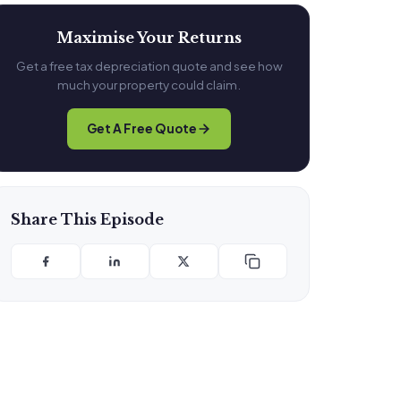
Maximise Your Returns
Get a free tax depreciation quote and see how
much your property could claim.
Get A Free Quote
Share This Episode