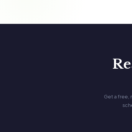
Re
Get a free,
sch