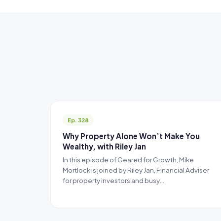
Ep. 328
Why Property Alone Won’t Make You
Wealthy, with Riley Jan
In this episode of Geared for Growth, Mike
Mortlock is joined by Riley Jan, Financial Adviser
for property investors and busy…