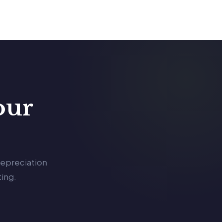
our
depreciation
ing.