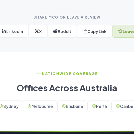
SHARE MCG OR LEAVE A REVIEW
LinkedIn
X
Reddit
Copy Link
Leave
NATIONWIDE COVERAGE
Offices Across Australia
Sydney
Melbourne
Brisbane
Perth
Canber