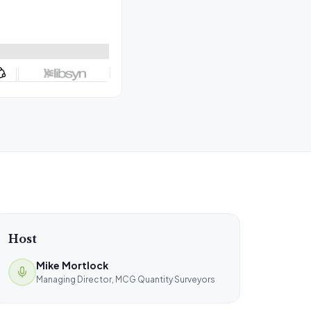
Host
Mike Mortlock
Managing Director, MCG Quantity Surveyors