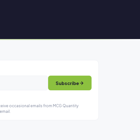
Subscribe
eceive occasional emails from MCG Quantity
email.