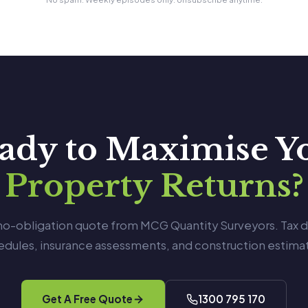
ady to Maximise Y
Property Returns?
 no-obligation quote from MCG Quantity Surveyors. Tax 
edules, insurance assessments, and construction estimat
Get A Free Quote
1300 795 170