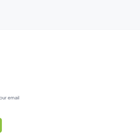
our email