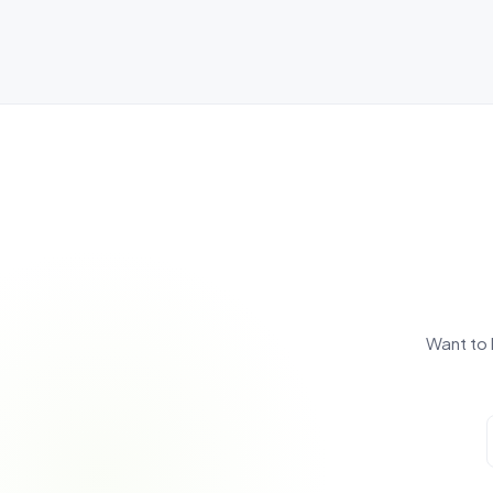
Want to 