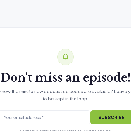
Don't miss an episode!
know the minute new podcast episodes are available? Leave y
to be kept in the loop.
SUBSCRIBE
No spam. Weekly episodes only. Unsubscribe anytime.