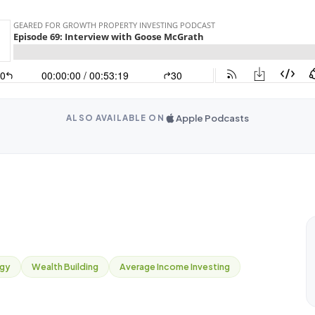
Apple Podcasts
ALSO AVAILABLE ON
egy
Wealth Building
Average Income Investing