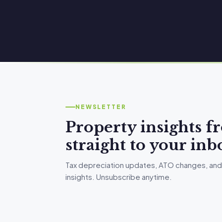
NEWSLETTER
Property insights 
straight to your inb
Tax depreciation updates, ATO changes, and
insights. Unsubscribe anytime.