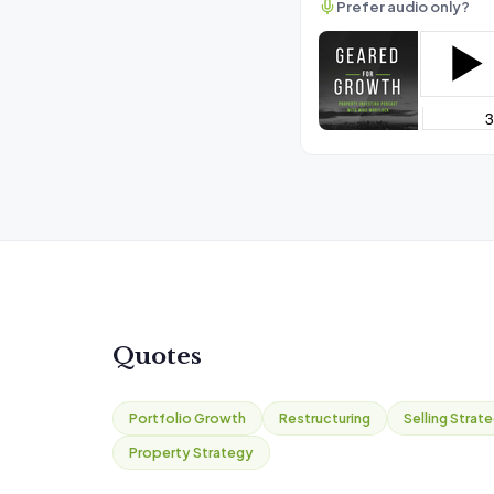
Prefer audio only?
Quotes
Portfolio Growth
Restructuring
Selling Strat
Property Strategy