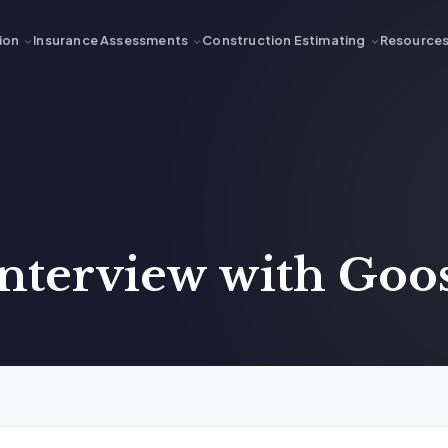
ion
Insurance Assessments
Construction Estimating
Resource
Interview with Go