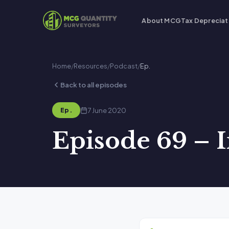
About MCG
Tax Depreciat
Home
/
Resources
/
Podcast
/
Ep.
Back to all episodes
7 June 2020
Ep.
Episode 69 – 