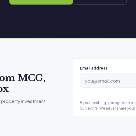
Email address
from MCG,
ox
 property investment
By subscribing, you agree to r
Surveyors. We never share your 