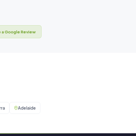
 a Google Review
ra
Adelaide