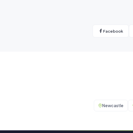
Facebook
Newcastle