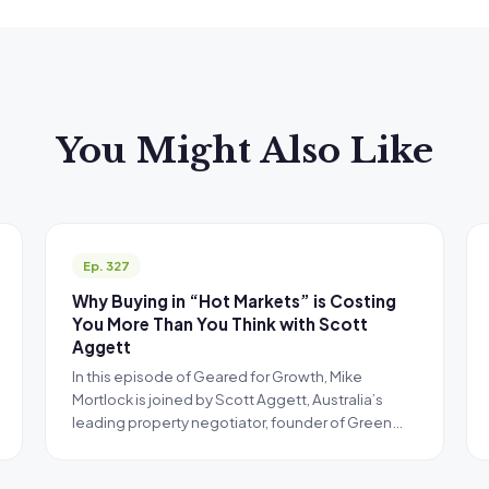
You Might Also Like
Ep. 327
Why Buying in “Hot Markets” is Costing
You More Than You Think with Scott
Aggett
In this episode of Geared for Growth, Mike
Mortlock is joined by Scott Aggett, Australia’s
leading property negotiator, founder of Green…