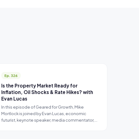
Ep. 326
Is the Property Market Ready for
Inflation, Oil Shocks & Rate Hikes? with
Evan Lucas
In this episode of Geared for Growth, Mike
Mortlock is joined by Evan Lucas, economic
futurist, keynote speaker, media commentator,…