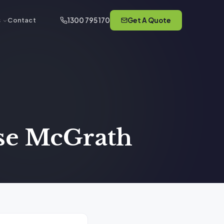
1300 795 170
Get A Quote
s
Contact
ose McGrath