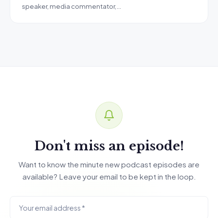
speaker, media commentator,…
Don't miss an episode!
Want to know the minute new podcast episodes are
available? Leave your email to be kept in the loop.