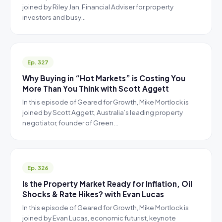
joined by Riley Jan, Financial Adviser for property
investors and busy…
Ep. 327
Why Buying in “Hot Markets” is Costing You
More Than You Think with Scott Aggett
In this episode of Geared for Growth, Mike Mortlock is
joined by Scott Aggett, Australia’s leading property
negotiator, founder of Green…
Ep. 326
Is the Property Market Ready for Inflation, Oil
Shocks & Rate Hikes? with Evan Lucas
In this episode of Geared for Growth, Mike Mortlock is
joined by Evan Lucas, economic futurist, keynote