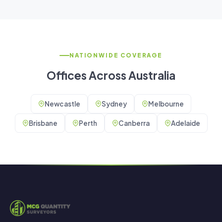
NATIONWIDE COVERAGE
Offices Across Australia
Newcastle
Sydney
Melbourne
Brisbane
Perth
Canberra
Adelaide