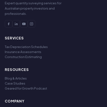
Expert quantity surveying services for
Australian property investors and
professionals.
SERVICES
Tax Depreciation Schedules
Insurance Assessments
Construction Estimating
RESOURCES
Blog & Articles
Case Studies
Geared for Growth Podcast
COMPANY