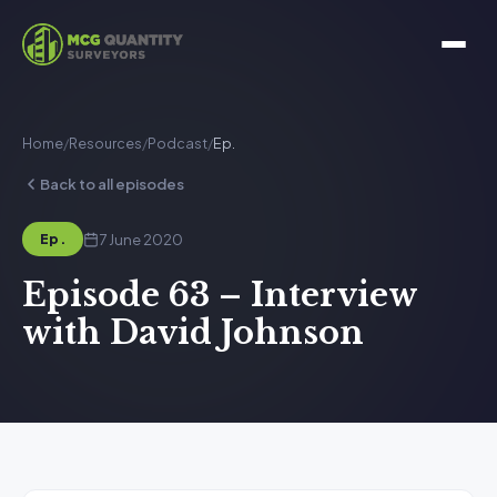
Home
/
Resources
/
Podcast
/
Ep.
Back to all episodes
7 June 2020
Ep.
Episode 63 – Interview
with David Johnson