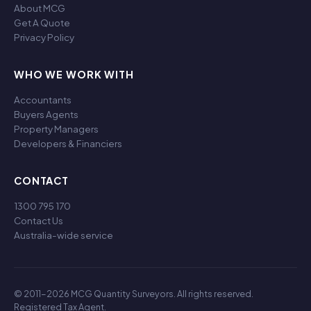
About MCG
Get A Quote
Privacy Policy
WHO WE WORK WITH
Accountants
Buyers Agents
Property Managers
Developers & Financiers
CONTACT
1300 795 170
Contact Us
Australia-wide service
© 2011-2026 MCG Quantity Surveyors. All rights reserved.
Registered Tax Agent.