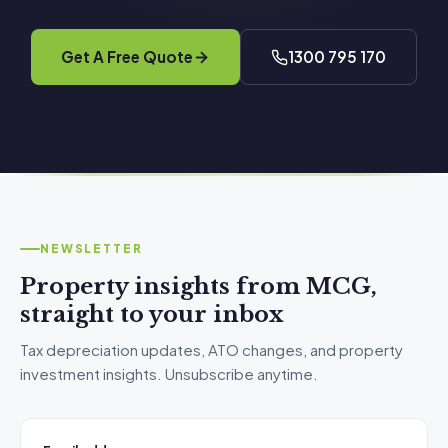
Get A Free Quote
1300 795 170
NEWSLETTER
Property insights from MCG,
straight to your inbox
Tax depreciation updates, ATO changes, and property
investment insights. Unsubscribe anytime.