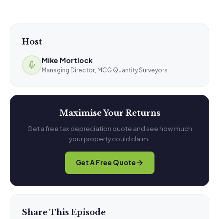
Host
Mike Mortlock
Managing Director, MCG Quantity Surveyors
Maximise Your Returns
Get a free tax depreciation quote and see how much
your property could claim.
Get A Free Quote
Share This Episode