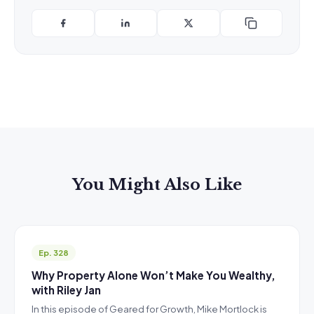
You Might Also Like
Ep. 328
Why Property Alone Won’t Make You Wealthy,
with Riley Jan
In this episode of Geared for Growth, Mike Mortlock is