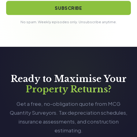
SUBSCRIBE
No spam. Weekly episodes only. Unsubscribe anytime.
Ready to Maximise Your
Property Returns?
Get a free, no-obligation quote from MCG
Quantity Surveyors. Tax depreciation schedules,
insurance assessments, and construction
estimating.