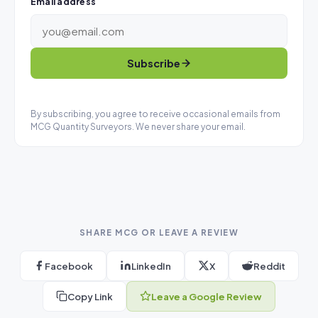
Email address
Subscribe
By subscribing, you agree to receive occasional emails from
MCG Quantity Surveyors. We never share your email.
SHARE MCG OR LEAVE A REVIEW
Facebook
LinkedIn
X
Reddit
Copy Link
Leave a Google Review