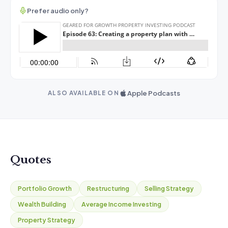
Prefer audio only?
Apple Podcasts
ALSO AVAILABLE ON
Quotes
Portfolio Growth
Restructuring
Selling Strategy
Wealth Building
Average Income Investing
Property Strategy