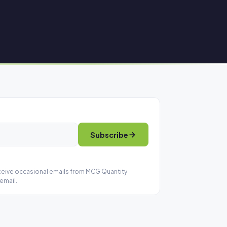
Subscribe
eceive occasional emails from MCG Quantity
email.