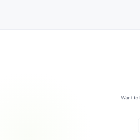
Want to 