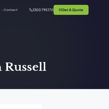
1300 795 170
Get A Quote
s
Contact
 Russell