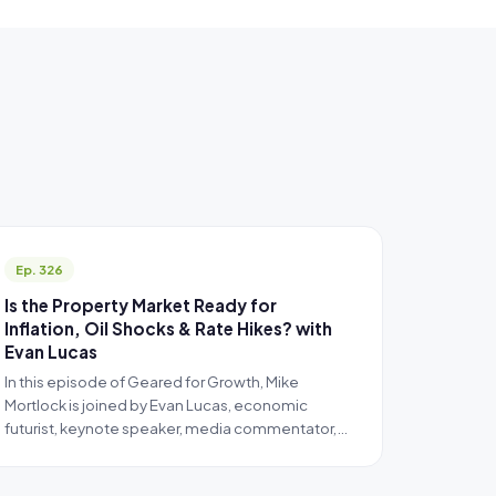
Ep. 326
Is the Property Market Ready for
Inflation, Oil Shocks & Rate Hikes? with
Evan Lucas
In this episode of Geared for Growth, Mike
Mortlock is joined by Evan Lucas, economic
futurist, keynote speaker, media commentator,…