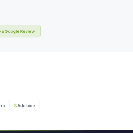
 a Google Review
ra
Adelaide