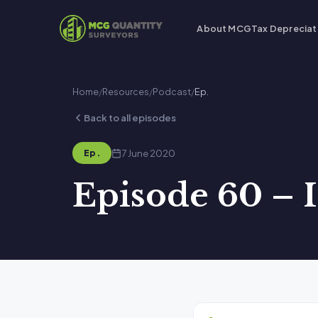
About MCG
Tax Depreciat
Home
/
Resources
/
Podcast
/
Ep.
Back to all episodes
7 June 2020
Ep.
Episode 60 – I