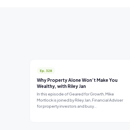
Ep. 328
Why Property Alone Won’t Make You
Wealthy, with Riley Jan
In this episode of Geared for Growth, Mike
Mortlock is joined by Riley Jan, Financial Adviser
for property investors and busy…