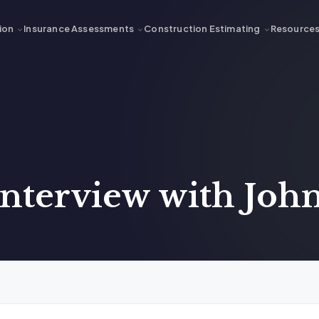
ion
Insurance Assessments
Construction Estimating
Resource
nterview with John