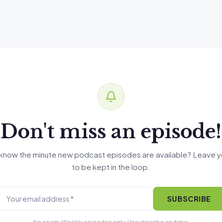
Don't miss an episode!
know the minute new podcast episodes are available? Leave y
to be kept in the loop.
SUBSCRIBE
No spam. Weekly episodes only. Unsubscribe anytime.