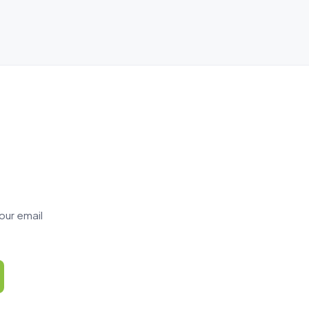
our email