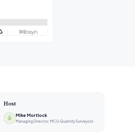
Host
Mike Mortlock
Managing Director, MCG Quantity Surveyors