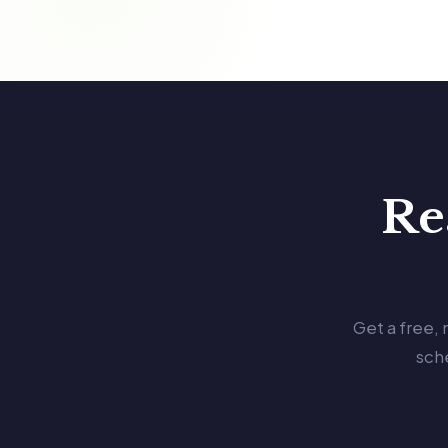
Re
Get a free,
sch