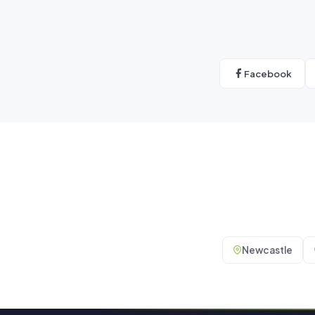
Facebook
Newcastle