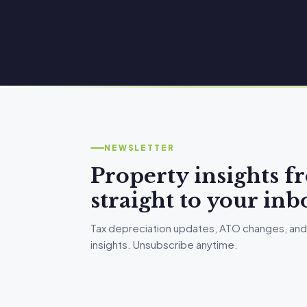
NEWSLETTER
Property insights 
straight to your inb
Tax depreciation updates, ATO changes, and
insights. Unsubscribe anytime.