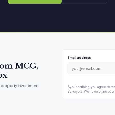
Email address
from MCG,
ox
 property investment
By subscribing, you agree to r
Surveyors. We never share your 