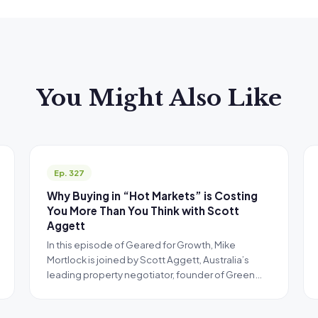
You Might Also Like
Ep. 327
Why Buying in “Hot Markets” is Costing
You More Than You Think with Scott
Aggett
In this episode of Geared for Growth, Mike
Mortlock is joined by Scott Aggett, Australia’s
leading property negotiator, founder of Green…