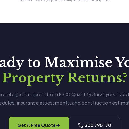
ady to Maximise Y
Property Returns?
 no-obligation quote from MCG Quantity Surveyors. Tax 
edules, insurance assessments, and construction estimat
Get A Free Quote
1300 795 170