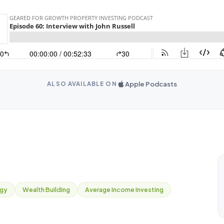
Apple Podcasts
ALSO AVAILABLE ON
egy
Wealth Building
Average Income Investing