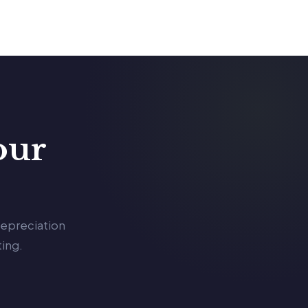
our
depreciation
ing.