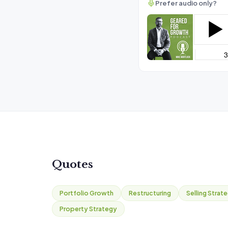
Prefer audio only?
Quotes
Portfolio Growth
Restructuring
Selling Strat
Property Strategy