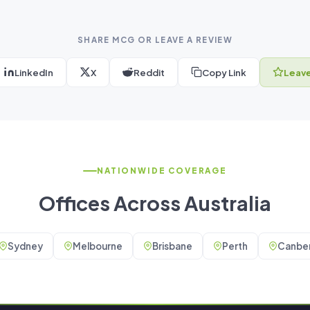
SHARE MCG OR LEAVE A REVIEW
LinkedIn
X
Reddit
Copy Link
Leave
NATIONWIDE COVERAGE
Offices Across Australia
Sydney
Melbourne
Brisbane
Perth
Canber