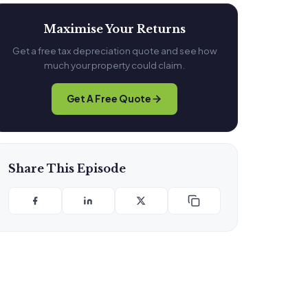
Maximise Your Returns
Get a free tax depreciation quote and see how
much your property could claim.
Get A Free Quote
Share This Episode