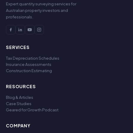
Expert quantity surveying services for
Australian property investors and
professionals.
SERVICES
Tax Depreciation Schedules
Insurance Assessments
Construction Estimating
RESOURCES
Blog & Articles
Case Studies
Geared for Growth Podcast
COMPANY