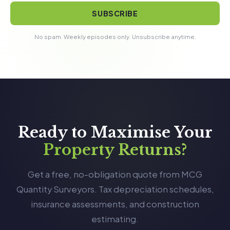
SUBSCRIBE
No spam. Weekly episodes only. Unsubscribe anytime.
Ready to Maximise Your
Property Returns?
Get a free, no-obligation quote from MCG
Quantity Surveyors. Tax depreciation schedules,
insurance assessments, and construction
estimating.