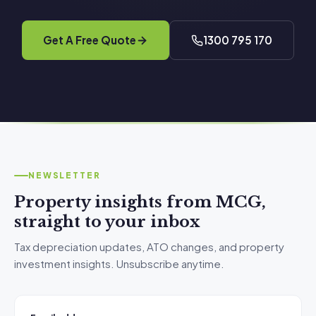
Get A Free Quote
1300 795 170
NEWSLETTER
Property insights from MCG,
straight to your inbox
Tax depreciation updates, ATO changes, and property
investment insights. Unsubscribe anytime.