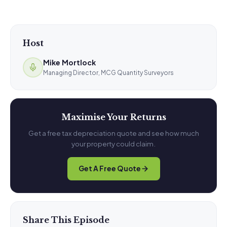
Host
Mike Mortlock
Managing Director, MCG Quantity Surveyors
Maximise Your Returns
Get a free tax depreciation quote and see how much
your property could claim.
Get A Free Quote
Share This Episode