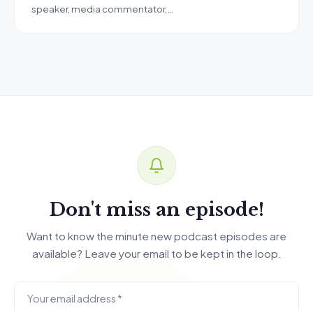
speaker, media commentator,…
Don't miss an episode!
Want to know the minute new podcast episodes are
available? Leave your email to be kept in the loop.