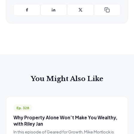
You Might Also Like
Ep. 328
Why Property Alone Won’t Make You Wealthy,
with Riley Jan
In this episode of Geared for Growth, Mike Mortlock is