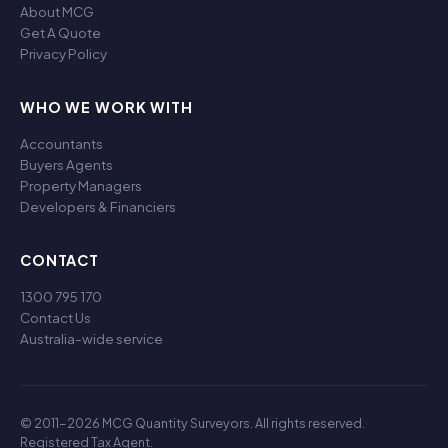
About MCG
Get A Quote
Privacy Policy
WHO WE WORK WITH
Accountants
Buyers Agents
Property Managers
Developers & Financiers
CONTACT
1300 795 170
Contact Us
Australia-wide service
© 2011-2026 MCG Quantity Surveyors. All rights reserved.
Registered Tax Agent.