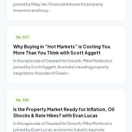
joined by Riley Jan, Financial Adviser for property
investors and busy…
Ep. 327
Why Buying in “Hot Markets” is Costing You
More Than You Think with Scott Aggett
In this episode of Geared for Growth, Mike Mortlock is
joined by Scott Aggett, Australia’s leading property
negotiator, founder of Green…
Ep. 326
Is the Property Market Ready for Inflation, Oil
Shocks & Rate Hikes? with Evan Lucas
In this episode of Geared for Growth, Mike Mortlock is
joined by Evan Lucas, economic futurist, keynote