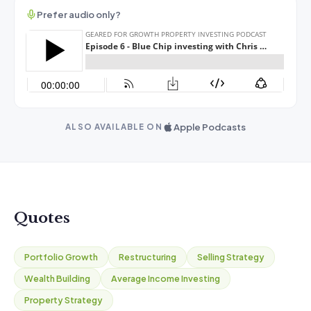
Prefer audio only?
Apple Podcasts
ALSO AVAILABLE ON
Quotes
Portfolio Growth
Restructuring
Selling Strategy
Wealth Building
Average Income Investing
Property Strategy