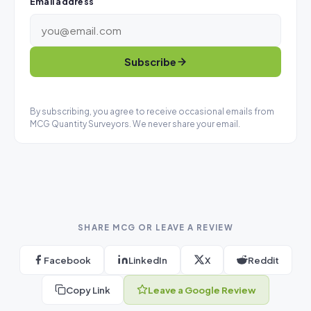
Email address
Subscribe
By subscribing, you agree to receive occasional emails from
MCG Quantity Surveyors. We never share your email.
SHARE MCG OR LEAVE A REVIEW
Facebook
LinkedIn
X
Reddit
Copy Link
Leave a Google Review