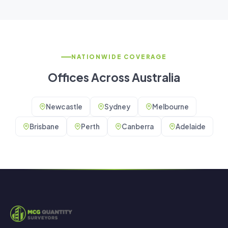
NATIONWIDE COVERAGE
Offices Across Australia
Newcastle
Sydney
Melbourne
Brisbane
Perth
Canberra
Adelaide