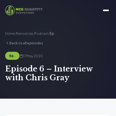
Home
/
Resources
/
Podcast
/
Ep.
Back to all episodes
17 May 2020
Ep.
Episode 6 – Interview
with Chris Gray