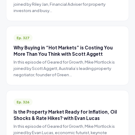
joined by Riley Jan, Financial Adviser for property
investors and busy…
Ep. 327
Why Buying in “Hot Markets” is Costing You
More Than You Think with Scott Aggett
In this episode of Geared for Growth, Mike Mortlock is
joined by Scott Aggett, Australia’s leading property
negotiator, founder of Green…
Ep. 326
Is the Property Market Ready for Inflation, Oil
Shocks & Rate Hikes? with Evan Lucas
In this episode of Geared for Growth, Mike Mortlock is
joined by Evan Lucas, economic futurist, keynote