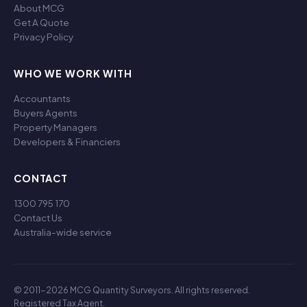
About MCG
Get A Quote
Privacy Policy
WHO WE WORK WITH
Accountants
Buyers Agents
Property Managers
Developers & Financiers
CONTACT
1300 795 170
Contact Us
Australia-wide service
© 2011-2026 MCG Quantity Surveyors. All rights reserved.
Registered Tax Agent.