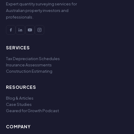
Expert quantity surveying services for
Australian property investors and
professionals.
SERVICES
Tax Depreciation Schedules
Insurance Assessments
Construction Estimating
RESOURCES
Blog & Articles
Case Studies
Geared for Growth Podcast
COMPANY