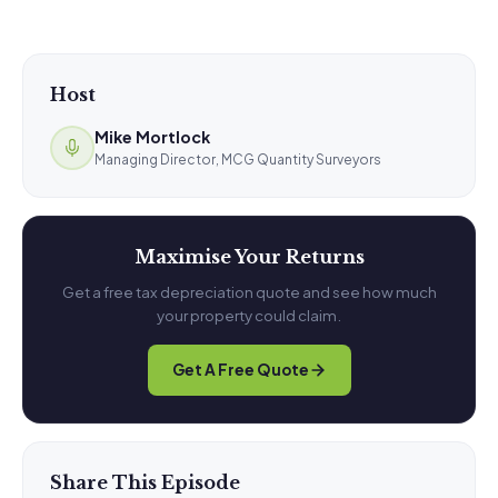
Host
Mike Mortlock
Managing Director, MCG Quantity Surveyors
Maximise Your Returns
Get a free tax depreciation quote and see how much
your property could claim.
Get A Free Quote
Share This Episode