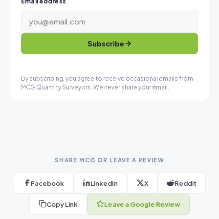
Email address
Subscribe
By subscribing, you agree to receive occasional emails from
MCG Quantity Surveyors. We never share your email.
SHARE MCG OR LEAVE A REVIEW
Facebook
LinkedIn
X
Reddit
Copy Link
Leave a Google Review