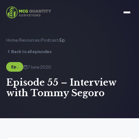
Home
/
Resources
/
Podcast
/
Ep.
Back to all episodes
7 June 2020
Ep.
Episode 55 – Interview
with Tommy Segoro