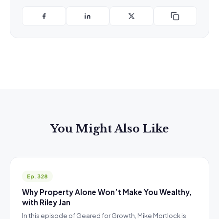
You Might Also Like
Ep. 328
Why Property Alone Won’t Make You Wealthy,
with Riley Jan
In this episode of Geared for Growth, Mike Mortlock is