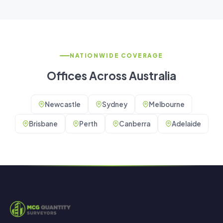
NATIONWIDE COVERAGE
Offices Across Australia
Newcastle
Sydney
Melbourne
Brisbane
Perth
Canberra
Adelaide