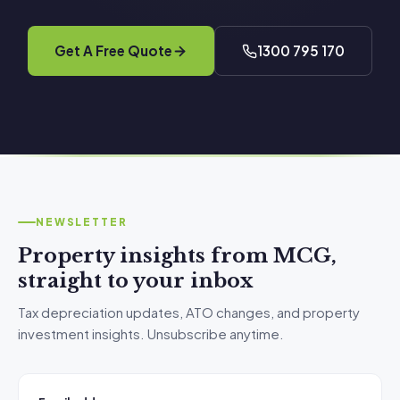
Get A Free Quote
1300 795 170
NEWSLETTER
Property insights from MCG,
straight to your inbox
Tax depreciation updates, ATO changes, and property
investment insights. Unsubscribe anytime.