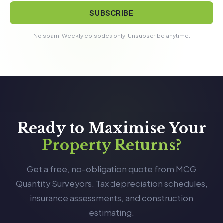
SUBSCRIBE
No spam. Weekly episodes only. Unsubscribe anytime.
Ready to Maximise Your
Property Returns?
Get a free, no-obligation quote from MCG
Quantity Surveyors. Tax depreciation schedules,
insurance assessments, and construction
estimating.