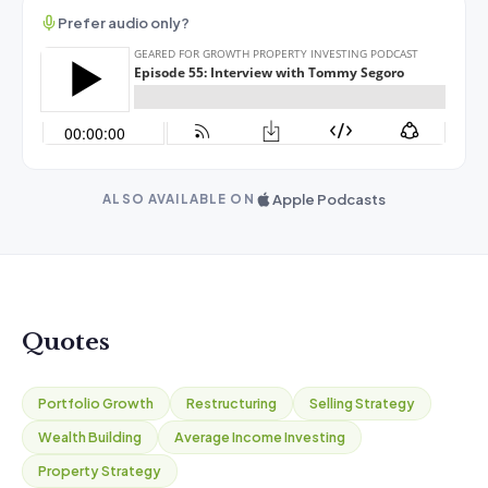
Prefer audio only?
Apple Podcasts
ALSO AVAILABLE ON
Quotes
Portfolio Growth
Restructuring
Selling Strategy
Wealth Building
Average Income Investing
Property Strategy