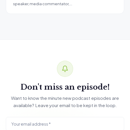
speaker, media commentator,…
Don't miss an episode!
Want to know the minute new podcast episodes are
available? Leave your email to be kept in the loop.