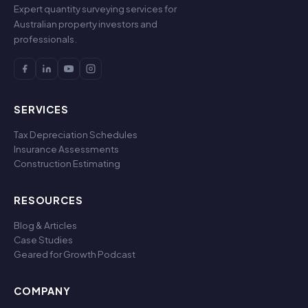
Expert quantity surveying services for
Australian property investors and
professionals.
SERVICES
Tax Depreciation Schedules
Insurance Assessments
Construction Estimating
RESOURCES
Blog & Articles
Case Studies
Geared for Growth Podcast
COMPANY