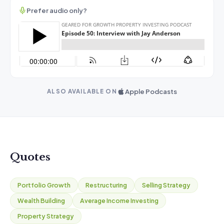
Prefer audio only?
Apple Podcasts
ALSO AVAILABLE ON
Quotes
Portfolio Growth
Restructuring
Selling Strategy
Wealth Building
Average Income Investing
Property Strategy