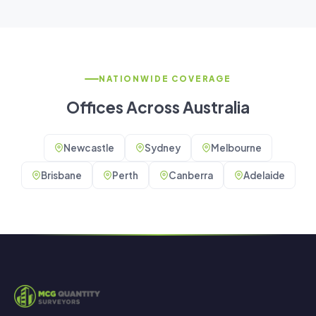
NATIONWIDE COVERAGE
Offices Across Australia
Newcastle
Sydney
Melbourne
Brisbane
Perth
Canberra
Adelaide