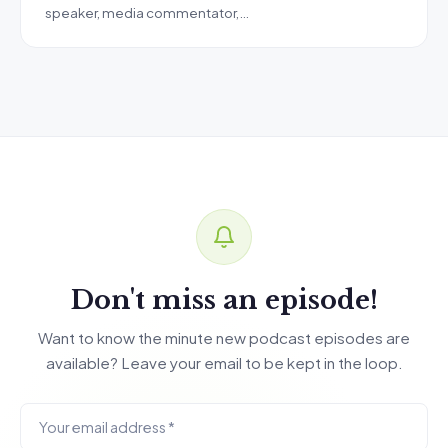
speaker, media commentator,…
Don't miss an episode!
Want to know the minute new podcast episodes are
available? Leave your email to be kept in the loop.