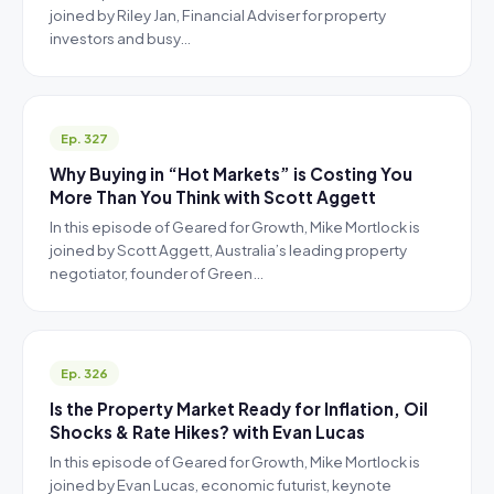
joined by Riley Jan, Financial Adviser for property
investors and busy…
Ep. 327
Why Buying in “Hot Markets” is Costing You
More Than You Think with Scott Aggett
In this episode of Geared for Growth, Mike Mortlock is
joined by Scott Aggett, Australia’s leading property
negotiator, founder of Green…
Ep. 326
Is the Property Market Ready for Inflation, Oil
Shocks & Rate Hikes? with Evan Lucas
In this episode of Geared for Growth, Mike Mortlock is
joined by Evan Lucas, economic futurist, keynote