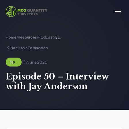
Home
/
Resources
/
Podcast
/
Ep.
Back to all episodes
7 June 2020
Ep.
Episode 50 – Interview
with Jay Anderson