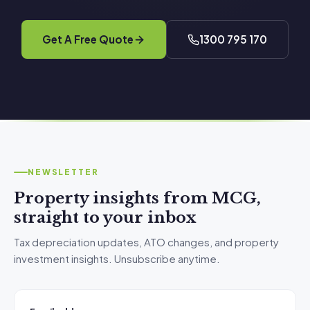
Get A Free Quote
1300 795 170
NEWSLETTER
Property insights from MCG,
straight to your inbox
Tax depreciation updates, ATO changes, and property
investment insights. Unsubscribe anytime.