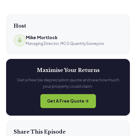
Host
Mike Mortlock
Managing Director, MCG Quantity Surveyors
Maximise Your Returns
Get a free tax depreciation quote and see how much
your property could claim.
Get A Free Quote
Share This Episode