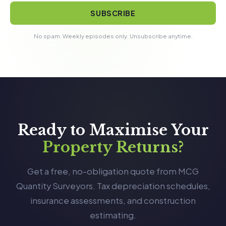
SUBSCRIBE
No spam. Weekly episodes only. Unsubscribe anytime.
Ready to Maximise Your
Property Returns?
Get a free, no-obligation quote from MCG
Quantity Surveyors. Tax depreciation schedules,
insurance assessments, and construction
estimating.