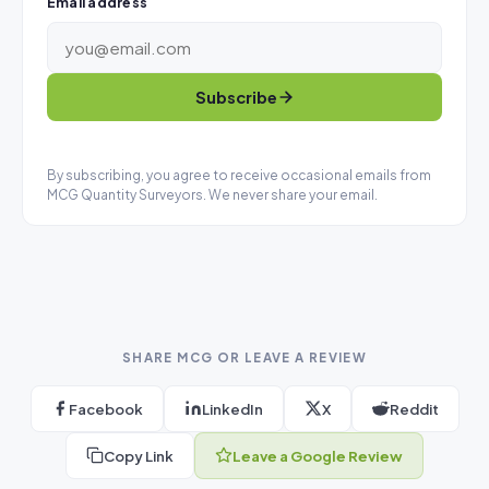
Email address
Subscribe
By subscribing, you agree to receive occasional emails from
MCG Quantity Surveyors. We never share your email.
SHARE MCG OR LEAVE A REVIEW
Facebook
LinkedIn
X
Reddit
Copy Link
Leave a Google Review