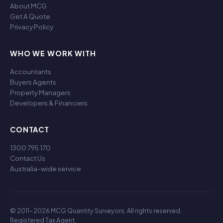
About MCG
Get A Quote
Privacy Policy
WHO WE WORK WITH
Accountants
Buyers Agents
Property Managers
Developers & Financiers
CONTACT
1300 795 170
Contact Us
Australia-wide service
© 2011-2026 MCG Quantity Surveyors. All rights reserved.
Registered Tax Agent.