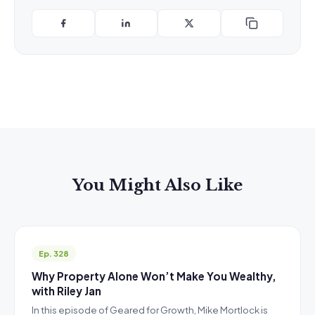
You Might Also Like
Ep. 328
Why Property Alone Won’t Make You Wealthy,
with Riley Jan
In this episode of Geared for Growth, Mike Mortlock is