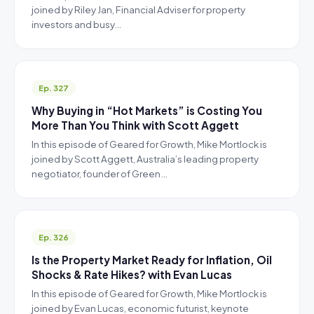
joined by Riley Jan, Financial Adviser for property
investors and busy…
Ep. 327
Why Buying in “Hot Markets” is Costing You
More Than You Think with Scott Aggett
In this episode of Geared for Growth, Mike Mortlock is
joined by Scott Aggett, Australia’s leading property
negotiator, founder of Green…
Ep. 326
Is the Property Market Ready for Inflation, Oil
Shocks & Rate Hikes? with Evan Lucas
In this episode of Geared for Growth, Mike Mortlock is
joined by Evan Lucas, economic futurist, keynote