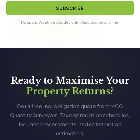
SUBSCRIBE
No spam. Weekly episodes only. Unsubscribe anytime.
Ready to Maximise Your
Property Returns?
Get a free, no-obligation quote from MCG
Quantity Surveyors. Tax depreciation schedules,
insurance assessments, and construction
estimating.