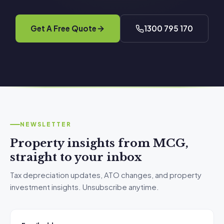
Get A Free Quote
1300 795 170
NEWSLETTER
Property insights from MCG,
straight to your inbox
Tax depreciation updates, ATO changes, and property
investment insights. Unsubscribe anytime.