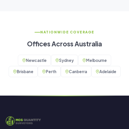
NATIONWIDE COVERAGE
Offices Across Australia
Newcastle
Sydney
Melbourne
Brisbane
Perth
Canberra
Adelaide