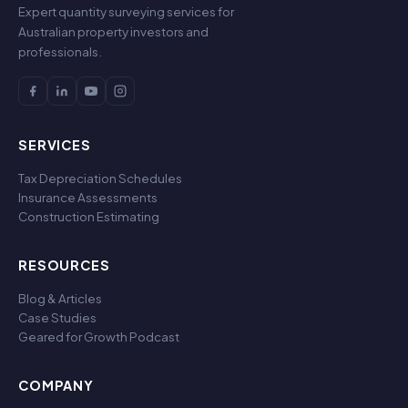
Expert quantity surveying services for
Australian property investors and
professionals.
SERVICES
Tax Depreciation Schedules
Insurance Assessments
Construction Estimating
RESOURCES
Blog & Articles
Case Studies
Geared for Growth Podcast
COMPANY