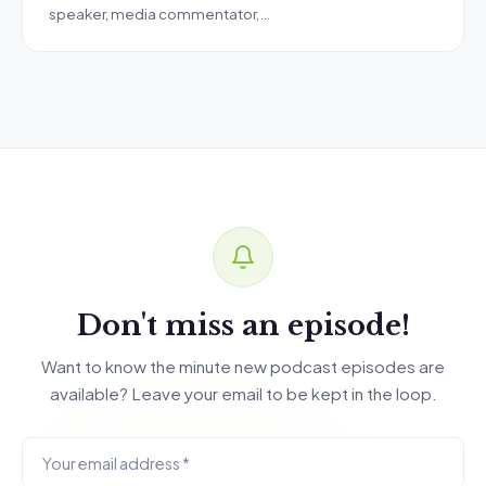
speaker, media commentator,…
Don't miss an episode!
Want to know the minute new podcast episodes are
available? Leave your email to be kept in the loop.