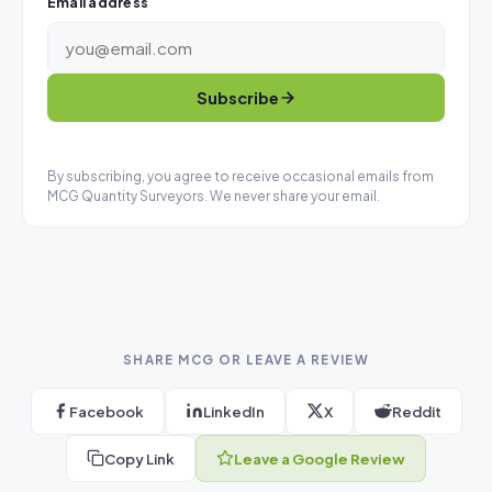
Email address
Subscribe
By subscribing, you agree to receive occasional emails from
MCG Quantity Surveyors. We never share your email.
SHARE MCG OR LEAVE A REVIEW
Facebook
LinkedIn
X
Reddit
Copy Link
Leave a Google Review