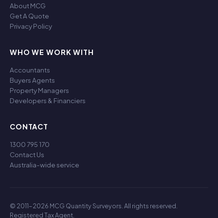
About MCG
Get A Quote
Privacy Policy
WHO WE WORK WITH
Accountants
Buyers Agents
Property Managers
Developers & Financiers
CONTACT
1300 795 170
Contact Us
Australia-wide service
© 2011-2026 MCG Quantity Surveyors. All rights reserved.
Registered Tax Agent.