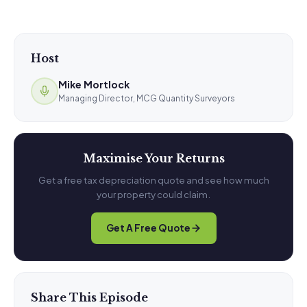
Host
Mike Mortlock
Managing Director, MCG Quantity Surveyors
Maximise Your Returns
Get a free tax depreciation quote and see how much
your property could claim.
Get A Free Quote
Share This Episode