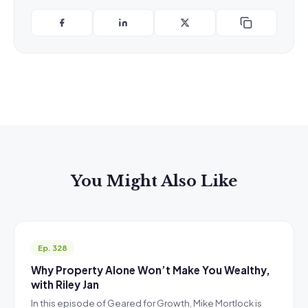
You Might Also Like
Ep. 328
Why Property Alone Won’t Make You Wealthy,
with Riley Jan
In this episode of Geared for Growth, Mike Mortlock is