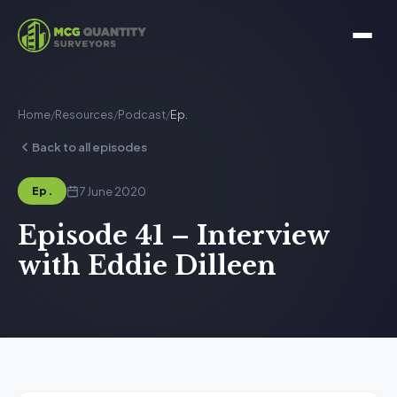
Home
/
Resources
/
Podcast
/
Ep.
Back to all episodes
7 June 2020
Ep.
Episode 41 – Interview
with Eddie Dilleen