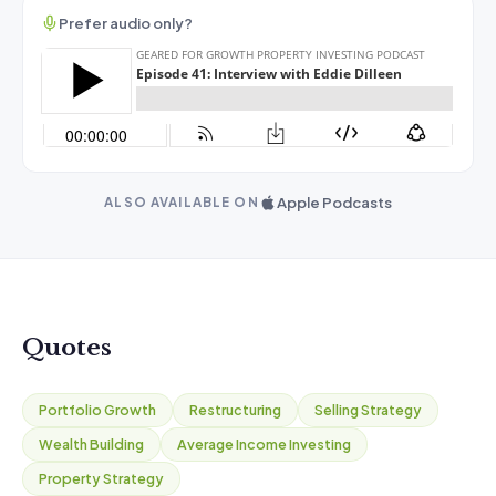
Prefer audio only?
Apple Podcasts
ALSO AVAILABLE ON
Quotes
Portfolio Growth
Restructuring
Selling Strategy
Wealth Building
Average Income Investing
Property Strategy