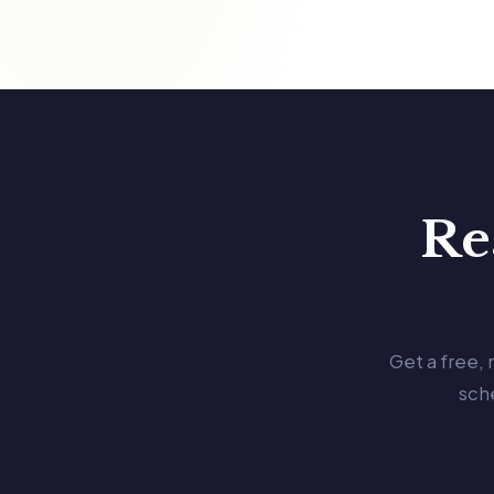
Re
Get a free,
sch