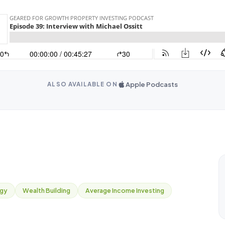
Apple Podcasts
ALSO AVAILABLE ON
egy
Wealth Building
Average Income Investing