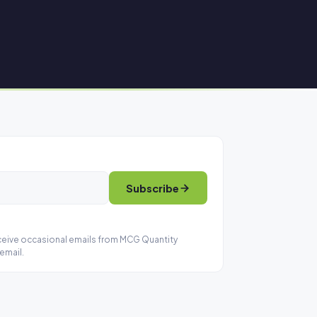
Subscribe
eceive occasional emails from MCG Quantity
email.