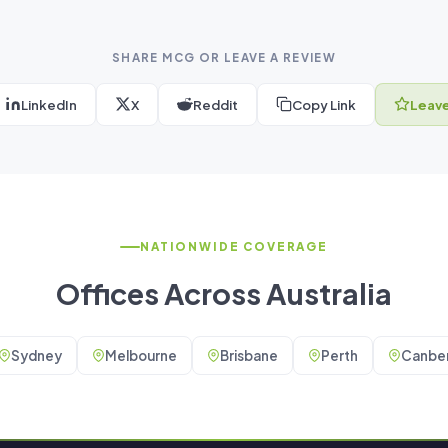
SHARE MCG OR LEAVE A REVIEW
LinkedIn
X
Reddit
Copy Link
Leave
NATIONWIDE COVERAGE
Offices Across Australia
Sydney
Melbourne
Brisbane
Perth
Canber