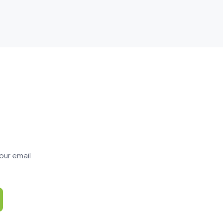
our email