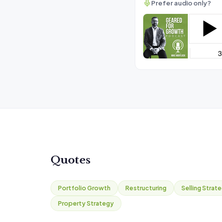
Prefer audio only?
Quotes
Portfolio Growth
Restructuring
Selling Strat
Property Strategy