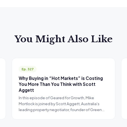
You Might Also Like
Ep. 327
Why Buying in “Hot Markets” is Costing
You More Than You Think with Scott
Aggett
In this episode of Geared for Growth, Mike
Mortlock is joined by Scott Aggett, Australia’s
leading property negotiator, founder of Green…