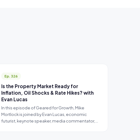
Ep. 326
Is the Property Market Ready for
Inflation, Oil Shocks & Rate Hikes? with
Evan Lucas
In this episode of Geared for Growth, Mike
Mortlock is joined by Evan Lucas, economic
futurist, keynote speaker, media commentator,…