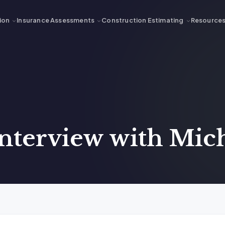
ion
Insurance Assessments
Construction Estimating
Resource
nterview with Mich