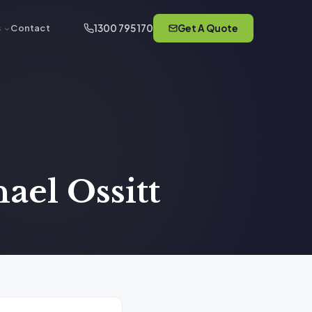
1300 795 170
Get A Quote
s
Contact
ael Ossitt