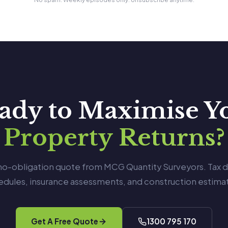
ady to Maximise Y
Property Returns?
 no-obligation quote from MCG Quantity Surveyors. Tax 
edules, insurance assessments, and construction estimat
Get A Free Quote
1300 795 170