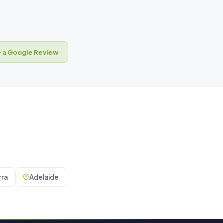
 a Google Review
ra
Adelaide