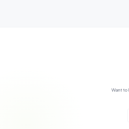
Want to 