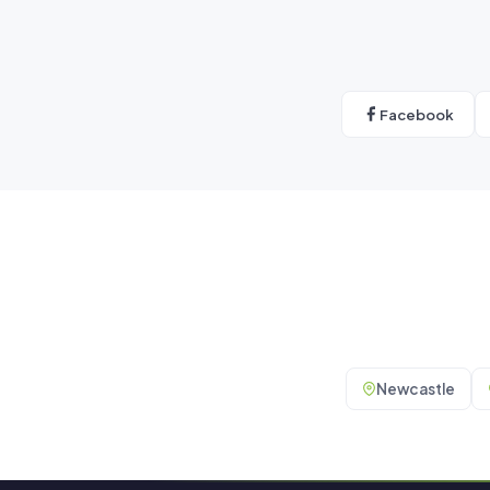
Facebook
Newcastle