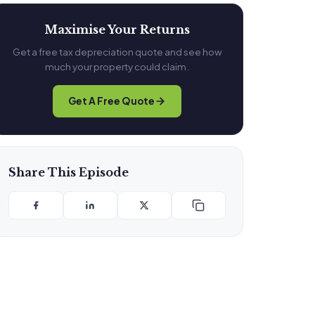
Maximise Your Returns
Get a free tax depreciation quote and see how
much your property could claim.
Get A Free Quote
Share This Episode