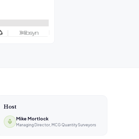
Host
Mike Mortlock
Managing Director, MCG Quantity Surveyors