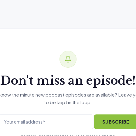
Don't miss an episode!
know the minute new podcast episodes are available? Leave y
to be kept in the loop.
SUBSCRIBE
No spam. Weekly episodes only. Unsubscribe anytime.