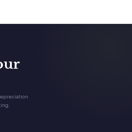
our
depreciation
ing.