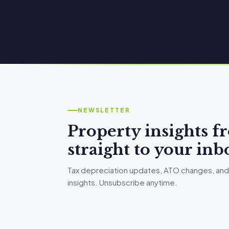
NEWSLETTER
Property insights 
straight to your inb
Tax depreciation updates, ATO changes, and
insights. Unsubscribe anytime.