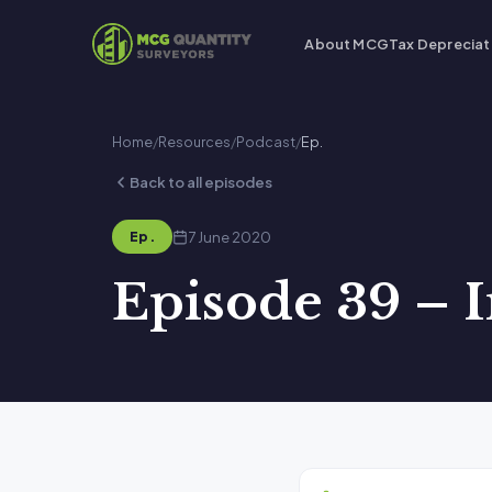
About MCG
Tax Depreciat
Home
/
Resources
/
Podcast
/
Ep.
Back to all episodes
7 June 2020
Ep.
Episode 39 – I