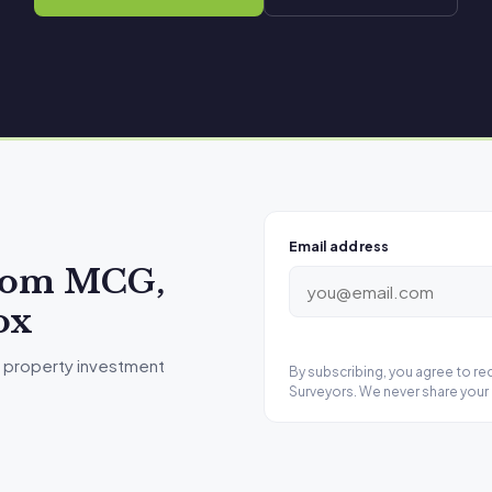
Email address
from MCG,
ox
 property investment
By subscribing, you agree to r
Surveyors. We never share your 