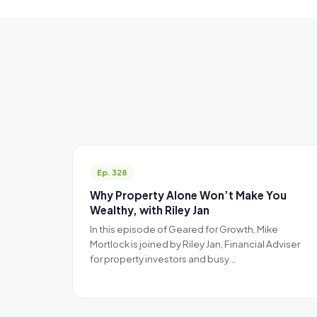
Ep. 328
Why Property Alone Won’t Make You
Wealthy, with Riley Jan
In this episode of Geared for Growth, Mike
Mortlock is joined by Riley Jan, Financial Adviser
for property investors and busy…