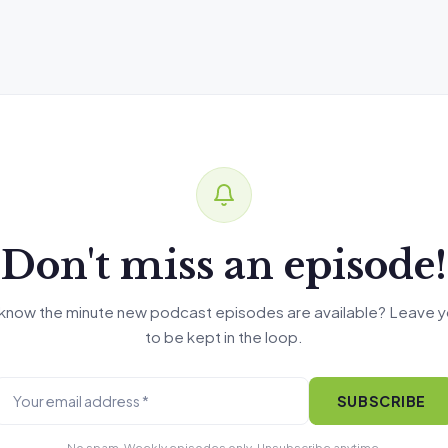
Don't miss an episode!
know the minute new podcast episodes are available? Leave y
to be kept in the loop.
SUBSCRIBE
No spam. Weekly episodes only. Unsubscribe anytime.