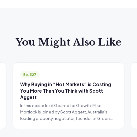
You Might Also Like
Ep. 327
Why Buying in “Hot Markets” is Costing
You More Than You Think with Scott
Aggett
In this episode of Geared for Growth, Mike
Mortlock is joined by Scott Aggett, Australia’s
leading property negotiator, founder of Green…