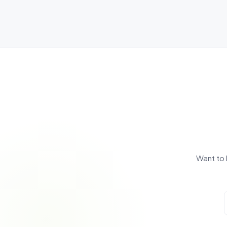
Want to 