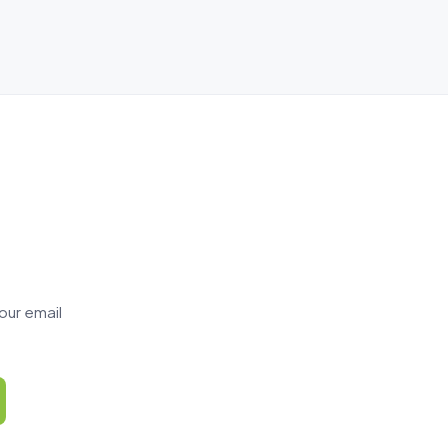
our email