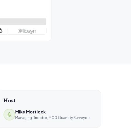
Host
Mike Mortlock
Managing Director, MCG Quantity Surveyors