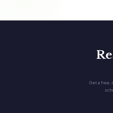
Re
Get a free,
sch