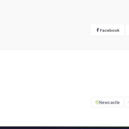
Facebook
Newcastle