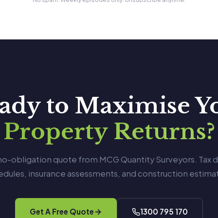
ady to Maximise Y
Property Returns?
 no-obligation quote from MCG Quantity Surveyors. Tax 
edules, insurance assessments, and construction estimat
Get A Free Quote
1300 795 170