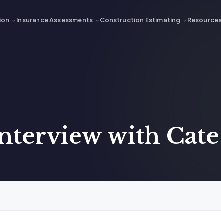
ion
Insurance Assessments
Construction Estimating
Resource
Interview with Cat