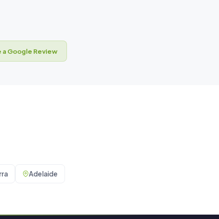
 a Google Review
ra
Adelaide