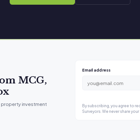
Email address
from MCG,
ox
 property investment
By subscribing, you agree to r
Surveyors. We never share your 