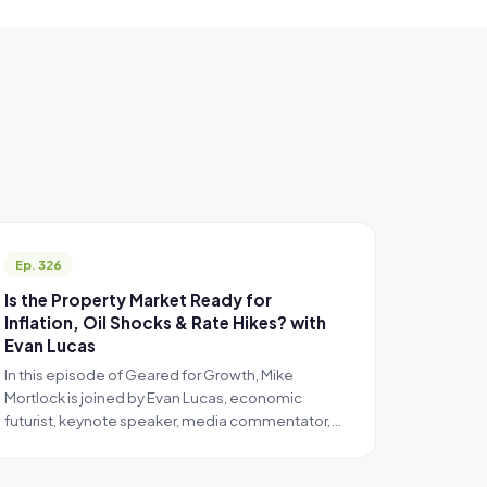
Ep. 326
Is the Property Market Ready for
Inflation, Oil Shocks & Rate Hikes? with
Evan Lucas
In this episode of Geared for Growth, Mike
Mortlock is joined by Evan Lucas, economic
futurist, keynote speaker, media commentator,…