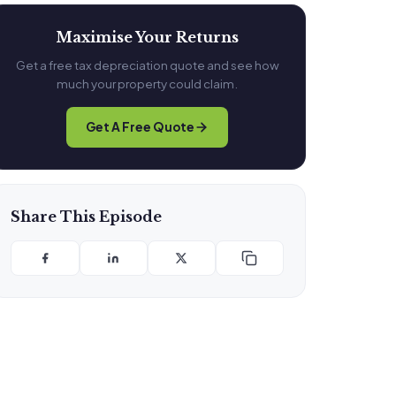
Maximise Your Returns
Get a free tax depreciation quote and see how
much your property could claim.
Get A Free Quote
Share This Episode