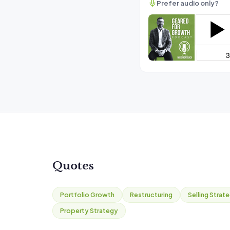
Prefer audio only?
Quotes
Portfolio Growth
Restructuring
Selling Strat
Property Strategy