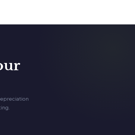
our
depreciation
ing.