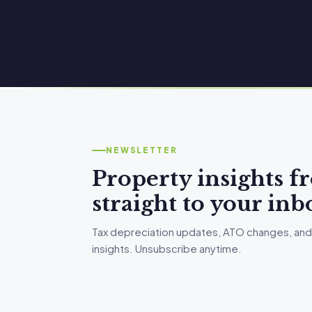
NEWSLETTER
Property insights 
straight to your inb
Tax depreciation updates, ATO changes, and
insights. Unsubscribe anytime.