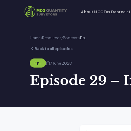
About MCG
Tax Depreciat
Home
/
Resources
/
Podcast
/
Ep.
Back to all episodes
7 June 2020
Ep.
Episode 29 – 