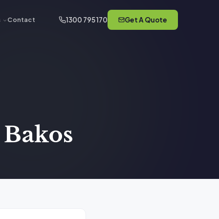
1300 795 170
Get A Quote
s
Contact
e Bakos