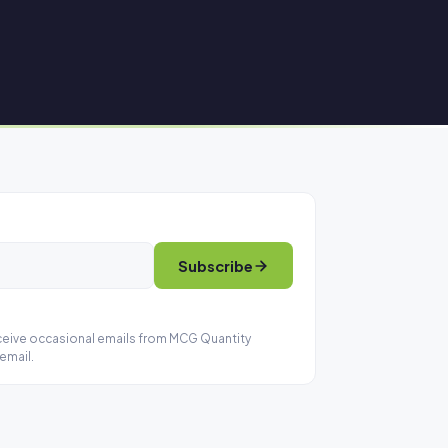
Subscribe
eceive occasional emails from MCG Quantity
email.