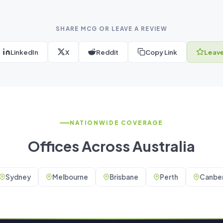
SHARE MCG OR LEAVE A REVIEW
LinkedIn
X
Reddit
Copy Link
Leave
NATIONWIDE COVERAGE
Offices Across Australia
Sydney
Melbourne
Brisbane
Perth
Canber