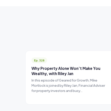
Ep. 328
Why Property Alone Won’t Make You
Wealthy, with Riley Jan
In this episode of Geared for Growth, Mike
Mortlock is joined by Riley Jan, Financial Adviser
for property investors and busy…