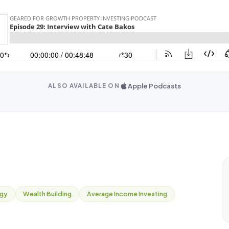
Apple Podcasts
ALSO AVAILABLE ON
egy
Wealth Building
Average Income Investing