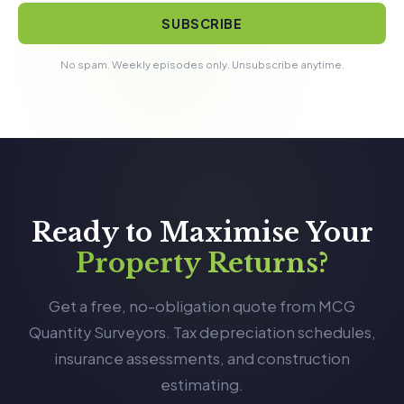
SUBSCRIBE
No spam. Weekly episodes only. Unsubscribe anytime.
Ready to Maximise Your
Property Returns?
Get a free, no-obligation quote from MCG
Quantity Surveyors. Tax depreciation schedules,
insurance assessments, and construction
estimating.