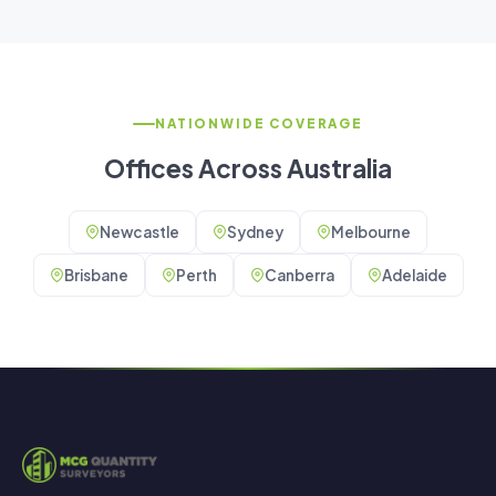
NATIONWIDE COVERAGE
Offices Across Australia
Newcastle
Sydney
Melbourne
Brisbane
Perth
Canberra
Adelaide