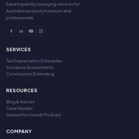
Expert quantity surveying services for
Australian property investors and
professionals.
SERVICES
Tax Depreciation Schedules
Insurance Assessments
Construction Estimating
RESOURCES
Blog & Articles
Case Studies
Geared for Growth Podcast
COMPANY