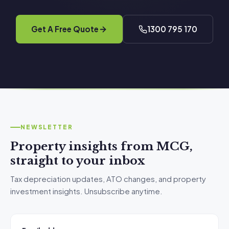
Get A Free Quote
1300 795 170
NEWSLETTER
Property insights from MCG,
straight to your inbox
Tax depreciation updates, ATO changes, and property
investment insights. Unsubscribe anytime.