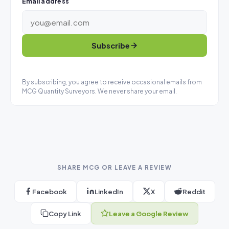
Email address
Subscribe
By subscribing, you agree to receive occasional emails from
MCG Quantity Surveyors. We never share your email.
SHARE MCG OR LEAVE A REVIEW
Facebook
LinkedIn
X
Reddit
Copy Link
Leave a Google Review