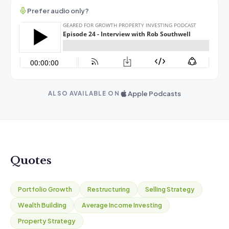
Prefer audio only?
Apple Podcasts
ALSO AVAILABLE ON
Quotes
Portfolio Growth
Restructuring
Selling Strategy
Wealth Building
Average Income Investing
Property Strategy