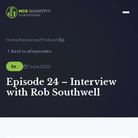
Home
/
Resources
/
Podcast
/
Ep.
Back to all episodes
7 June 2020
Ep.
Episode 24 – Interview
with Rob Southwell