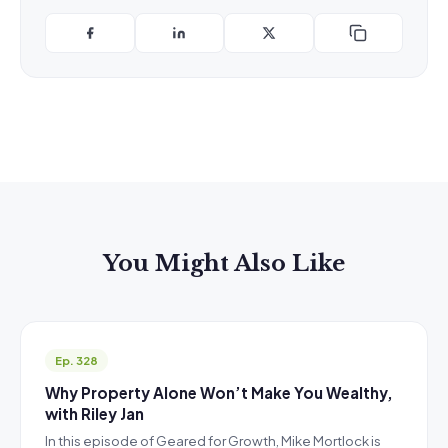
You Might Also Like
Ep. 328
Why Property Alone Won’t Make You Wealthy,
with Riley Jan
In this episode of Geared for Growth, Mike Mortlock is