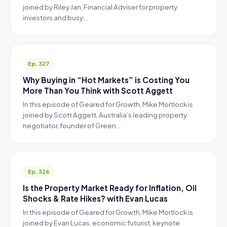
joined by Riley Jan, Financial Adviser for property
investors and busy…
Ep. 327
Why Buying in “Hot Markets” is Costing You
More Than You Think with Scott Aggett
In this episode of Geared for Growth, Mike Mortlock is
joined by Scott Aggett, Australia’s leading property
negotiator, founder of Green…
Ep. 326
Is the Property Market Ready for Inflation, Oil
Shocks & Rate Hikes? with Evan Lucas
In this episode of Geared for Growth, Mike Mortlock is
joined by Evan Lucas, economic futurist, keynote