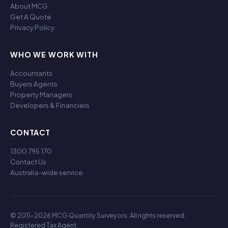
About MCG
Get A Quote
Privacy Policy
WHO WE WORK WITH
Accountants
Buyers Agents
Property Managers
Developers & Financiers
CONTACT
1300 795 170
Contact Us
Australia-wide service
© 2011-2026 MCG Quantity Surveyors. All rights reserved.
Registered Tax Agent.