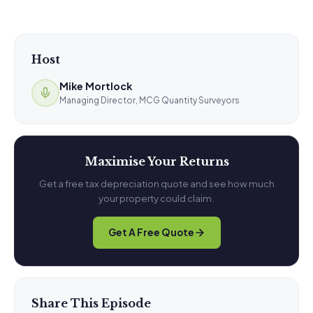
Host
Mike Mortlock
Managing Director, MCG Quantity Surveyors
Maximise Your Returns
Get a free tax depreciation quote and see how much
your property could claim.
Get A Free Quote
Share This Episode