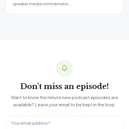
speaker, media commentator,…
Don't miss an episode!
Want to know the minute new podcast episodes are
available? Leave your email to be kept in the loop.