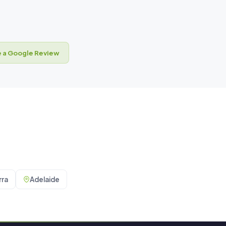
 a Google Review
ra
Adelaide