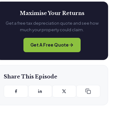
Maximise Your Returns
Get a free tax depreciation quote and see how
much your property could claim.
Get A Free Quote
Share This Episode