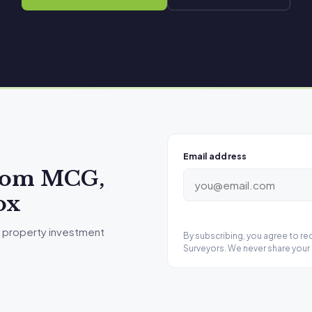
Email address
from MCG,
ox
 property investment
By subscribing, you agree to r
Surveyors. We never share your 