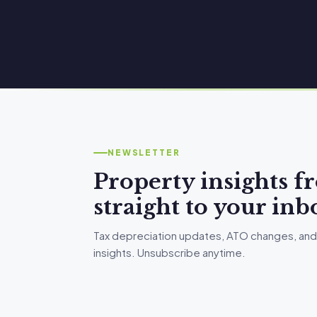
NEWSLETTER
Property insights 
straight to your inb
Tax depreciation updates, ATO changes, and
insights. Unsubscribe anytime.