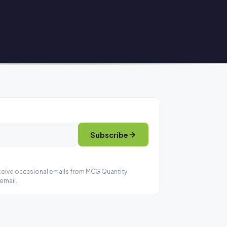
Subscribe
eceive occasional emails from MCG Quantity
email.