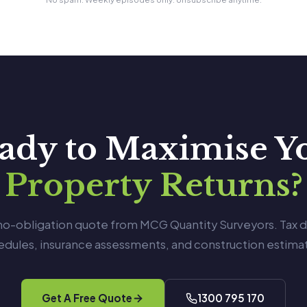
ady to Maximise Y
Property Returns?
 no-obligation quote from MCG Quantity Surveyors. Tax 
edules, insurance assessments, and construction estimat
Get A Free Quote
1300 795 170