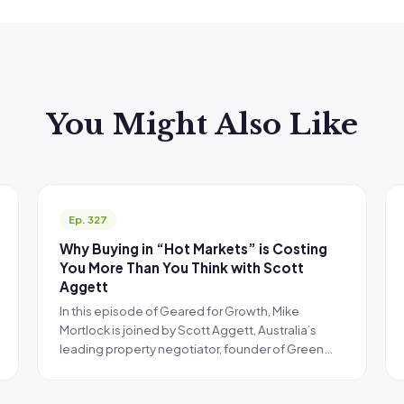
You Might Also Like
Ep. 327
Why Buying in “Hot Markets” is Costing
You More Than You Think with Scott
Aggett
In this episode of Geared for Growth, Mike
Mortlock is joined by Scott Aggett, Australia’s
leading property negotiator, founder of Green…