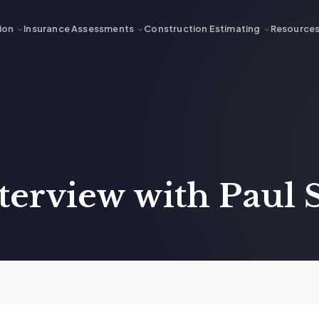
ion
Insurance Assessments
Construction Estimating
Resource
nterview with Paul