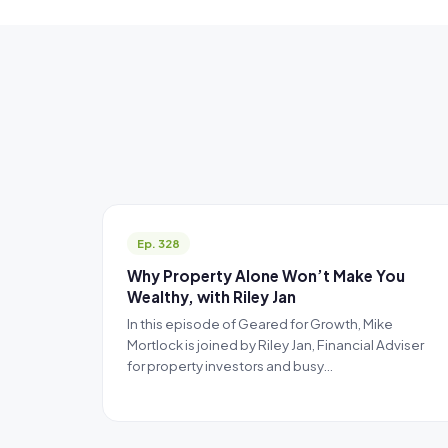
Ep. 328
Why Property Alone Won’t Make You
Wealthy, with Riley Jan
In this episode of Geared for Growth, Mike
Mortlock is joined by Riley Jan, Financial Adviser
for property investors and busy…