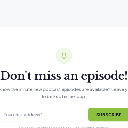
Don't miss an episode!
know the minute new podcast episodes are available? Leave y
to be kept in the loop.
SUBSCRIBE
No spam. Weekly episodes only. Unsubscribe anytime.