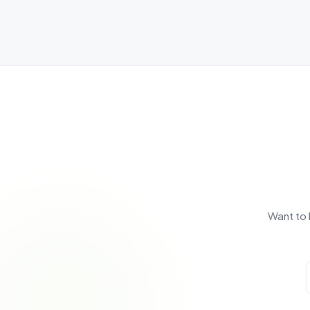
Want to 