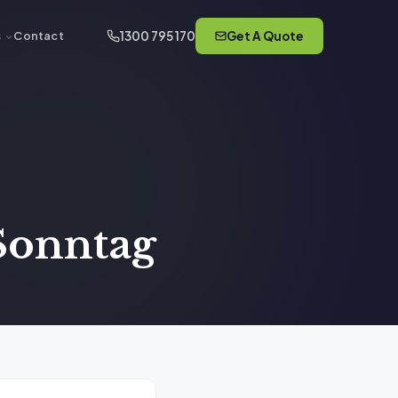
1300 795 170
Get A Quote
s
Contact
 Sonntag