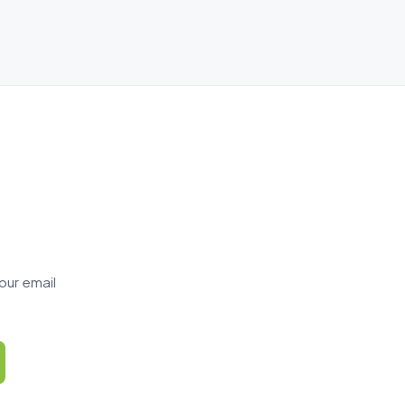
our email