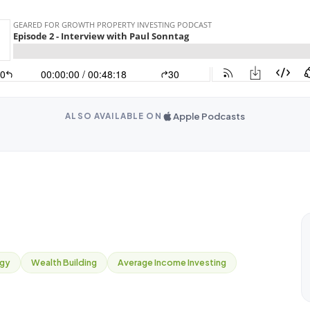
Apple Podcasts
ALSO AVAILABLE ON
egy
Wealth Building
Average Income Investing