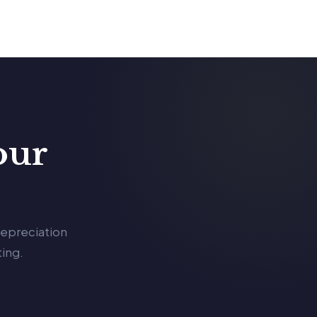
our
depreciation
ing.