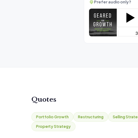
Prefer audio only?
Quotes
Portfolio Growth
Restructuring
Selling Strat
Property Strategy