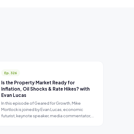
Ep. 326
Is the Property Market Ready for
Inflation, Oil Shocks & Rate Hikes? with
Evan Lucas
In this episode of Geared for Growth, Mike
Mortlock is joined by Evan Lucas, economic
futurist, keynote speaker, media commentator,…