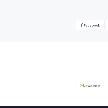
Facebook
Newcastle