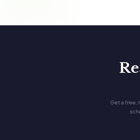
Re
Get a free,
sch