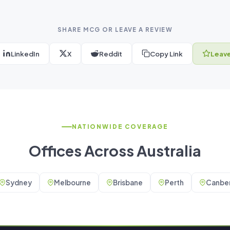
SHARE MCG OR LEAVE A REVIEW
LinkedIn
X
Reddit
Copy Link
Leave
NATIONWIDE COVERAGE
Offices Across Australia
Sydney
Melbourne
Brisbane
Perth
Canber