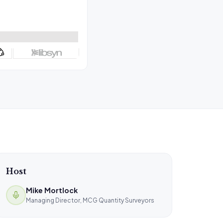
Host
Mike Mortlock
Managing Director, MCG Quantity Surveyors