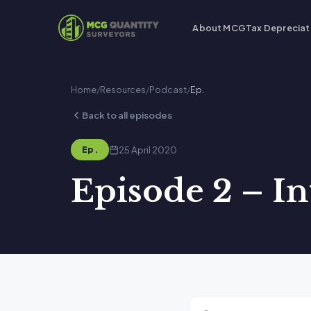
About MCG
Tax Depreciat
Home
/
Resources
/
Podcast
/
Ep.
Back to all episodes
25 April 2020
Ep.
Episode 2 – I