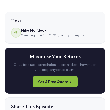
Host
Mike Mortlock
Managing Director, MCG Quantity Surveyors
Maximise Your Returns
Get a free tax depreciation quote and see how much
your property could claim.
Get A Free Quote
Share This Episode