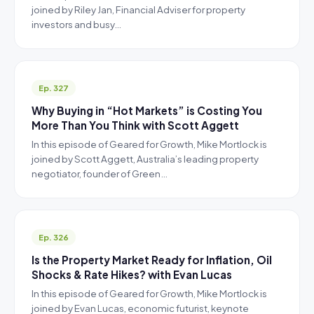
joined by Riley Jan, Financial Adviser for property
investors and busy…
Ep. 327
Why Buying in “Hot Markets” is Costing You
More Than You Think with Scott Aggett
In this episode of Geared for Growth, Mike Mortlock is
joined by Scott Aggett, Australia’s leading property
negotiator, founder of Green…
Ep. 326
Is the Property Market Ready for Inflation, Oil
Shocks & Rate Hikes? with Evan Lucas
In this episode of Geared for Growth, Mike Mortlock is
joined by Evan Lucas, economic futurist, keynote