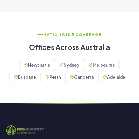
NATIONWIDE COVERAGE
Offices Across Australia
Newcastle
Sydney
Melbourne
Brisbane
Perth
Canberra
Adelaide