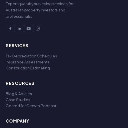
Expert quantity surveying services for
Australian property investors and
professionals.
SERVICES
Tax Depreciation Schedules
Insurance Assessments
Construction Estimating
RESOURCES
Blog & Articles
Case Studies
Geared for Growth Podcast
COMPANY