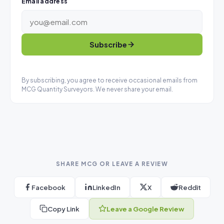
Email address
Subscribe
By subscribing, you agree to receive occasional emails from
MCG Quantity Surveyors. We never share your email.
SHARE MCG OR LEAVE A REVIEW
Facebook
LinkedIn
X
Reddit
Copy Link
Leave a Google Review