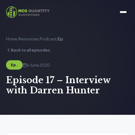
Home
/
Resources
/
Podcast
/
Ep.
Back to all episodes
6 June 2020
Ep.
Episode 17 – Interview
with Darren Hunter