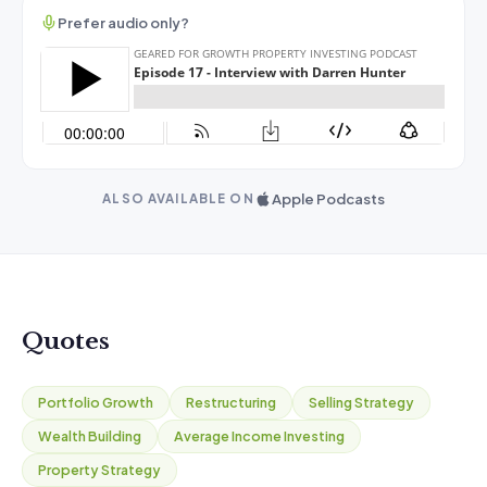
Prefer audio only?
Apple Podcasts
ALSO AVAILABLE ON
Quotes
Portfolio Growth
Restructuring
Selling Strategy
Wealth Building
Average Income Investing
Property Strategy