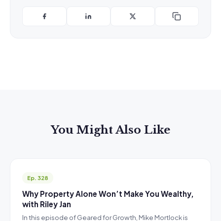
You Might Also Like
Ep. 328
Why Property Alone Won’t Make You Wealthy,
with Riley Jan
In this episode of Geared for Growth, Mike Mortlock is