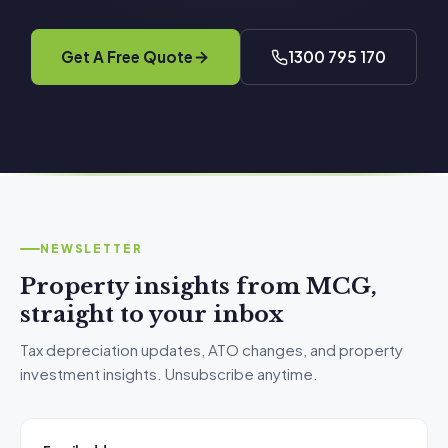
Get A Free Quote
1300 795 170
NEWSLETTER
Property insights from MCG,
straight to your inbox
Tax depreciation updates, ATO changes, and property
investment insights. Unsubscribe anytime.