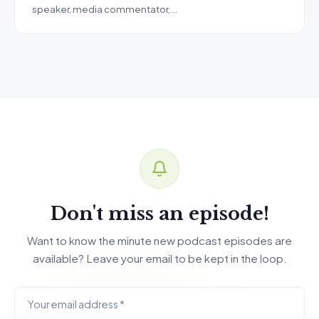
speaker, media commentator,…
Don't miss an episode!
Want to know the minute new podcast episodes are
available? Leave your email to be kept in the loop.