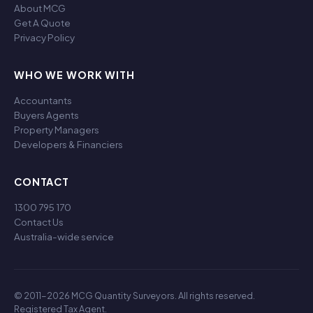
About MCG
Get A Quote
Privacy Policy
WHO WE WORK WITH
Accountants
Buyers Agents
Property Managers
Developers & Financiers
CONTACT
1300 795 170
Contact Us
Australia-wide service
© 2011-2026 MCG Quantity Surveyors. All rights reserved.
Registered Tax Agent.