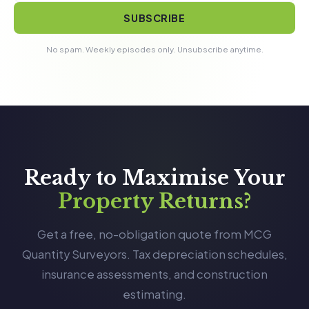
SUBSCRIBE
No spam. Weekly episodes only. Unsubscribe anytime.
Ready to Maximise Your
Property Returns?
Get a free, no-obligation quote from MCG
Quantity Surveyors. Tax depreciation schedules,
insurance assessments, and construction
estimating.