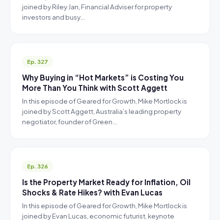
joined by Riley Jan, Financial Adviser for property
investors and busy…
Ep. 327
Why Buying in “Hot Markets” is Costing You
More Than You Think with Scott Aggett
In this episode of Geared for Growth, Mike Mortlock is
joined by Scott Aggett, Australia’s leading property
negotiator, founder of Green…
Ep. 326
Is the Property Market Ready for Inflation, Oil
Shocks & Rate Hikes? with Evan Lucas
In this episode of Geared for Growth, Mike Mortlock is
joined by Evan Lucas, economic futurist, keynote