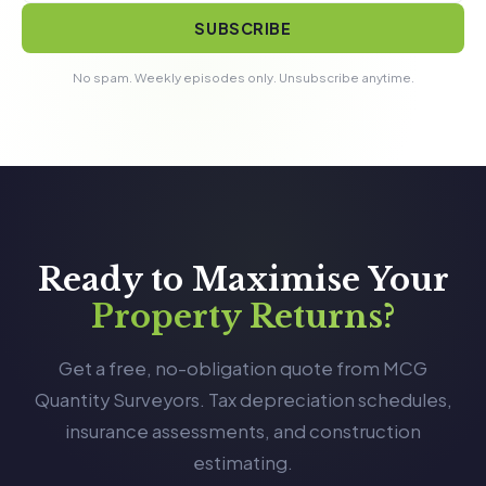
SUBSCRIBE
No spam. Weekly episodes only. Unsubscribe anytime.
Ready to Maximise Your
Property Returns?
Get a free, no-obligation quote from MCG
Quantity Surveyors. Tax depreciation schedules,
insurance assessments, and construction
estimating.