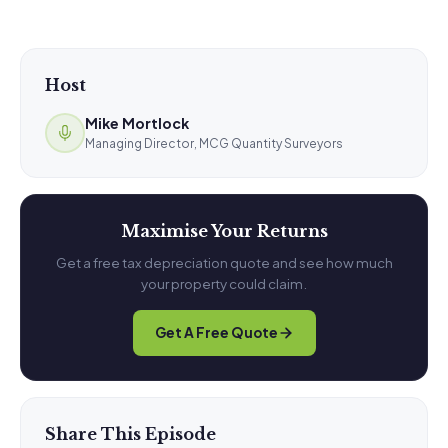
Host
Mike Mortlock
Managing Director, MCG Quantity Surveyors
Maximise Your Returns
Get a free tax depreciation quote and see how much
your property could claim.
Get A Free Quote
Share This Episode