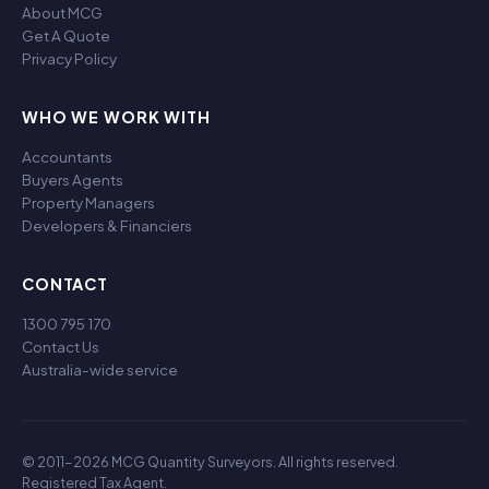
About MCG
Get A Quote
Privacy Policy
WHO WE WORK WITH
Accountants
Buyers Agents
Property Managers
Developers & Financiers
CONTACT
1300 795 170
Contact Us
Australia-wide service
© 2011-2026 MCG Quantity Surveyors. All rights reserved.
Registered Tax Agent.