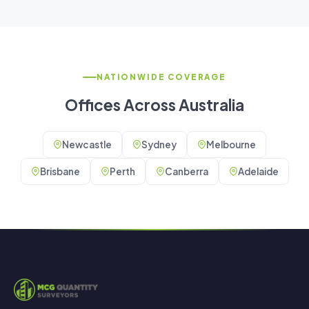
NATIONWIDE COVERAGE
Offices Across Australia
Newcastle
Sydney
Melbourne
Brisbane
Perth
Canberra
Adelaide