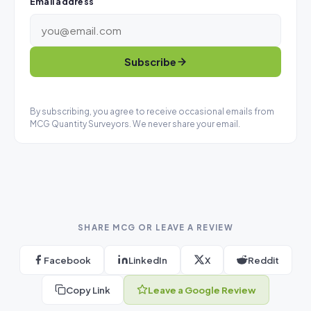
Email address
Subscribe
By subscribing, you agree to receive occasional emails from
MCG Quantity Surveyors. We never share your email.
SHARE MCG OR LEAVE A REVIEW
Facebook
LinkedIn
X
Reddit
Copy Link
Leave a Google Review