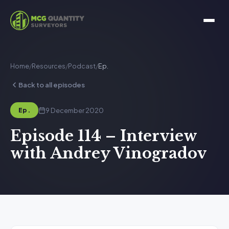
Home
/
Resources
/
Podcast
/
Ep.
Back to all episodes
9 December 2020
Ep.
Episode 114 – Interview
with Andrey Vinogradov