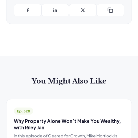
You Might Also Like
Ep. 328
Why Property Alone Won’t Make You Wealthy,
with Riley Jan
In this episode of Geared for Growth, Mike Mortlock is