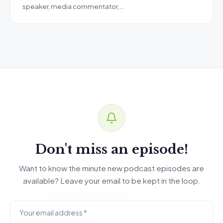
speaker, media commentator,…
Don't miss an episode!
Want to know the minute new podcast episodes are
available? Leave your email to be kept in the loop.