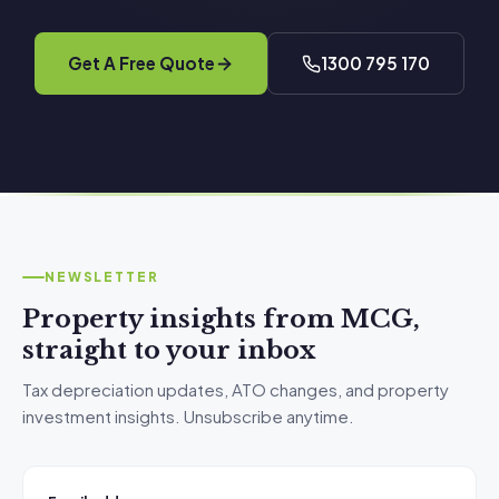
Get A Free Quote
1300 795 170
NEWSLETTER
Property insights from MCG,
straight to your inbox
Tax depreciation updates, ATO changes, and property
investment insights. Unsubscribe anytime.