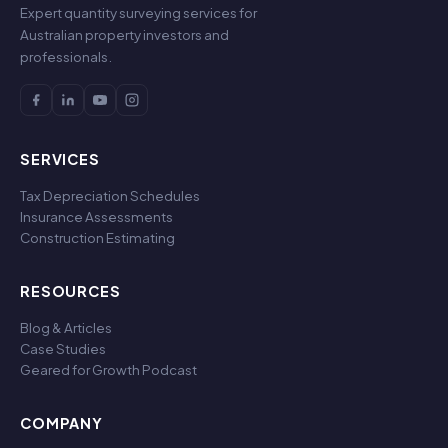
Expert quantity surveying services for
Australian property investors and
professionals.
SERVICES
Tax Depreciation Schedules
Insurance Assessments
Construction Estimating
RESOURCES
Blog & Articles
Case Studies
Geared for Growth Podcast
COMPANY