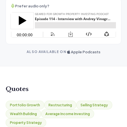
Prefer audio only?
Apple Podcasts
ALSO AVAILABLE ON
Quotes
Portfolio Growth
Restructuring
Selling Strategy
Wealth Building
Average Income Investing
Property Strategy