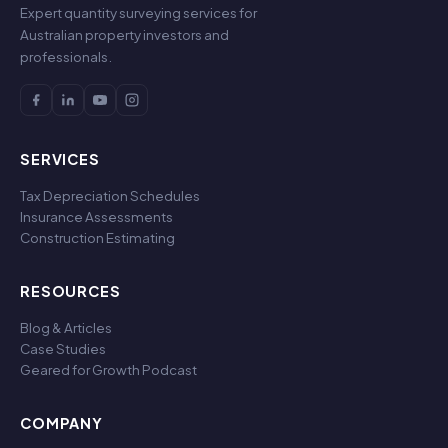
Expert quantity surveying services for
Australian property investors and
professionals.
SERVICES
Tax Depreciation Schedules
Insurance Assessments
Construction Estimating
RESOURCES
Blog & Articles
Case Studies
Geared for Growth Podcast
COMPANY