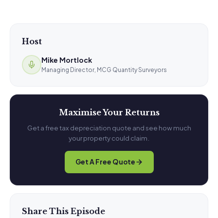
Host
Mike Mortlock
Managing Director, MCG Quantity Surveyors
Maximise Your Returns
Get a free tax depreciation quote and see how much
your property could claim.
Get A Free Quote
Share This Episode