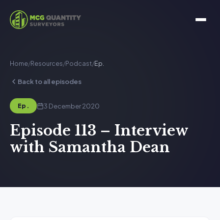
Home
/
Resources
/
Podcast
/
Ep.
Back to all episodes
3 December 2020
Ep.
Episode 113 – Interview
with Samantha Dean