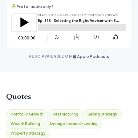
Prefer audio only?
Apple Podcasts
ALSO AVAILABLE ON
Quotes
Portfolio Growth
Restructuring
Selling Strategy
Wealth Building
Average Income Investing
Property Strategy