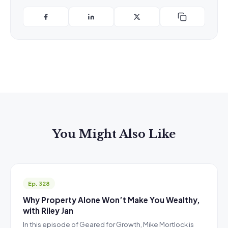
You Might Also Like
Ep. 328
Why Property Alone Won’t Make You Wealthy,
with Riley Jan
In this episode of Geared for Growth, Mike Mortlock is