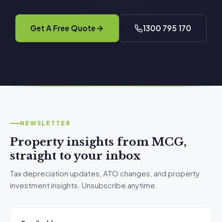
Get A Free Quote
1300 795 170
NEWSLETTER
Property insights from MCG,
straight to your inbox
Tax depreciation updates, ATO changes, and property
investment insights. Unsubscribe anytime.