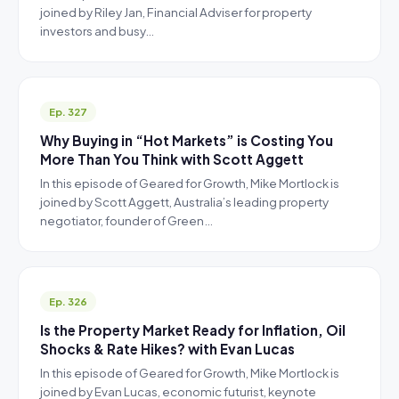
joined by Riley Jan, Financial Adviser for property
investors and busy…
Ep. 327
Why Buying in “Hot Markets” is Costing You
More Than You Think with Scott Aggett
In this episode of Geared for Growth, Mike Mortlock is
joined by Scott Aggett, Australia’s leading property
negotiator, founder of Green…
Ep. 326
Is the Property Market Ready for Inflation, Oil
Shocks & Rate Hikes? with Evan Lucas
In this episode of Geared for Growth, Mike Mortlock is
joined by Evan Lucas, economic futurist, keynote