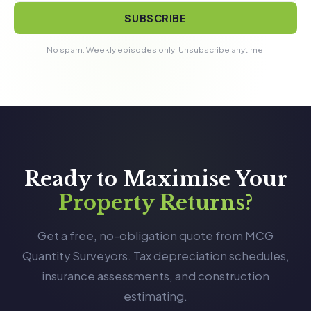
SUBSCRIBE
No spam. Weekly episodes only. Unsubscribe anytime.
Ready to Maximise Your
Property Returns?
Get a free, no-obligation quote from MCG
Quantity Surveyors. Tax depreciation schedules,
insurance assessments, and construction
estimating.