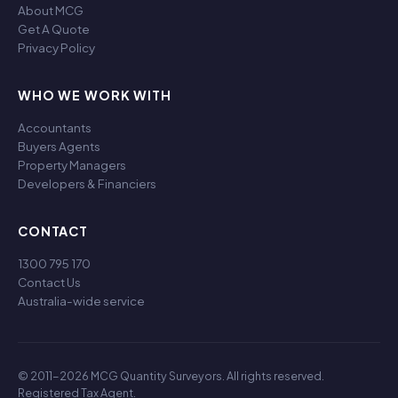
About MCG
Get A Quote
Privacy Policy
WHO WE WORK WITH
Accountants
Buyers Agents
Property Managers
Developers & Financiers
CONTACT
1300 795 170
Contact Us
Australia-wide service
© 2011-2026 MCG Quantity Surveyors. All rights reserved.
Registered Tax Agent.