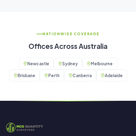
NATIONWIDE COVERAGE
Offices Across Australia
Newcastle
Sydney
Melbourne
Brisbane
Perth
Canberra
Adelaide