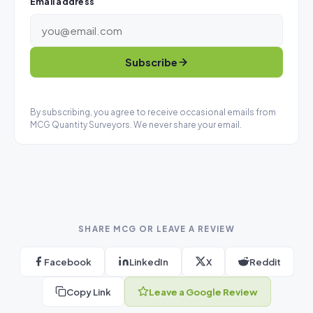
Email address
Subscribe
By subscribing, you agree to receive occasional emails from
MCG Quantity Surveyors. We never share your email.
SHARE MCG OR LEAVE A REVIEW
Facebook
LinkedIn
X
Reddit
Copy Link
Leave a Google Review