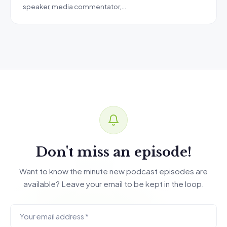
speaker, media commentator,…
Don't miss an episode!
Want to know the minute new podcast episodes are
available? Leave your email to be kept in the loop.