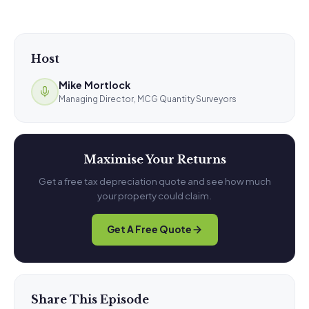
Host
Mike Mortlock
Managing Director, MCG Quantity Surveyors
Maximise Your Returns
Get a free tax depreciation quote and see how much
your property could claim.
Get A Free Quote
Share This Episode