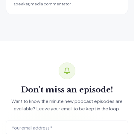
speaker, media commentator,…
Don't miss an episode!
Want to know the minute new podcast episodes are
available? Leave your email to be kept in the loop.