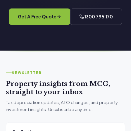
Get A Free Quote
1300 795 170
NEWSLETTER
Property insights from MCG,
straight to your inbox
Tax depreciation updates, ATO changes, and property
investment insights. Unsubscribe anytime.