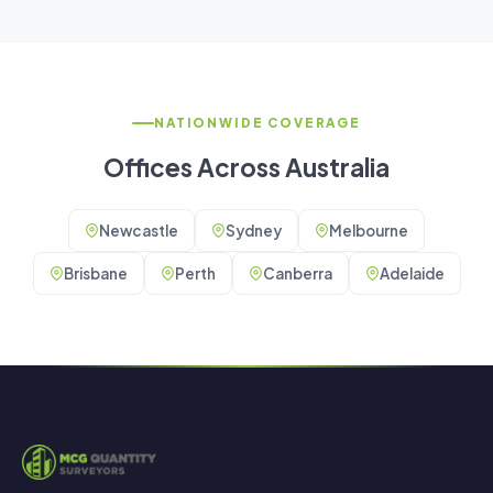
NATIONWIDE COVERAGE
Offices Across Australia
Newcastle
Sydney
Melbourne
Brisbane
Perth
Canberra
Adelaide