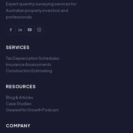
Expert quantity surveying services for
Australian property investors and
professionals.
SERVICES
Tax Depreciation Schedules
Insurance Assessments
Construction Estimating
RESOURCES
Blog & Articles
Case Studies
Geared for Growth Podcast
COMPANY