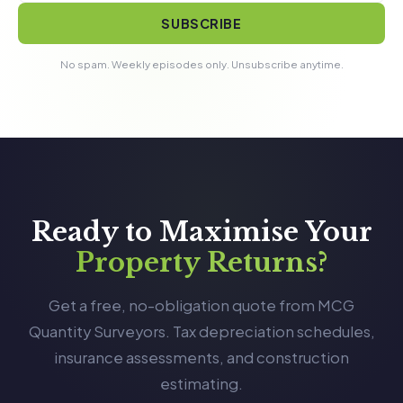
SUBSCRIBE
No spam. Weekly episodes only. Unsubscribe anytime.
Ready to Maximise Your
Property Returns?
Get a free, no-obligation quote from MCG
Quantity Surveyors. Tax depreciation schedules,
insurance assessments, and construction
estimating.