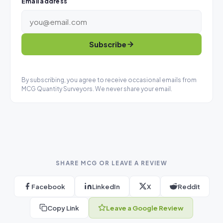
Email address
Subscribe
By subscribing, you agree to receive occasional emails from
MCG Quantity Surveyors. We never share your email.
SHARE MCG OR LEAVE A REVIEW
Facebook
LinkedIn
X
Reddit
Copy Link
Leave a Google Review