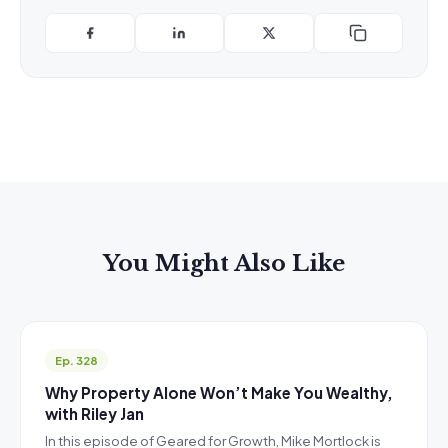
You Might Also Like
Ep. 328
Why Property Alone Won’t Make You Wealthy,
with Riley Jan
In this episode of Geared for Growth, Mike Mortlock is