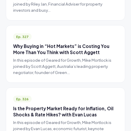
joined by Riley Jan, Financial Adviser for property
investors and busy…
Ep. 327
Why Buying in “Hot Markets” is Costing You
More Than You Think with Scott Aggett
In this episode of Geared for Growth, Mike Mortlock is
joined by Scott Aggett, Australia’s leading property
negotiator, founder of Green…
Ep. 326
Is the Property Market Ready for Inflation, Oil
Shocks & Rate Hikes? with Evan Lucas
In this episode of Geared for Growth, Mike Mortlock is
joined by Evan Lucas, economic futurist, keynote