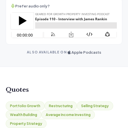
Prefer audio only?
Apple Podcasts
ALSO AVAILABLE ON
Quotes
Portfolio Growth
Restructuring
Selling Strategy
Wealth Building
Average Income Investing
Property Strategy