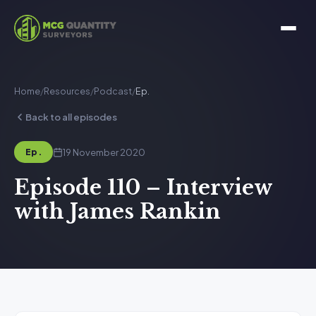
Home
/
Resources
/
Podcast
/
Ep.
Back to all episodes
19 November 2020
Ep.
Episode 110 – Interview
with James Rankin