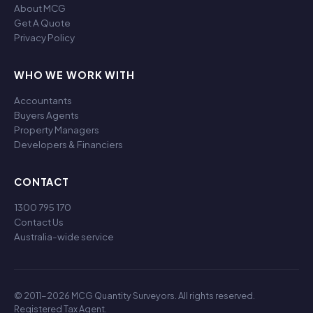
About MCG
Get A Quote
Privacy Policy
WHO WE WORK WITH
Accountants
Buyers Agents
Property Managers
Developers & Financiers
CONTACT
1300 795 170
Contact Us
Australia-wide service
© 2011-2026 MCG Quantity Surveyors. All rights reserved.
Registered Tax Agent.