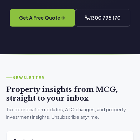
Get A Free Quote
1300 795 170
NEWSLETTER
Property insights from MCG,
straight to your inbox
Tax depreciation updates, ATO changes, and property
investment insights. Unsubscribe anytime.