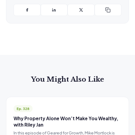
You Might Also Like
Ep. 328
Why Property Alone Won’t Make You Wealthy,
with Riley Jan
In this episode of Geared for Growth, Mike Mortlock is