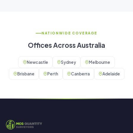
NATIONWIDE COVERAGE
Offices Across Australia
Newcastle
Sydney
Melbourne
Brisbane
Perth
Canberra
Adelaide