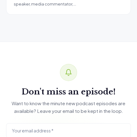
speaker, media commentator,…
Don't miss an episode!
Want to know the minute new podcast episodes are
available? Leave your email to be kept in the loop.