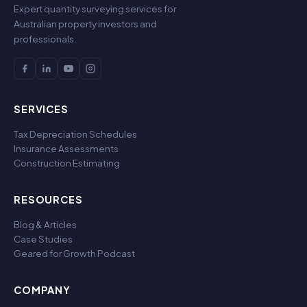
Expert quantity surveying services for
Australian property investors and
professionals.
SERVICES
Tax Depreciation Schedules
Insurance Assessments
Construction Estimating
RESOURCES
Blog & Articles
Case Studies
Geared for Growth Podcast
COMPANY