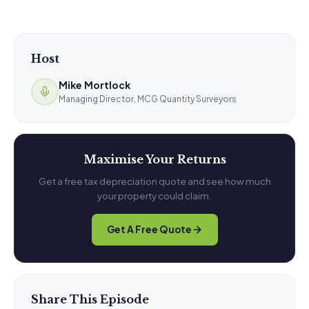
Host
Mike Mortlock
Managing Director, MCG Quantity Surveyors
Maximise Your Returns
Get a free tax depreciation quote and see how much
your property could claim.
Get A Free Quote
Share This Episode