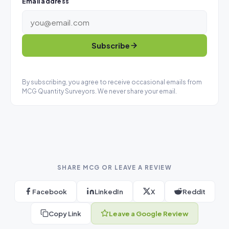
Email address
Subscribe
By subscribing, you agree to receive occasional emails from
MCG Quantity Surveyors. We never share your email.
SHARE MCG OR LEAVE A REVIEW
Facebook
LinkedIn
X
Reddit
Copy Link
Leave a Google Review