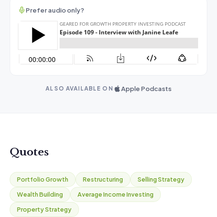
Prefer audio only?
Apple Podcasts
ALSO AVAILABLE ON
Quotes
Portfolio Growth
Restructuring
Selling Strategy
Wealth Building
Average Income Investing
Property Strategy