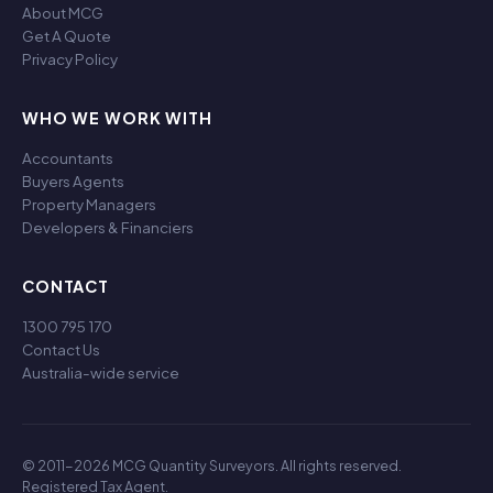
About MCG
Get A Quote
Privacy Policy
WHO WE WORK WITH
Accountants
Buyers Agents
Property Managers
Developers & Financiers
CONTACT
1300 795 170
Contact Us
Australia-wide service
© 2011-2026 MCG Quantity Surveyors. All rights reserved.
Registered Tax Agent.