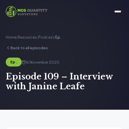
Home
/
Resources
/
Podcast
/
Ep.
Back to all episodes
16 November 2020
Ep.
Episode 109 – Interview
with Janine Leafe