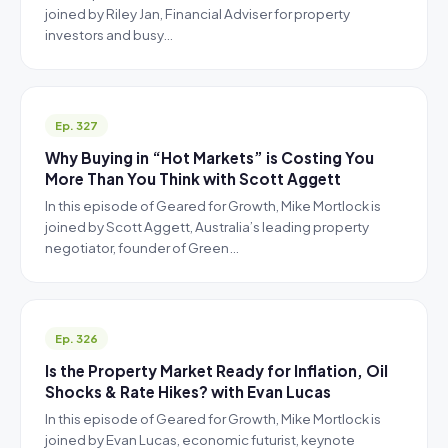
joined by Riley Jan, Financial Adviser for property
investors and busy…
Ep. 327
Why Buying in “Hot Markets” is Costing You
More Than You Think with Scott Aggett
In this episode of Geared for Growth, Mike Mortlock is
joined by Scott Aggett, Australia’s leading property
negotiator, founder of Green…
Ep. 326
Is the Property Market Ready for Inflation, Oil
Shocks & Rate Hikes? with Evan Lucas
In this episode of Geared for Growth, Mike Mortlock is
joined by Evan Lucas, economic futurist, keynote