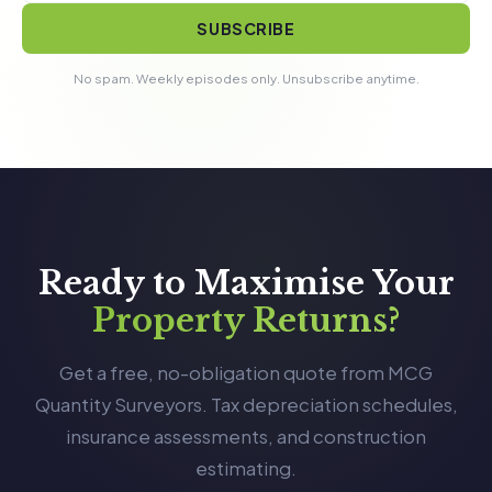
SUBSCRIBE
No spam. Weekly episodes only. Unsubscribe anytime.
Ready to Maximise Your
Property Returns?
Get a free, no-obligation quote from MCG
Quantity Surveyors. Tax depreciation schedules,
insurance assessments, and construction
estimating.