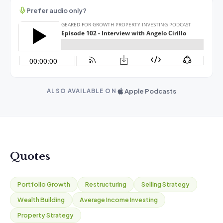
Prefer audio only?
Apple Podcasts
ALSO AVAILABLE ON
Quotes
Portfolio Growth
Restructuring
Selling Strategy
Wealth Building
Average Income Investing
Property Strategy