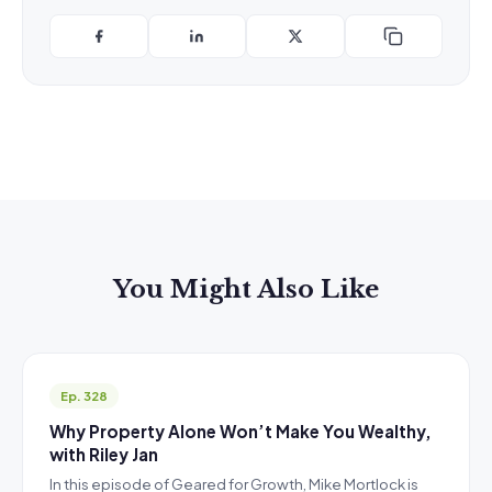
You Might Also Like
Ep. 328
Why Property Alone Won’t Make You Wealthy,
with Riley Jan
In this episode of Geared for Growth, Mike Mortlock is