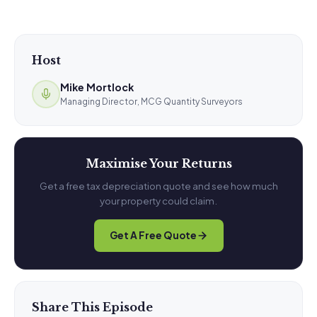
Host
Mike Mortlock
Managing Director, MCG Quantity Surveyors
Maximise Your Returns
Get a free tax depreciation quote and see how much
your property could claim.
Get A Free Quote
Share This Episode