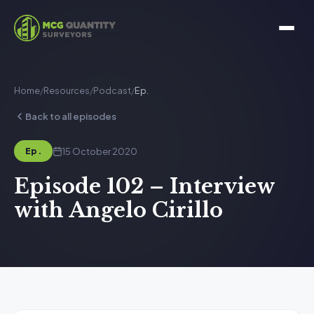
Home
/
Resources
/
Podcast
/
Ep.
Back to all episodes
15 October 2020
Ep.
Episode 102 – Interview
with Angelo Cirillo