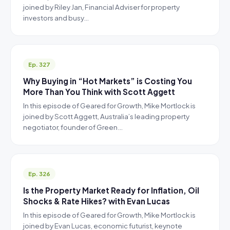
joined by Riley Jan, Financial Adviser for property
investors and busy…
Ep. 327
Why Buying in “Hot Markets” is Costing You
More Than You Think with Scott Aggett
In this episode of Geared for Growth, Mike Mortlock is
joined by Scott Aggett, Australia’s leading property
negotiator, founder of Green…
Ep. 326
Is the Property Market Ready for Inflation, Oil
Shocks & Rate Hikes? with Evan Lucas
In this episode of Geared for Growth, Mike Mortlock is
joined by Evan Lucas, economic futurist, keynote