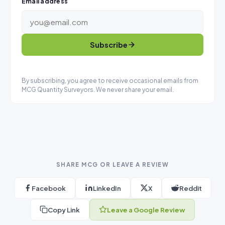
Email address
Subscribe
By subscribing, you agree to receive occasional emails from
MCG Quantity Surveyors. We never share your email.
SHARE MCG OR LEAVE A REVIEW
Facebook
LinkedIn
X
Reddit
Copy Link
Leave a Google Review