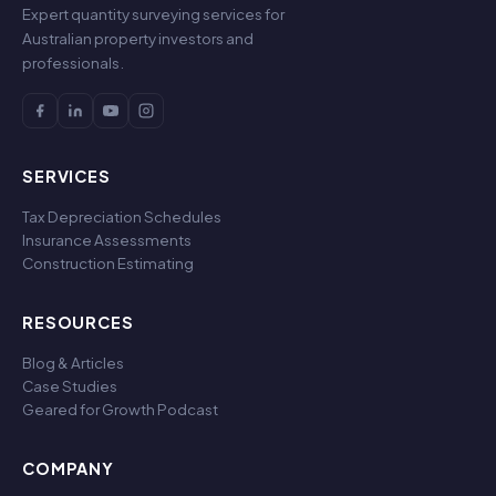
Expert quantity surveying services for
Australian property investors and
professionals.
SERVICES
Tax Depreciation Schedules
Insurance Assessments
Construction Estimating
RESOURCES
Blog & Articles
Case Studies
Geared for Growth Podcast
COMPANY