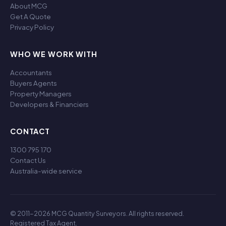
About MCG
Get A Quote
Privacy Policy
WHO WE WORK WITH
Accountants
Buyers Agents
Property Managers
Developers & Financiers
CONTACT
1300 795 170
Contact Us
Australia-wide service
© 2011-2026 MCG Quantity Surveyors. All rights reserved.
Registered Tax Agent.