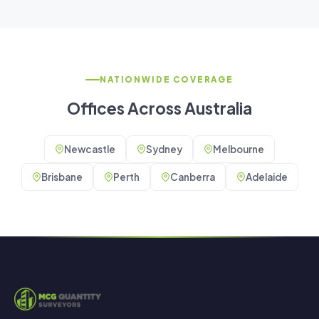
NATIONWIDE COVERAGE
Offices Across Australia
Newcastle
Sydney
Melbourne
Brisbane
Perth
Canberra
Adelaide