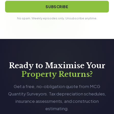
SUBSCRIBE
No spam. Weekly episodes only. Unsubscribe anytime.
Ready to Maximise Your
Property Returns?
Get a free, no-obligation quote from MCG
Quantity Surveyors. Tax depreciation schedules,
insurance assessments, and construction
estimating.