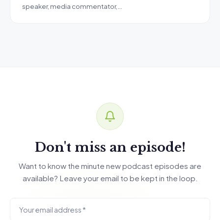
speaker, media commentator,…
Don't miss an episode!
Want to know the minute new podcast episodes are
available? Leave your email to be kept in the loop.