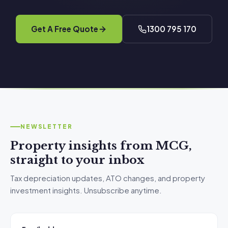
Get A Free Quote
1300 795 170
NEWSLETTER
Property insights from MCG,
straight to your inbox
Tax depreciation updates, ATO changes, and property
investment insights. Unsubscribe anytime.