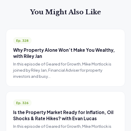
You Might Also Like
Ep. 328
Why Property Alone Won’t Make You Wealthy,
with Riley Jan
In this episode of Geared for Growth, Mike Mortlock is
joined by Riley Jan, Financial Adviser for property
investors and busy…
Ep. 326
Is the Property Market Ready for Inflation, Oil
Shocks & Rate Hikes? with Evan Lucas
In this episode of Geared for Growth, Mike Mortlock is