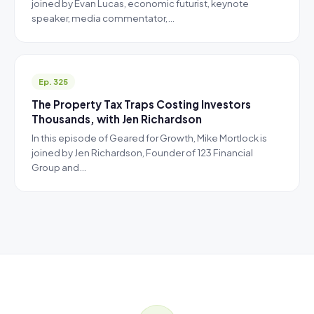
joined by Evan Lucas, economic futurist, keynote
speaker, media commentator,…
Ep. 325
The Property Tax Traps Costing Investors
Thousands, with Jen Richardson
In this episode of Geared for Growth, Mike Mortlock is
joined by Jen Richardson, Founder of 123 Financial
Group and…