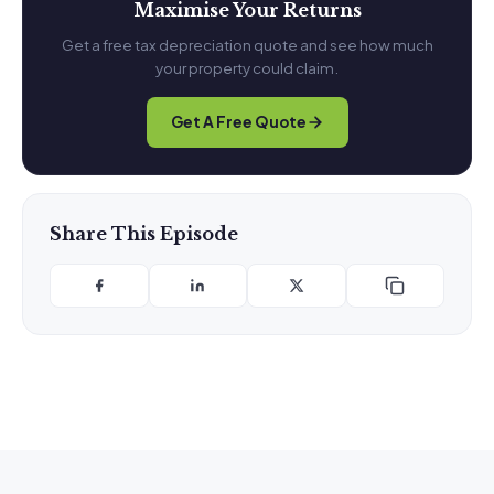
Maximise Your Returns
Get a free tax depreciation quote and see how much
your property could claim.
Get A Free Quote
Share This Episode