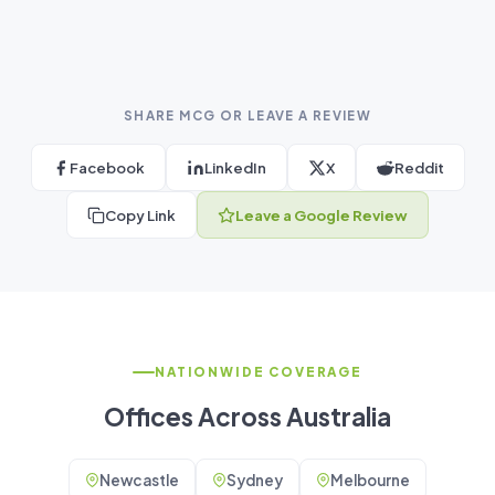
SHARE MCG OR LEAVE A REVIEW
Facebook
LinkedIn
X
Reddit
Copy Link
Leave a Google Review
NATIONWIDE COVERAGE
Offices Across Australia
Newcastle
Sydney
Melbourne