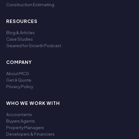
Construction Estimating
RESOURCES
Blog & Articles
Case Studies
Geared for Growth Podcast
COMPANY
About MCG
Get A Quote
Privacy Policy
WHO WE WORK WITH
Accountants
Buyers Agents
Property Managers
Developers & Financiers