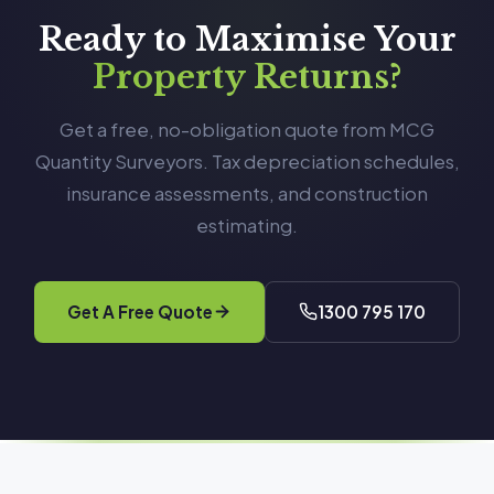
Ready to Maximise Your
Property Returns?
Get a free, no-obligation quote from MCG
Quantity Surveyors. Tax depreciation schedules,
insurance assessments, and construction
estimating.
Get A Free Quote
1300 795 170