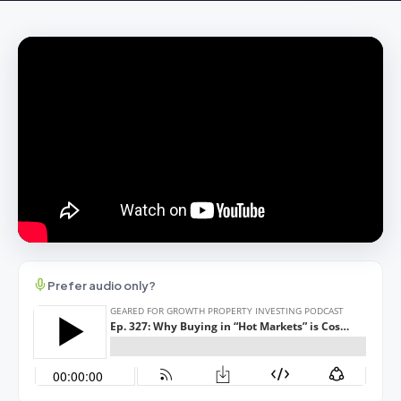
Prefer audio only?