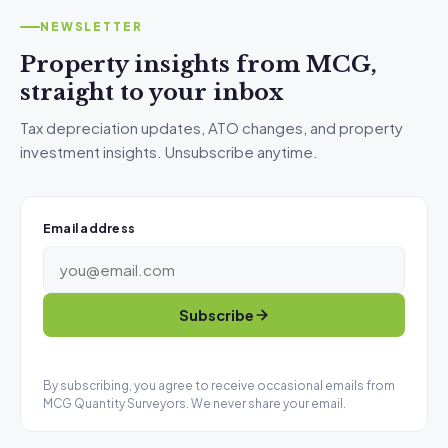
NEWSLETTER
Property insights from MCG,
straight to your inbox
Tax depreciation updates, ATO changes, and property
investment insights. Unsubscribe anytime.
Email address
Subscribe
By subscribing, you agree to receive occasional emails from
MCG Quantity Surveyors. We never share your email.