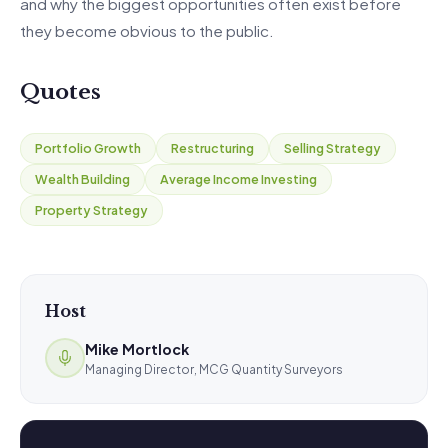
and why the biggest opportunities often exist before
they become obvious to the public.
Quotes
Portfolio Growth
Restructuring
Selling Strategy
Wealth Building
Average Income Investing
Property Strategy
Host
Mike Mortlock
Managing Director, MCG Quantity Surveyors