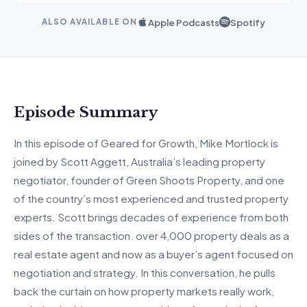
Apple Podcasts
Spotify
ALSO AVAILABLE ON
Episode Summary
In this episode of Geared for Growth, Mike Mortlock is
joined by Scott
Agge
tt
, Au
stralia’s leading property
negotiator, founder of Green Shoots Property, and one
of the country’s most experienced and trusted property
experts.
Scott brings decades of experience from both
sides of the transaction.
over
4,000 property deals as a
real estate agent and now as a
buyer’s
agent focused on
negotiation and strategy. In this conversation, he pulls
back the curtain on how property markets really work,