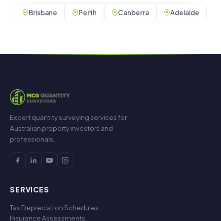
Brisbane
Perth
Canberra
Adelaide
Expert quantity surveying services for
Australian property investors and
professionals.
SERVICES
Tax Depreciation Schedules
Insurance Assessments