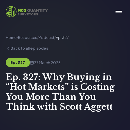
Home
/
Resources
/
Podcast
/
Ep. 327
Back to all episodes
27 March 2026
Ep. 327
Ep. 327: Why Buying in
“Hot Markets” is Costing
You More Than You
Think with Scott Aggett