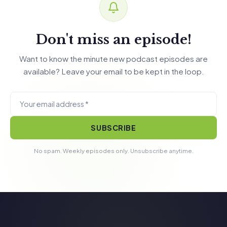
Don't miss an episode!
Want to know the minute new podcast episodes are
available? Leave your email to be kept in the loop.
SUBSCRIBE
No spam. Weekly episodes only. Unsubscribe anytime.