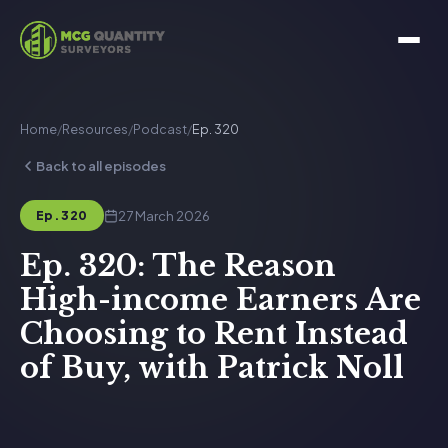
Home
/
Resources
/
Podcast
/
Ep. 320
Back to all episodes
27 March 2026
Ep. 320
Ep. 320: The Reason
High-income Earners Are
Choosing to Rent Instead
of Buy, with Patrick Noll