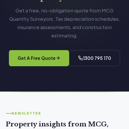
Get a free, no-obligation quote from MCG
Quantity Surveyors. Tax depreciation schedules,
insurance assessments, and construction
estimating.
Get A Free Quote
1300 795 170
NEWSLETTER
Property insights from MCG,