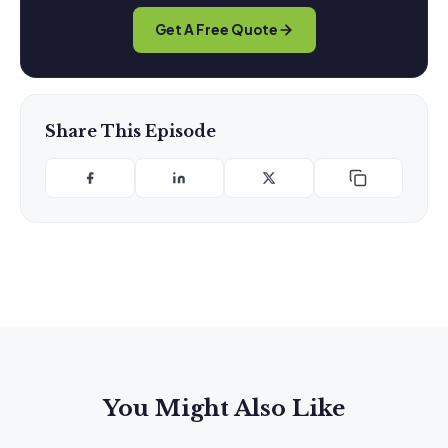
Get A Free Quote
Share This Episode
You Might Also Like