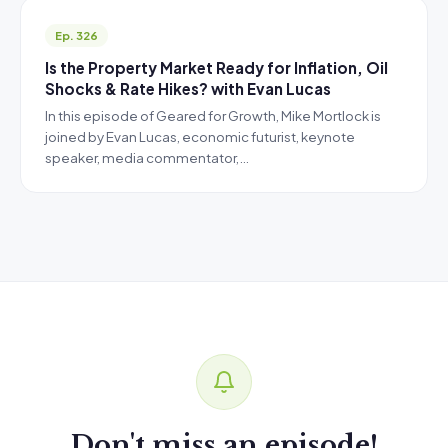
Ep. 326
Is the Property Market Ready for Inflation, Oil
Shocks & Rate Hikes? with Evan Lucas
In this episode of Geared for Growth, Mike Mortlock is
joined by Evan Lucas, economic futurist, keynote
speaker, media commentator,…
Don't miss an episode!