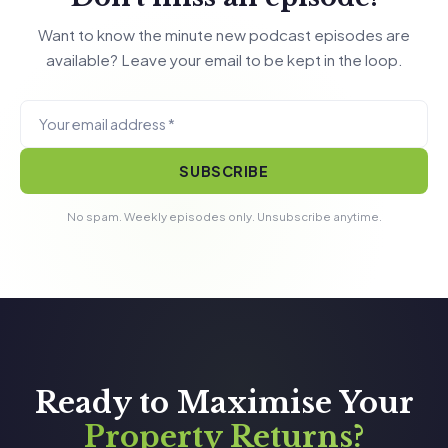
Want to know the minute new podcast episodes are
available? Leave your email to be kept in the loop.
SUBSCRIBE
No spam. Weekly episodes only. Unsubscribe anytime.
Ready to Maximise Your
Property Returns?