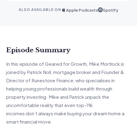
Apple Podcasts
Spotify
ALSO AVAILABLE ON
Episode Summary
In this episode of Geared for Growth, Mike Mortlock is
joined by Patrick Noll, mortgage
broker
and Founder &
Director of Runestone Finance, who
specialises
in
helping young professionals build wealth through
property investing.
Mike and Patrick unpack the
uncomfortable reality that even
top-1
%
incomes
don’t
always make buying your dream home a
smart financial move.