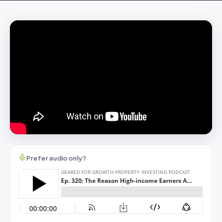
Prefer audio only?