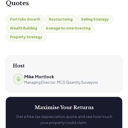
Quotes
Portfolio Growth
Restructuring
Selling Strategy
Wealth Building
Average Income Investing
Property Strategy
Host
Mike Mortlock
Managing Director, MCG Quantity Surveyors
Maximise Your Returns
Get a free tax depreciation quote and see how much
your property could claim.