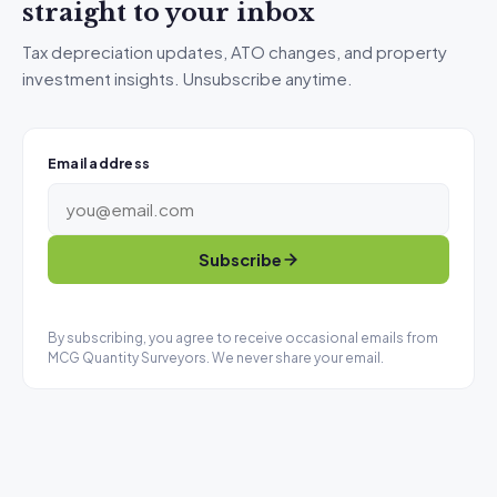
straight to your inbox
Tax depreciation updates, ATO changes, and property
investment insights. Unsubscribe anytime.
Email address
Subscribe
By subscribing, you agree to receive occasional emails from
MCG Quantity Surveyors. We never share your email.