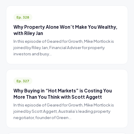
Ep. 328
Why Property Alone Won’t Make You Wealthy,
with Riley Jan
In this episode of Geared for Growth, Mike Mortlock is
joined by Riley Jan, Financial Adviser for property
investors and busy…
Ep. 327
Why Buying in “Hot Markets” is Costing You
More Than You Think with Scott Aggett
In this episode of Geared for Growth, Mike Mortlock is
joined by Scott Aggett, Australia’s leading property
negotiator, founder of Green…