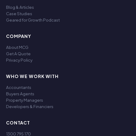
Blog & Articles
Case Studies
Geared for Growth Podcast
COMPANY
About MCG
Get A Quote
Privacy Policy
WHO WE WORK WITH
Accountants
Buyers Agents
Property Managers
Developers & Financiers
CONTACT
1300 795 170