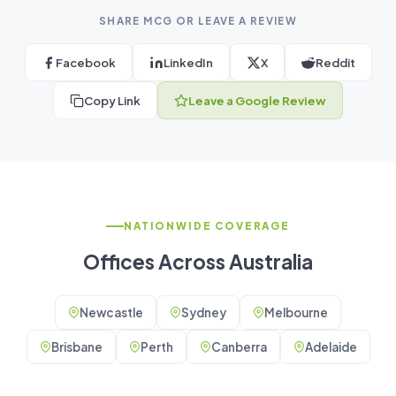
SHARE MCG OR LEAVE A REVIEW
Facebook
LinkedIn
X
Reddit
Copy Link
Leave a Google Review
NATIONWIDE COVERAGE
Offices Across Australia
Newcastle
Sydney
Melbourne
Brisbane
Perth
Canberra
Adelaide