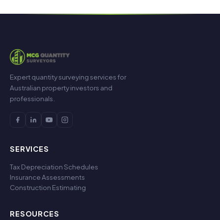
Expert quantity surveying services for
Australian property investors and
professionals.
SERVICES
Tax Depreciation Schedules
Insurance Assessments
Construction Estimating
RESOURCES