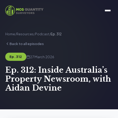
Home
/
Resources
/
Podcast
/
Ep. 312
Back to all episodes
27 March 2026
Ep. 312
Ep. 312: Inside Australia’s
Property Newsroom, with
Aidan Devine