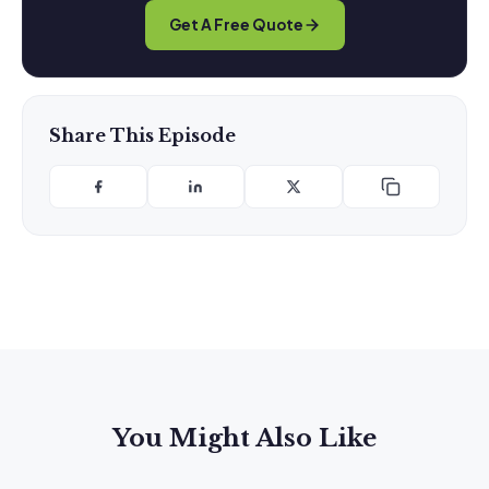
Get A Free Quote
Share This Episode
You Might Also Like