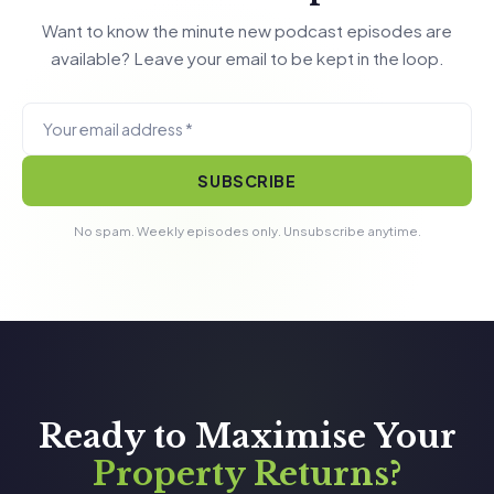
Want to know the minute new podcast episodes are
available? Leave your email to be kept in the loop.
SUBSCRIBE
No spam. Weekly episodes only. Unsubscribe anytime.
Ready to Maximise Your
Property Returns?