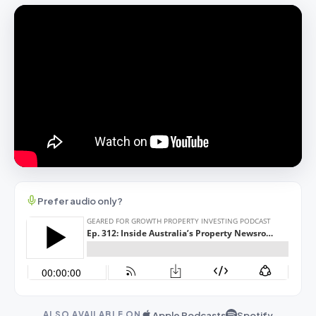
Prefer audio only?
Apple Podcasts
Spotify
ALSO AVAILABLE ON