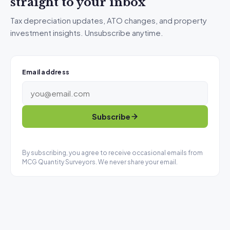
straight to your inbox
Tax depreciation updates, ATO changes, and property
investment insights. Unsubscribe anytime.
Email address
Subscribe
By subscribing, you agree to receive occasional emails from
MCG Quantity Surveyors. We never share your email.