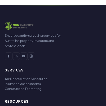
Expert quantity surveying services for
Australian property investors and
professionals.
SERVICES
Tax Depreciation Schedules
Insurance Assessments
Construction Estimating
RESOURCES