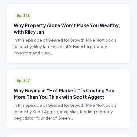
Ep. 328
Why Property Alone Won’t Make You Wealthy,
with Riley Jan
In this episode of Geared for Growth, Mike Mortlock is
joined by Riley Jan, Financial Adviser for property
investors and busy…
Ep. 327
Why Buying in “Hot Markets” is Costing You
More Than You Think with Scott Aggett
In this episode of Geared for Growth, Mike Mortlock is
joined by Scott Aggett, Australia’s leading property
negotiator, founder of Green…