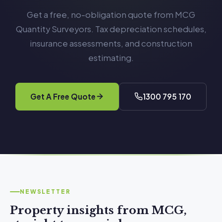
Get a free, no-obligation quote from MCG
Quantity Surveyors. Tax depreciation schedules,
insurance assessments, and construction
estimating.
Get A Free Quote
1300 795 170
NEWSLETTER
Property insights from MCG,