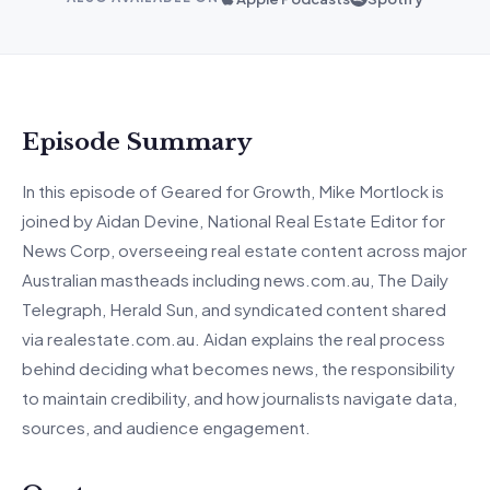
Episode Summary
In
this episode of Geared for Growth, Mike Mortlock is
joined by Aidan Devine, National Real Estate Editor for
News Corp, overseeing real estate content across major
Australian mastheads including news.com.au, The Daily
Telegraph, Herald Sun, and syndicated content shared
via realestate.com.au.
Aidan explains the real process
behind deciding what becomes news, the responsibility
to
maintain
credibility, and how journalists navigate data,
sources, and audience engagement.