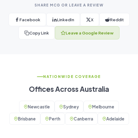
SHARE MCG OR LEAVE A REVIEW
Facebook
LinkedIn
X
Reddit
Copy Link
Leave a Google Review
NATIONWIDE COVERAGE
Offices Across Australia
Newcastle
Sydney
Melbourne
Brisbane
Perth
Canberra
Adelaide