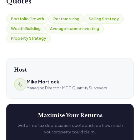
Quotes
Portfolio Growth
Restructuring
Selling Strategy
Wealth Building
Average Income Investing
Property Strategy
Host
Mike Mortlock
Managing Director, MCG Quantity Surveyors
Maximise Your Returns
Get a free tax depreciation quote and see how much
your property could claim.