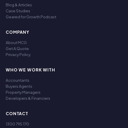
Blog & Articles
Case Studies
Geared for Growth Podcast
COMPANY
About MCG
Get A Quote
Privacy Policy
WHO WE WORK WITH
Accountants
Buyers Agents
Property Managers
Developers & Financiers
CONTACT
1300 795 170