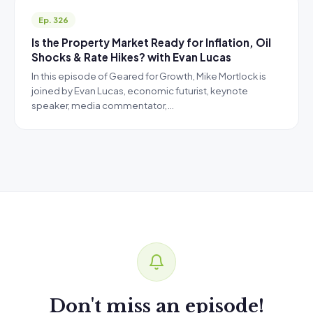
Ep. 326
Is the Property Market Ready for Inflation, Oil
Shocks & Rate Hikes? with Evan Lucas
In this episode of Geared for Growth, Mike Mortlock is
joined by Evan Lucas, economic futurist, keynote
speaker, media commentator,…
Don't miss an episode!