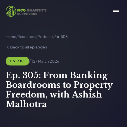
Home
/
Resources
/
Podcast
/
Ep. 305
Back to all episodes
27 March 2026
Ep. 305
Ep. 305: From Banking
Boardrooms to Property
Freedom, with Ashish
Malhotra