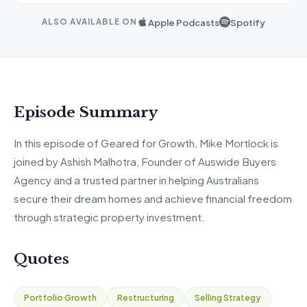
Apple Podcasts
Spotify
ALSO AVAILABLE ON
Episode Summary
In
this episode of Geared for Growth,
Mike Mortlock is
joined by Ashish Malhotra, Founder of
Auswide
Buyers
Agency and a trusted partner in helping Australians
secure their dream homes and achieve financial freedom
through strategic property investment.
Quotes
Portfolio Growth
Restructuring
Selling Strategy