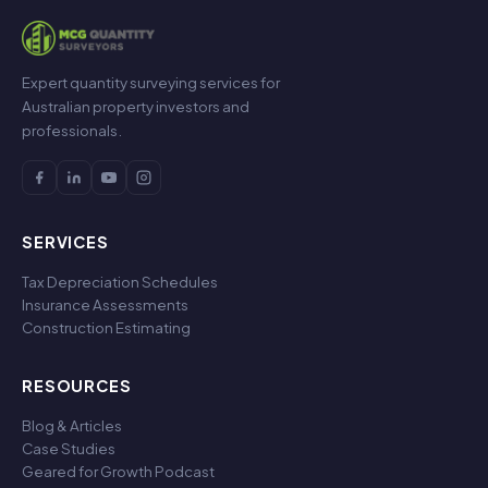
Expert quantity surveying services for
Australian property investors and
professionals.
SERVICES
Tax Depreciation Schedules
Insurance Assessments
Construction Estimating
RESOURCES
Blog & Articles
Case Studies
Geared for Growth Podcast