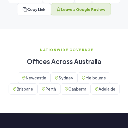
Copy Link
Leave a Google Review
NATIONWIDE COVERAGE
Offices Across Australia
Newcastle
Sydney
Melbourne
Brisbane
Perth
Canberra
Adelaide