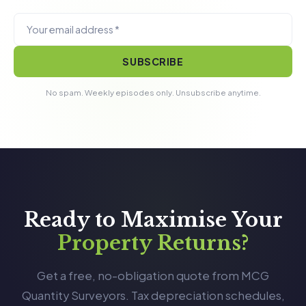
SUBSCRIBE
No spam. Weekly episodes only. Unsubscribe anytime.
Ready to Maximise Your
Property Returns?
Get a free, no-obligation quote from MCG
Quantity Surveyors. Tax depreciation schedules,