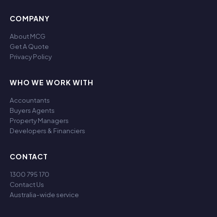
COMPANY
About MCG
Get A Quote
Privacy Policy
WHO WE WORK WITH
Accountants
Buyers Agents
Property Managers
Developers & Financiers
CONTACT
1300 795 170
Contact Us
Australia-wide service