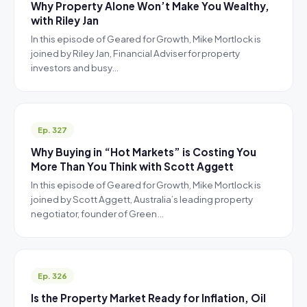
Why Property Alone Won’t Make You Wealthy,
with Riley Jan
In this episode of Geared for Growth, Mike Mortlock is
joined by Riley Jan, Financial Adviser for property
investors and busy…
Ep. 327
Why Buying in “Hot Markets” is Costing You
More Than You Think with Scott Aggett
In this episode of Geared for Growth, Mike Mortlock is
joined by Scott Aggett, Australia’s leading property
negotiator, founder of Green…
Ep. 326
Is the Property Market Ready for Inflation, Oil