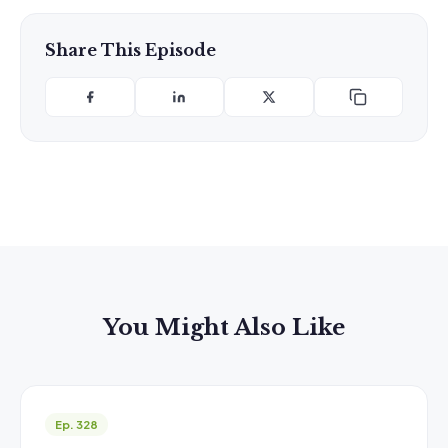
Share This Episode
You Might Also Like
Ep. 328