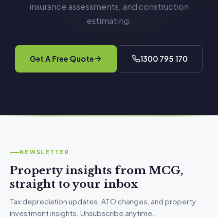
insurance assessments, and construction
estimating.
Get A Free Quote
1300 795 170
NEWSLETTER
Property insights from MCG,
straight to your inbox
Tax depreciation updates, ATO changes, and property
investment insights. Unsubscribe anytime.