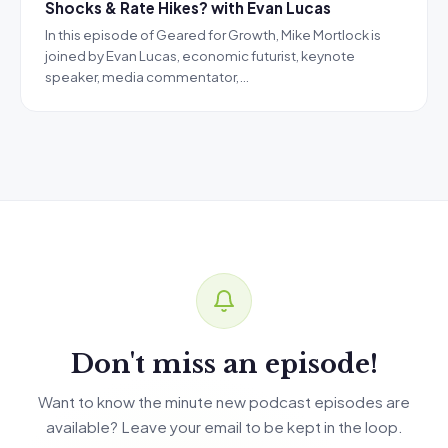
Shocks & Rate Hikes? with Evan Lucas
In this episode of Geared for Growth, Mike Mortlock is
joined by Evan Lucas, economic futurist, keynote
speaker, media commentator,…
Don't miss an episode!
Want to know the minute new podcast episodes are
available? Leave your email to be kept in the loop.