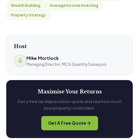
Wealth Building
Average Income Investing
Property Strategy
Host
Mike Mortlock
Managing Director, MCG Quantity Surveyors
Maximise Your Returns
Get a free tax depreciation quote and see how much
your property could claim.
Get A Free Quote