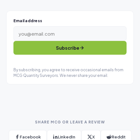
Email address
Subscribe
By subscribing, you agree to receive occasional emails from
MCG Quantity Surveyors. We never share your email.
SHARE MCG OR LEAVE A REVIEW
Facebook
LinkedIn
X
Reddit