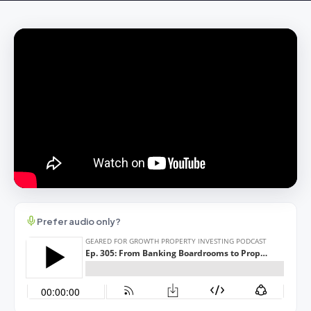
Prefer audio only?