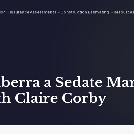
ion
Insurance Assessments
Construction Estimating
Resource
nberra a Sedate Ma
ith Claire Corby