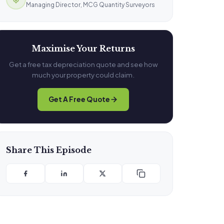
Managing Director, MCG Quantity Surveyors
Maximise Your Returns
Get a free tax depreciation quote and see how
much your property could claim.
Get A Free Quote
Share This Episode