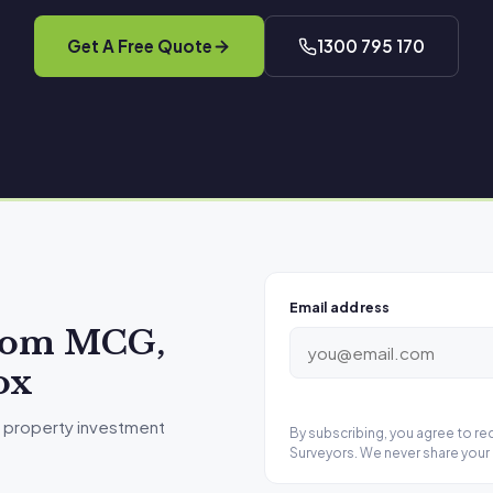
Get A Free Quote
1300 795 170
Email address
from MCG,
ox
 property investment
By subscribing, you agree to r
Surveyors. We never share your 