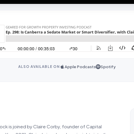
Apple Podcasts
Spotify
ALSO AVAILABLE ON
ock is joined by Claire Corby, founder of Capital