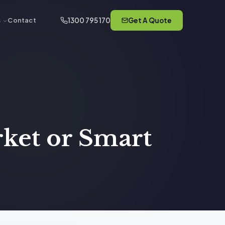
1300 795 170
Get A Quote
s
Contact
rket or Smart