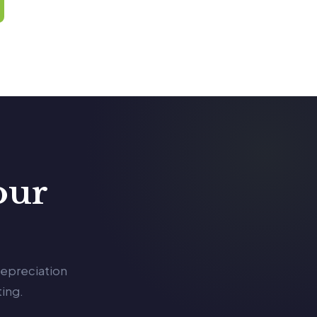
our
depreciation
ing.