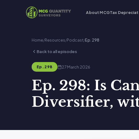
About MCG
Tax Depreciat
Home
/
Resources
/
Podcast
/
Ep. 298
Back to all episodes
27 March 2026
Ep. 298
Ep. 298: Is Ca
Diversifier, w