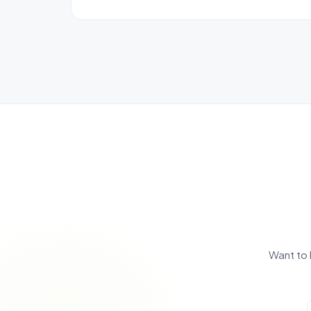
Want to 