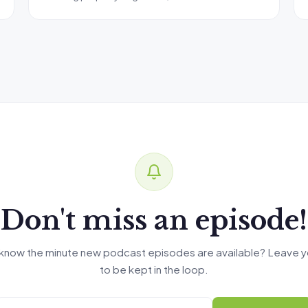
Don't miss an episode!
know the minute new podcast episodes are available? Leave y
to be kept in the loop.