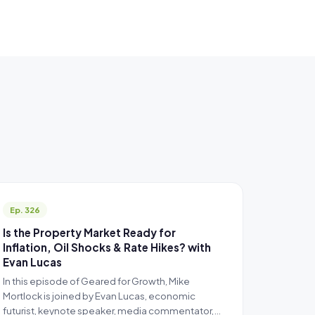
Ep. 326
Is the Property Market Ready for
Inflation, Oil Shocks & Rate Hikes? with
Evan Lucas
In this episode of Geared for Growth, Mike
Mortlock is joined by Evan Lucas, economic
futurist, keynote speaker, media commentator,…