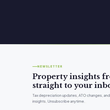
NEWSLETTER
Property insights 
straight to your inb
Tax depreciation updates, ATO changes, and
insights. Unsubscribe anytime.