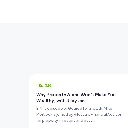
Ep. 328
Why Property Alone Won’t Make You
Wealthy, with Riley Jan
In this episode of Geared for Growth, Mike
Mortlock is joined by Riley Jan, Financial Adviser
for property investors and busy…