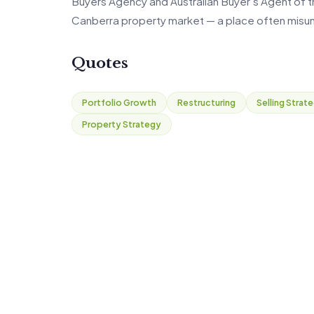
Buyers Agency and Australian Buyer’s Agent of the
Canberra property market — a place often misun
Quotes
Portfolio Growth
Restructuring
Selling Strat
Property Strategy