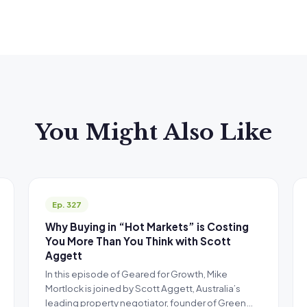
You Might Also Like
Ep. 327
Why Buying in “Hot Markets” is Costing
You More Than You Think with Scott
Aggett
In this episode of Geared for Growth, Mike
Mortlock is joined by Scott Aggett, Australia’s
leading property negotiator, founder of Green…