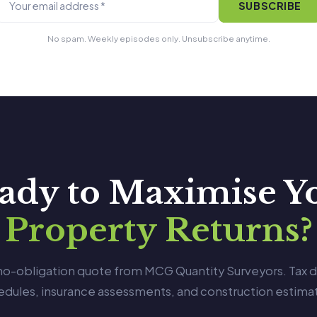
SUBSCRIBE
No spam. Weekly episodes only. Unsubscribe anytime.
ady to Maximise Y
Property Returns?
 no-obligation quote from MCG Quantity Surveyors. Tax 
edules, insurance assessments, and construction estimat