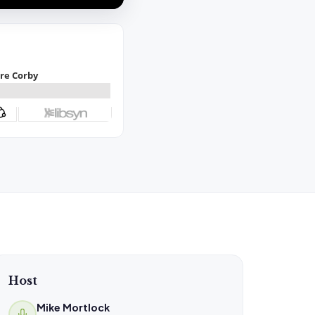
Host
Mike Mortlock