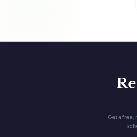
Re
Get a free,
sch