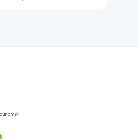
our email