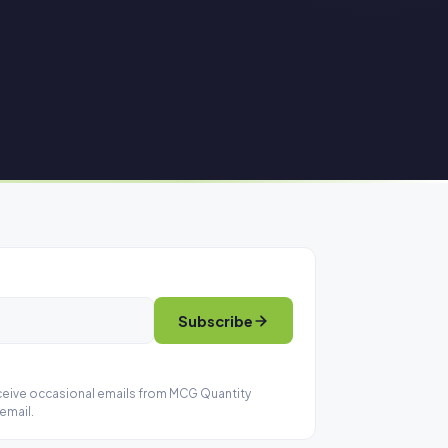
Subscribe
eceive occasional emails from MCG Quantity
email.