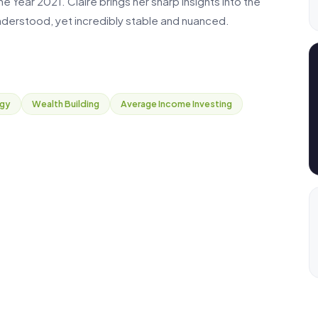
 Year 2021. Claire brings her sharp insights into the
derstood, yet incredibly stable and nuanced.
egy
Wealth Building
Average Income Investing