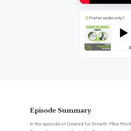
Prefer audio only?
Episode Summary
In this episode of Geared for Growth, Mike Mortl