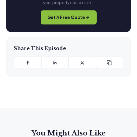
your property could claim.
Get A Free Quote
Share This Episode
You Might Also Like