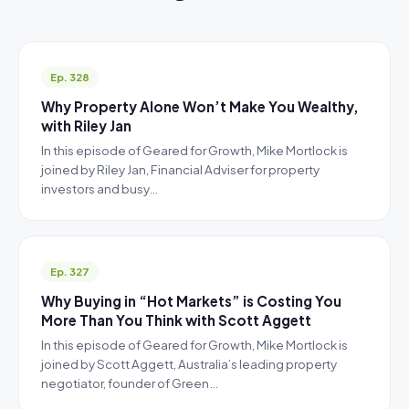
Ep. 328
Why Property Alone Won’t Make You Wealthy,
with Riley Jan
In this episode of Geared for Growth, Mike Mortlock is
joined by Riley Jan, Financial Adviser for property
investors and busy…
Ep. 327
Why Buying in “Hot Markets” is Costing You
More Than You Think with Scott Aggett
In this episode of Geared for Growth, Mike Mortlock is
joined by Scott Aggett, Australia’s leading property
negotiator, founder of Green…