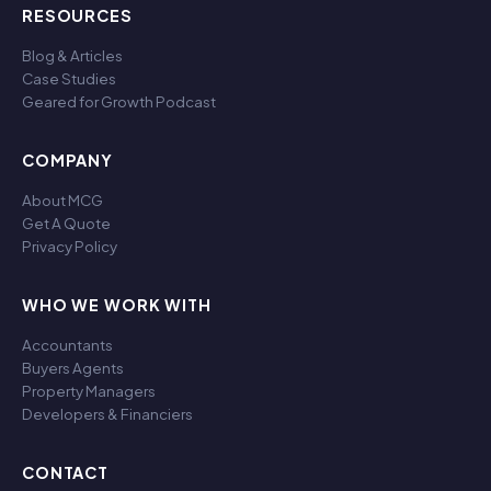
RESOURCES
Blog & Articles
Case Studies
Geared for Growth Podcast
COMPANY
About MCG
Get A Quote
Privacy Policy
WHO WE WORK WITH
Accountants
Buyers Agents
Property Managers
Developers & Financiers
CONTACT