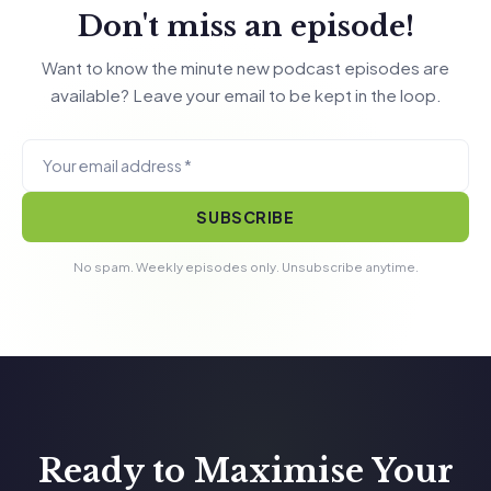
Don't miss an episode!
Want to know the minute new podcast episodes are
available? Leave your email to be kept in the loop.
SUBSCRIBE
No spam. Weekly episodes only. Unsubscribe anytime.
Ready to Maximise Your