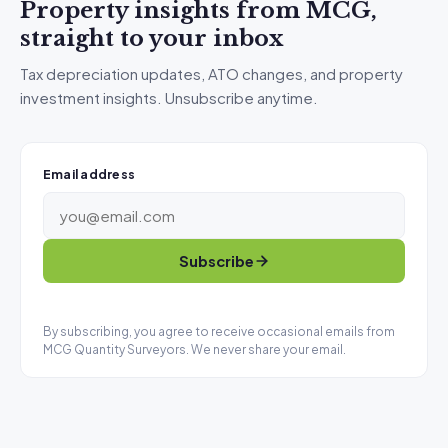
Property insights from MCG,
straight to your inbox
Tax depreciation updates, ATO changes, and property
investment insights. Unsubscribe anytime.
Email address
Subscribe
By subscribing, you agree to receive occasional emails from
MCG Quantity Surveyors. We never share your email.