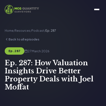
Home
/
Resources
/
Podcast
/
Ep. 287
Back to all episodes
27 March 2026
Ep. 287
Ep. 287: How Valuation
Insights Drive Better
Property Deals with Joel
Moffat