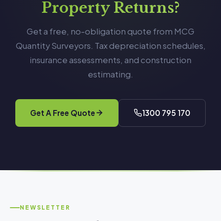
Property Returns?
Get a free, no-obligation quote from MCG
Quantity Surveyors. Tax depreciation schedules,
insurance assessments, and construction
estimating.
Get A Free Quote
1300 795 170
NEWSLETTER