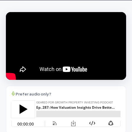
Prefer audio only?