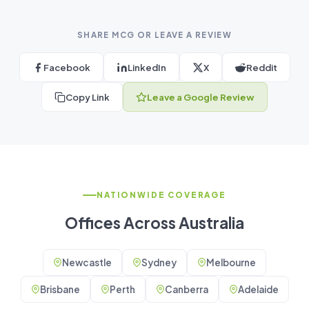
SHARE MCG OR LEAVE A REVIEW
Facebook
LinkedIn
X
Reddit
Copy Link
Leave a Google Review
NATIONWIDE COVERAGE
Offices Across Australia
Newcastle
Sydney
Melbourne
Brisbane
Perth
Canberra
Adelaide