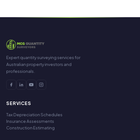
Expert quantity surveying services for
Australian property investors and
professionals.
SERVICES
Tax Depreciation Schedules
Insurance Assessments
Construction Estimating