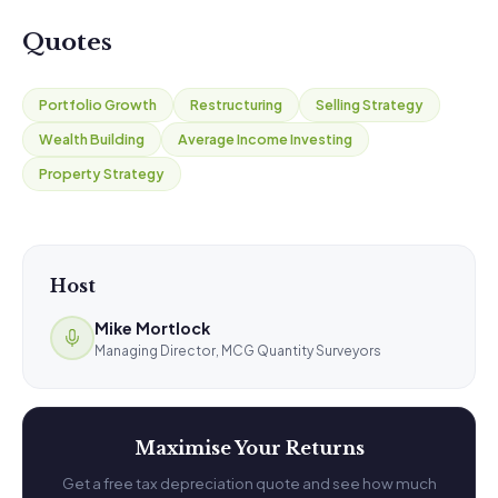
Quotes
Portfolio Growth
Restructuring
Selling Strategy
Wealth Building
Average Income Investing
Property Strategy
Host
Mike Mortlock
Managing Director, MCG Quantity Surveyors
Maximise Your Returns
Get a free tax depreciation quote and see how much