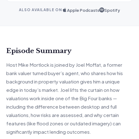
Apple Podcasts
Spotify
ALSO AVAILABLE ON
Episode Summary
Host Mike Mortlock is joined by Joel Moffat, a former
bank valuer turned buyer’s agent, who shares how his
background in property valuation gives him a unique
edge in today’s market. Joel lifts the curtain on how
valuations work inside one of the Big Four banks —
including the difference between desktop and full
valuations, how risks are assessed, and why certain
features (like flood zones or outdated imagery) can
significantly impact lending outcomes.