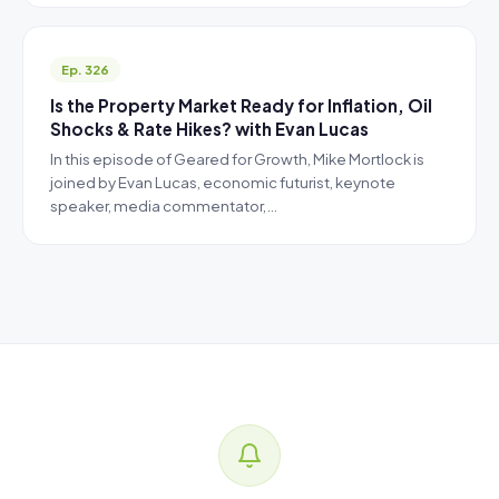
Ep. 326
Is the Property Market Ready for Inflation, Oil
Shocks & Rate Hikes? with Evan Lucas
In this episode of Geared for Growth, Mike Mortlock is
joined by Evan Lucas, economic futurist, keynote
speaker, media commentator,…