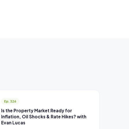
Ep. 326
Is the Property Market Ready for
Inflation, Oil Shocks & Rate Hikes? with
Evan Lucas