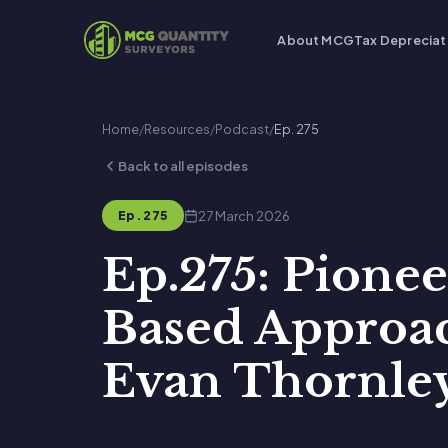
About MCG
Tax Depreciat
Home
/
Resources
/
Podcast
/
Ep. 275
Back to all episodes
27 March 2026
Ep. 275
Ep.275: Pione
Based Approac
Evan Thornle