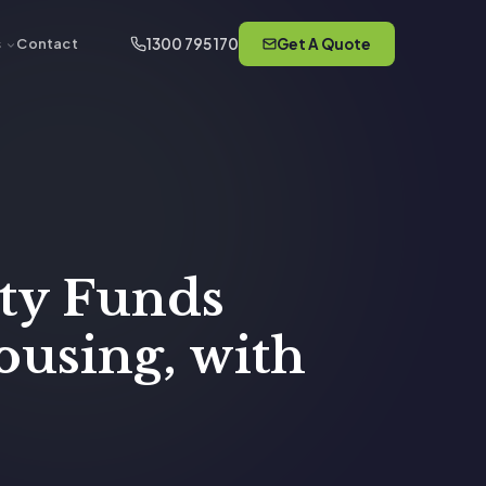
1300 795 170
Get A Quote
s
Contact
ity Funds
ousing, with