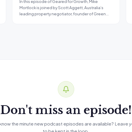
In this episode of Geared for Growth, Mike
Mortlock is joined by Scott Aggett, Australia’s
leading property negotiator, founder of Green…
Don't miss an episode!
know the minute new podcast episodes are available? Leave y
to be kept in the loop.