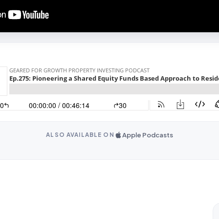
Apple Podcasts
ALSO AVAILABLE ON