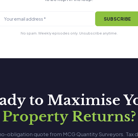
SUBSCRIBE
No spam. Weekly episodes only. Unsubscribe anytime.
ady to Maximise Y
Property Returns?
 no-obligation quote from MCG Quantity Surveyors. Tax 