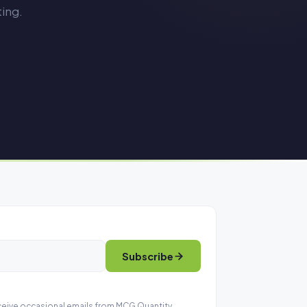
ing.
Subscribe
eceive occasional emails from MCG Quantity