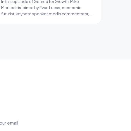
In this episode of Geared for Growth, Mike
Mortlock is joined by Evan Lucas, economic
futurist, keynote speaker, media commentator,…
our email