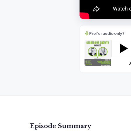
Prefer audio only?
Episode Summary