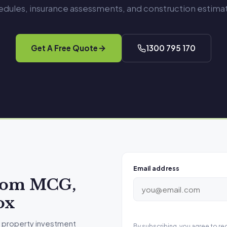
edules, insurance assessments, and construction estimat
Get A Free Quote
1300 795 170
Email address
from MCG,
ox
 property investment
By subscribing, you agree to r