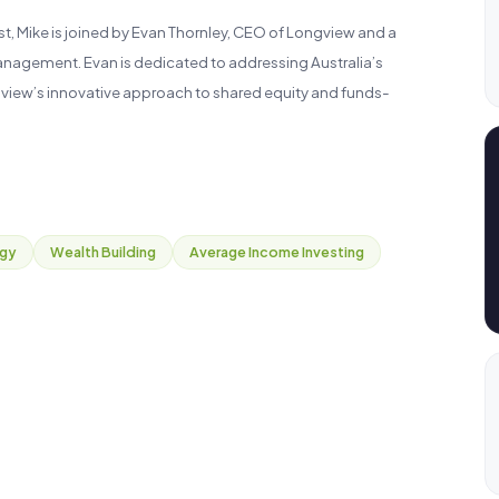
, Mike is joined by Evan Thornley, CEO of Longview and a
anagement. Evan is dedicated to addressing Australia’s
gview’s innovative approach to shared equity and funds-
egy
Wealth Building
Average Income Investing