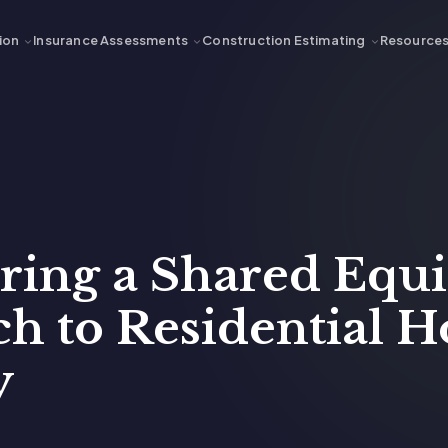
ion
Insurance Assessments
Construction Estimating
Resource
ering a Shared Equ
h to Residential H
y