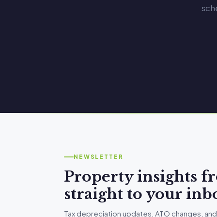
sch
NEWSLETTER
Property insights 
straight to your inb
Tax depreciation updates, ATO changes, and