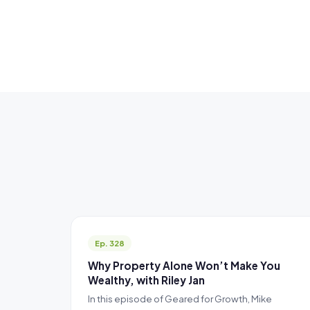
Ep. 328
Why Property Alone Won’t Make You
Wealthy, with Riley Jan
In this episode of Geared for Growth, Mike