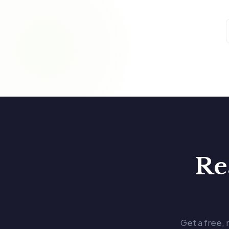
Re
Get a free,