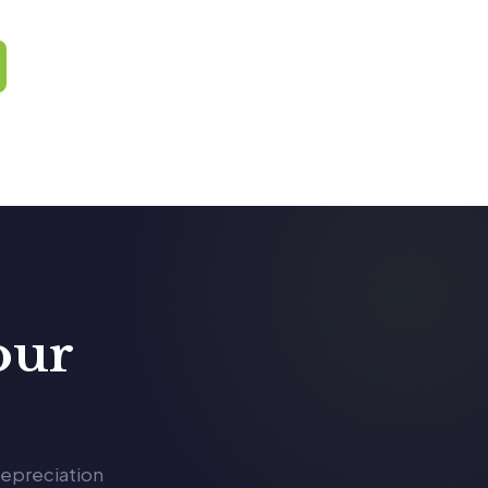
our
depreciation