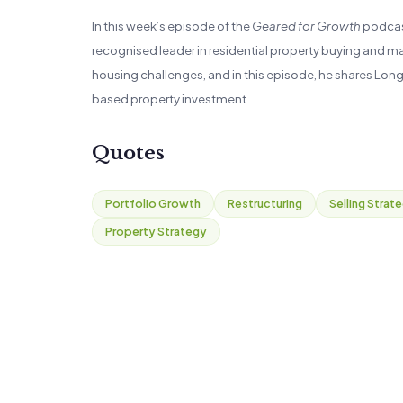
In this week’s episode of the
Geared for Growth
podcast
recognised leader in residential property buying and m
housing challenges, and in this episode, he shares Lon
based property investment.
Quotes
Portfolio Growth
Restructuring
Selling Strat
Property Strategy