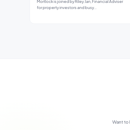
Mortlock is joined by Riley Jan, Financial Adviser
for property investors and busy…
Want to 