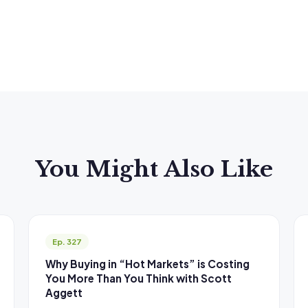
You Might Also Like
Ep. 327
Why Buying in “Hot Markets” is Costing
You More Than You Think with Scott
Aggett