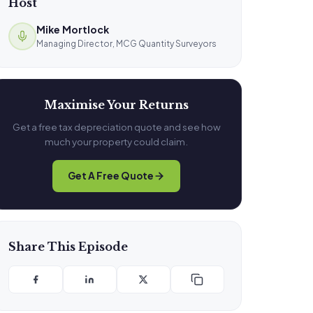
Host
Mike Mortlock
Managing Director, MCG Quantity Surveyors
Maximise Your Returns
Get a free tax depreciation quote and see how
much your property could claim.
Get A Free Quote
Share This Episode