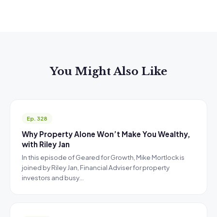
You Might Also Like
Ep. 328
Why Property Alone Won’t Make You Wealthy,
with Riley Jan
In this episode of Geared for Growth, Mike Mortlock is
joined by Riley Jan, Financial Adviser for property
investors and busy…