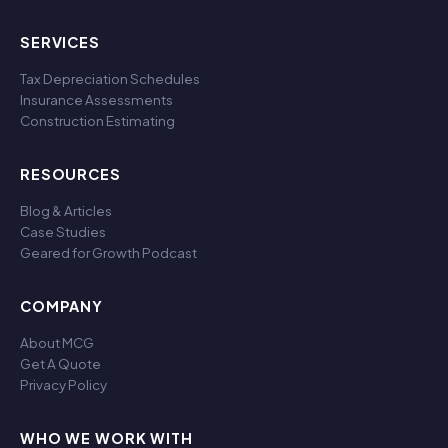
SERVICES
Tax Depreciation Schedules
Insurance Assessments
Construction Estimating
RESOURCES
Blog & Articles
Case Studies
Geared for Growth Podcast
COMPANY
About MCG
Get A Quote
Privacy Policy
WHO WE WORK WITH