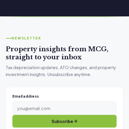
NEWSLETTER
Property insights from MCG,
straight to your inbox
Tax depreciation updates, ATO changes, and property
investment insights. Unsubscribe anytime.
Email address
Subscribe