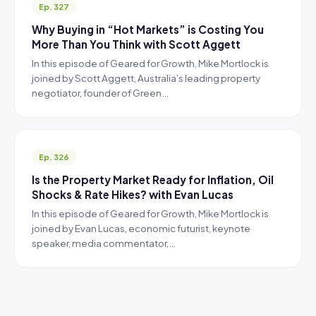
Ep. 327
Why Buying in “Hot Markets” is Costing You
More Than You Think with Scott Aggett
In this episode of Geared for Growth, Mike Mortlock is
joined by Scott Aggett, Australia’s leading property
negotiator, founder of Green…
Ep. 326
Is the Property Market Ready for Inflation, Oil
Shocks & Rate Hikes? with Evan Lucas
In this episode of Geared for Growth, Mike Mortlock is
joined by Evan Lucas, economic futurist, keynote
speaker, media commentator,…