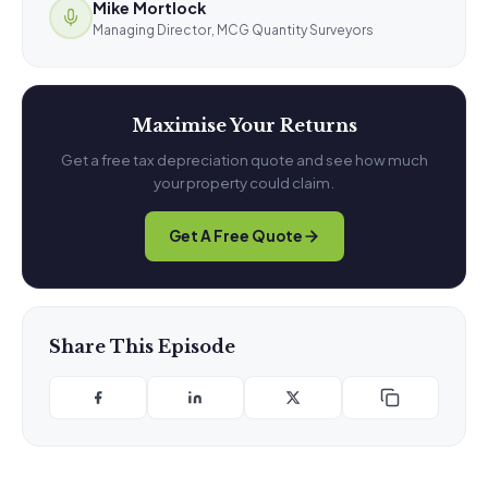
Mike Mortlock
Managing Director, MCG Quantity Surveyors
Maximise Your Returns
Get a free tax depreciation quote and see how much
your property could claim.
Get A Free Quote
Share This Episode