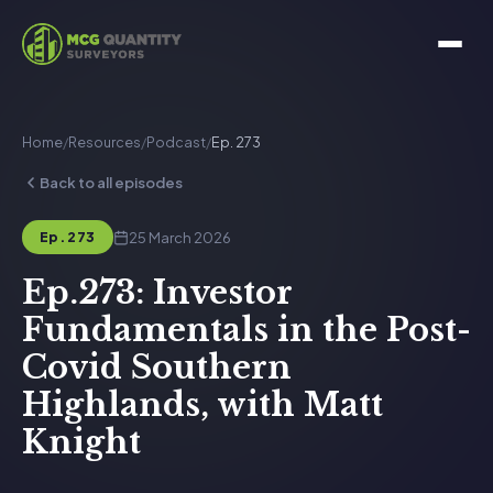
Home
/
Resources
/
Podcast
/
Ep. 273
Back to all episodes
25 March 2026
Ep. 273
Ep.273: Investor
Fundamentals in the Post-
Covid Southern
Highlands, with Matt
Knight