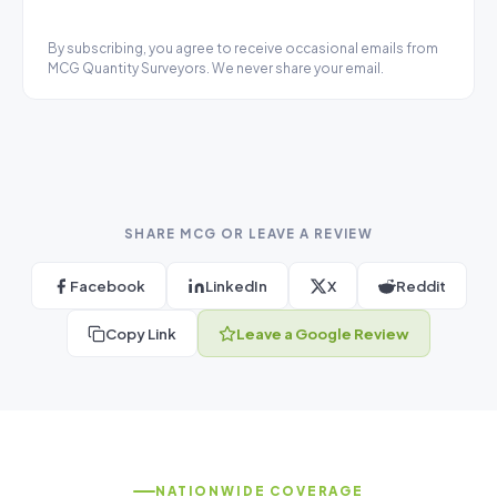
By subscribing, you agree to receive occasional emails from
MCG Quantity Surveyors. We never share your email.
SHARE MCG OR LEAVE A REVIEW
Facebook
LinkedIn
X
Reddit
Copy Link
Leave a Google Review
NATIONWIDE COVERAGE