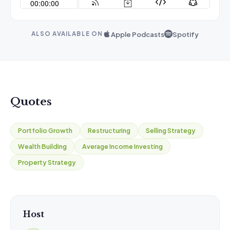
Apple Podcasts
Spotify
ALSO AVAILABLE ON
Quotes
Portfolio Growth
Restructuring
Selling Strategy
Wealth Building
Average Income Investing
Property Strategy
Host