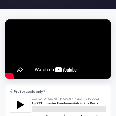
Prefer audio only?