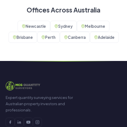
Offices Across Australia
Newcastle
Sydney
Melbourne
Brisbane
Perth
Canberra
Adelaide
Expert quantity surveying services for
Australian property investors and
professionals.