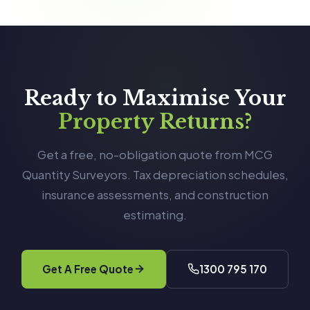
Ready to Maximise Your
Property Returns?
Get a free, no-obligation quote from MCG
Quantity Surveyors. Tax depreciation schedules,
insurance assessments, and construction
estimating.
Get A Free Quote
1300 795 170