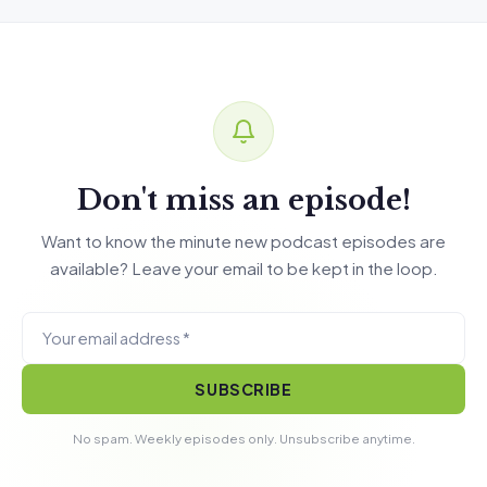
Don't miss an episode!
Want to know the minute new podcast episodes are
available? Leave your email to be kept in the loop.
SUBSCRIBE
No spam. Weekly episodes only. Unsubscribe anytime.