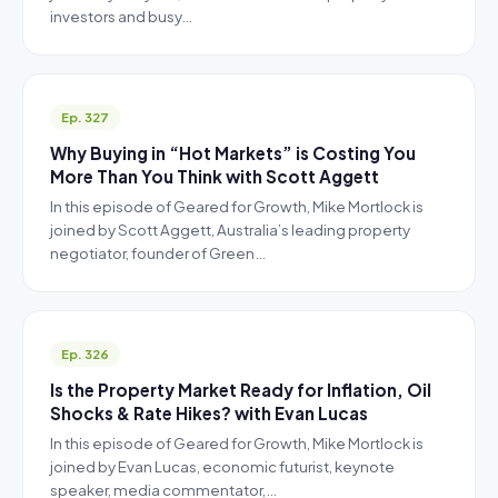
investors and busy…
Ep. 327
Why Buying in “Hot Markets” is Costing You
More Than You Think with Scott Aggett
In this episode of Geared for Growth, Mike Mortlock is
joined by Scott Aggett, Australia’s leading property
negotiator, founder of Green…
Ep. 326
Is the Property Market Ready for Inflation, Oil
Shocks & Rate Hikes? with Evan Lucas
In this episode of Geared for Growth, Mike Mortlock is
joined by Evan Lucas, economic futurist, keynote
speaker, media commentator,…