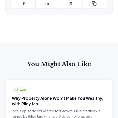
You Might Also Like
Ep. 328
Why Property Alone Won’t Make You Wealthy,
with Riley Jan
In this episode of Geared for Growth, Mike Mortlock is
joined by Riley Jan, Financial Adviser for property