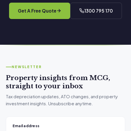
Get A Free Quote
1300 795 170
NEWSLETTER
Property insights from MCG,
straight to your inbox
Tax depreciation updates, ATO changes, and property
investment insights. Unsubscribe anytime.
Email address