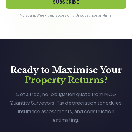
SUBSCRIBE
No spam. Weekly episodes only. Unsubscribe anytime.
Ready to Maximise Your
Property Returns?
Get a free, no-obligation quote from MCG
Quantity Surveyors. Tax depreciation schedules,
insurance assessments, and construction
estimating.