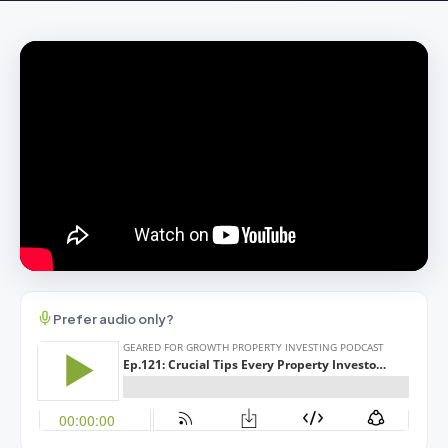
Prefer audio only?