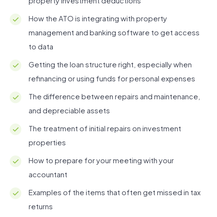
property investment deductions
How the ATO is integrating with property
management and banking software to get access
to data
Getting the loan structure right, especially when
refinancing or using funds for personal expenses
The difference between repairs and maintenance,
and depreciable assets
The treatment of initial repairs on investment
properties
How to prepare for your meeting with your
accountant
Examples of the items that often get missed in tax
returns