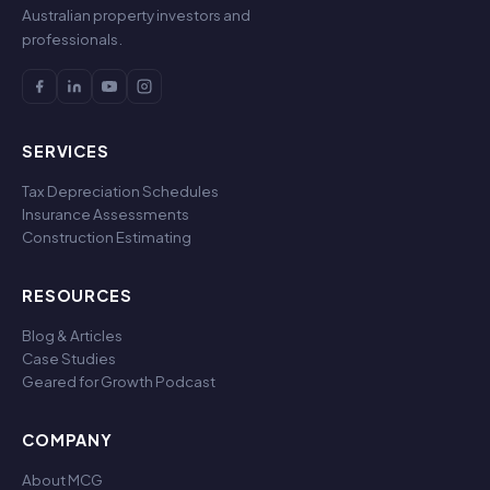
Australian property investors and
professionals.
SERVICES
Tax Depreciation Schedules
Insurance Assessments
Construction Estimating
RESOURCES
Blog & Articles
Case Studies
Geared for Growth Podcast
COMPANY
About MCG