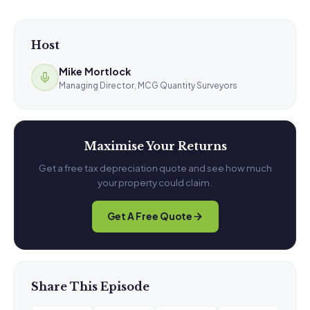
Host
Mike Mortlock
Managing Director, MCG Quantity Surveyors
Maximise Your Returns
Get a free tax depreciation quote and see how much
your property could claim.
Get A Free Quote
Share This Episode