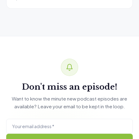
Don't miss an episode!
Want to know the minute new podcast episodes are
available? Leave your email to be kept in the loop.