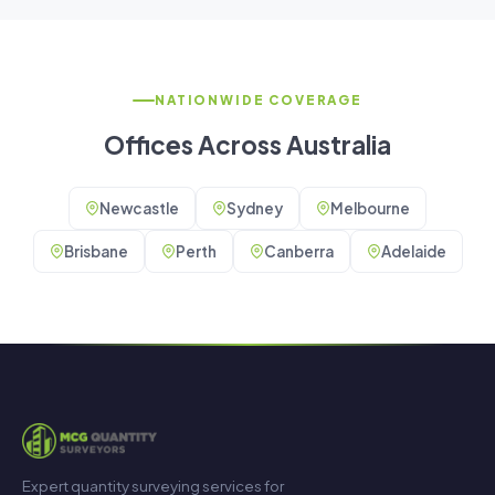
NATIONWIDE COVERAGE
Offices Across Australia
Newcastle
Sydney
Melbourne
Brisbane
Perth
Canberra
Adelaide
Expert quantity surveying services for