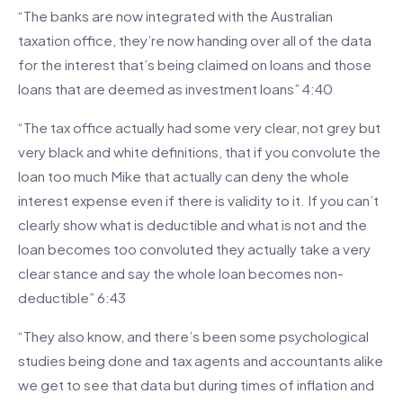
“The banks are now integrated with the Australian
taxation office, they’re now handing over all of the data
for the interest that’s being claimed on loans and those
loans that are deemed as investment loans” 4:40
“The tax office actually had some very clear, not grey but
very black and white definitions, that if you convolute the
loan too much Mike that actually can deny the whole
interest expense even if there is validity to it. If you can’t
clearly show what is deductible and what is not and the
loan becomes too convoluted they actually take a very
clear stance and say the whole loan becomes non-
deductible” 6:43
“They also know, and there’s been some psychological
studies being done and tax agents and accountants alike
we get to see that data but during times of inflation and