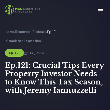
Home
/
Resources
/
Podcast
/
Ep. 121
Back to all episodes
5 July 2024
Ep. 121
Ep.121: Crucial Tips Every
Property Investor Needs
to Know This Tax Season,
with Jeremy Iannuzzelli