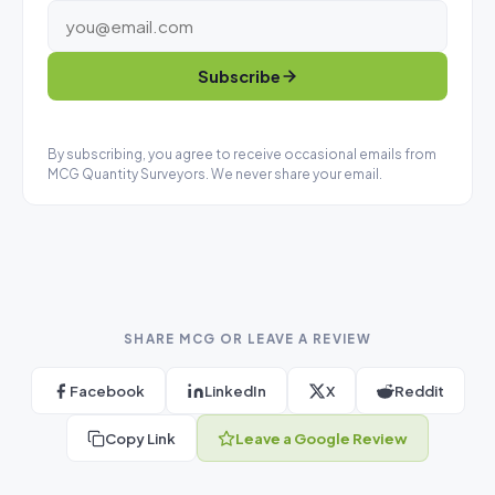
Subscribe
By subscribing, you agree to receive occasional emails from
MCG Quantity Surveyors. We never share your email.
SHARE MCG OR LEAVE A REVIEW
Facebook
LinkedIn
X
Reddit
Copy Link
Leave a Google Review