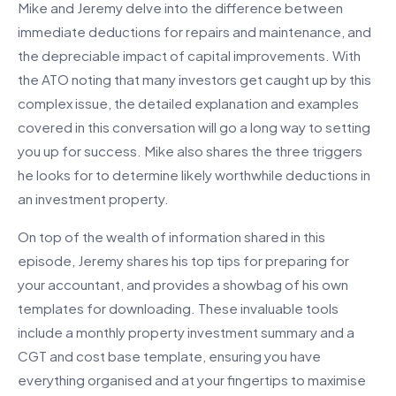
Mike and Jeremy delve into the difference between
immediate deductions for repairs and maintenance, and
the depreciable impact of capital improvements. With
the ATO noting that many investors get caught up by this
complex issue, the detailed explanation and examples
covered in this conversation will go a long way to setting
you up for success. Mike also shares the three triggers
he looks for to determine likely worthwhile deductions in
an investment property.
On top of the wealth of information shared in this
episode, Jeremy shares his top tips for preparing for
your accountant, and provides a showbag of his own
templates for downloading. These invaluable tools
include a monthly property investment summary and a
CGT and cost base template, ensuring you have
everything organised and at your fingertips to maximise