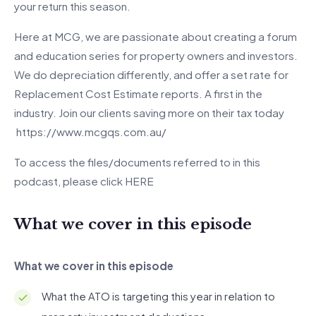
your return this season.
Here at MCG, we are passionate about creating a forum
and education series for property owners and investors.
We do depreciation differently, and offer a set rate for
Replacement Cost Estimate reports. A first in the
industry. Join our clients saving more on their tax today
https://www.mcgqs.com.au/
To access the files/documents referred to in this
podcast, please click
HERE
What we cover in this episode
What we cover in this episode
What the ATO is targeting this year in relation to