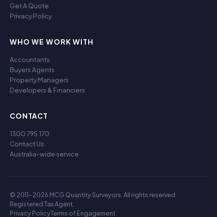
Get A Quote
Privacy Policy
WHO WE WORK WITH
Accountants
Buyers Agents
Property Managers
Developers & Financiers
CONTACT
1300 795 170
Contact Us
Australia-wide service
© 2011-2026 MCG Quantity Surveyors. All rights reserved.
Registered Tax Agent.
Privacy Policy
Terms of Engagement