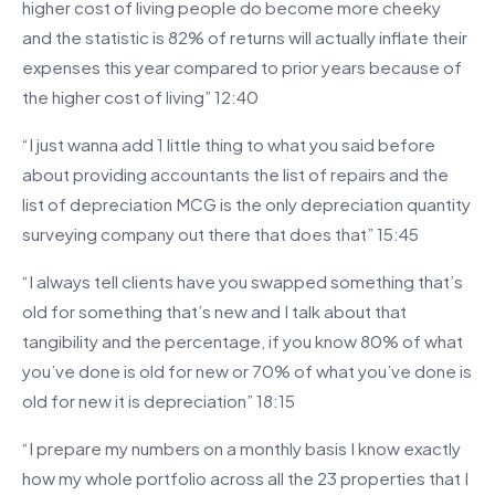
higher cost of living people do become more cheeky
and the statistic is 82% of returns will actually inflate their
expenses this year compared to prior years because of
the higher cost of living” 12:40
“I just wanna add 1 little thing to what you said before
about providing accountants the list of repairs and the
list of depreciation MCG is the only depreciation quantity
surveying company out there that does that” 15:45
“I always tell clients have you swapped something that’s
old for something that’s new and I talk about that
tangibility and the percentage, if you know 80% of what
you’ve done is old for new or 70% of what you’ve done is
old for new it is depreciation” 18:15
“I prepare my numbers on a monthly basis I know exactly
how my whole portfolio across all the 23 properties that I