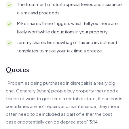
The treatment of strata special levies and insurance
claims and proceeds
Mike shares three triggers which tell you there are
likely worthwhile deductions in your property
Jeremy shares his showbag of tax and investment
templates to make your tax time a breeze
Quotes
“Properties being purchased in disrepair is a really big
one. Generally (when) people buy property that need a
fair bit of work to get it into a rentable state, those costs
sometimes are not repairs and maintenance, they more
often need to be included as part of either the cost
base or potentially can be depreciated” 3:14