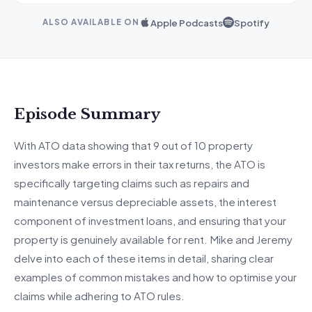
Apple Podcasts
Spotify
ALSO AVAILABLE ON
Episode Summary
With ATO data showing that 9 out of 10 property
investors make errors in their tax returns, the ATO is
specifically targeting claims such as repairs and
maintenance versus depreciable assets, the interest
component of investment loans, and ensuring that your
property is genuinely available for rent. Mike and Jeremy
delve into each of these items in detail, sharing clear
examples of common mistakes and how to optimise your
claims while adhering to ATO rules.