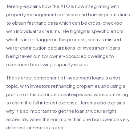
Jeremy explains how the ATO is now integrating with
property management software and banking institutions
to obtain firsthand data which can be cross-checked
with individual tax returns. He highlights specific errors
which can be flagged in this process, such as missed
water contribution declarations, or investment loans
being taken out for owner-occupied dwellings to
overcome borrowing capacity issues.
The interest component of investment loans is a hot
topic, with investors refinancing properties and using a
portion of funds for personal expenses while continuing
to claim the full interest expense. Jeremy also explains
why it’s so important to get the loan structure right,
especially when there is more than one borrower on very
different income tax rates.