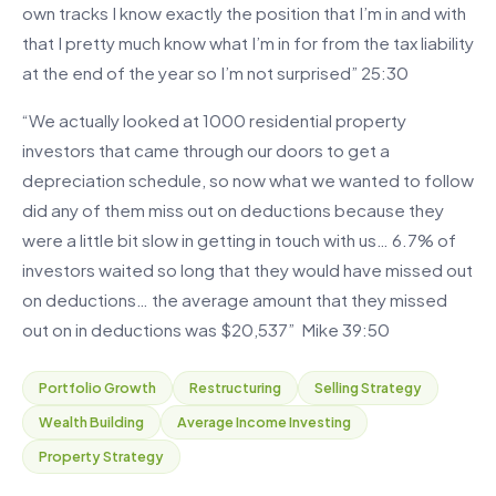
own tracks I know exactly the position that I’m in and with
that I pretty much know what I’m in for from the tax liability
at the end of the year so I’m not surprised” 25:30
“We actually looked at 1000 residential property
investors that came through our doors to get a
depreciation schedule, so now what we wanted to follow
did any of them miss out on deductions because they
were a little bit slow in getting in touch with us… 6.7% of
investors waited so long that they would have missed out
on deductions… the average amount that they missed
out on in deductions was $20,537” Mike 39:50
Portfolio Growth
Restructuring
Selling Strategy
Wealth Building
Average Income Investing
Property Strategy