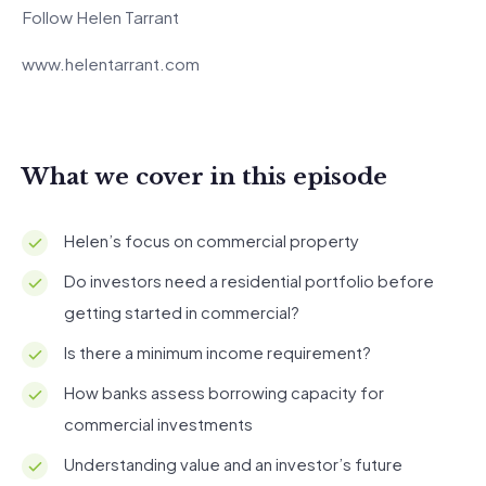
Follow Helen Tarrant
www.helentarrant.com
What we cover in this episode
Helen’s focus on commercial property
Do investors need a residential portfolio before
getting started in commercial?
Is there a minimum income requirement?
How banks assess borrowing capacity for
commercial investments
Understanding value and an investor’s future