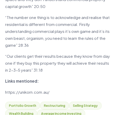
capital growth” 20:50
“The number one thing is to acknowledge and realise that
residential is different from commercial. Firstly
understanding commercial plays it’s own game and it’s its
own beast, organism, you need to learn the rules of the
game” 28:36
“Our clients get their results because they know from day
one if they buy this property they will achieve their results
in 2-3-5 years” 31:18
Links mentioned:
https://unikorn.com.au/
Portfolio Growth
Restructuring
Selling Strategy
Wealth Building
Average Income Investing