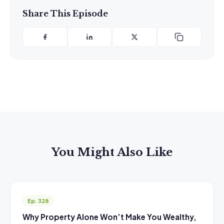
Share This Episode
You Might Also Like
Ep. 328
Why Property Alone Won’t Make You Wealthy,