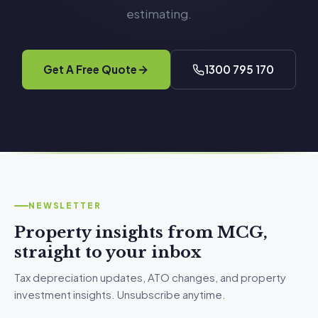
estimating.
Get A Free Quote
1300 795 170
NEWSLETTER
Property insights from MCG,
straight to your inbox
Tax depreciation updates, ATO changes, and property
investment insights. Unsubscribe anytime.