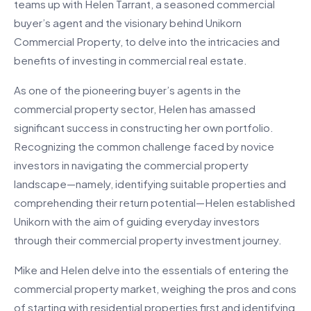
teams up with Helen Tarrant, a seasoned commercial
buyer’s agent and the visionary behind Unikorn
Commercial Property, to delve into the intricacies and
benefits of investing in commercial real estate.
As one of the pioneering buyer’s agents in the
commercial property sector, Helen has amassed
significant success in constructing her own portfolio.
Recognizing the common challenge faced by novice
investors in navigating the commercial property
landscape—namely, identifying suitable properties and
comprehending their return potential—Helen established
Unikorn with the aim of guiding everyday investors
through their commercial property investment journey.
Mike and Helen delve into the essentials of entering the
commercial property market, weighing the pros and cons
of starting with residential properties first and identifying