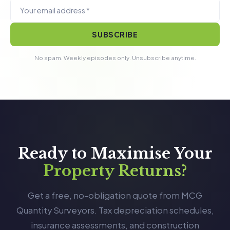
SUBSCRIBE
No spam. Weekly episodes only. Unsubscribe anytime.
Ready to Maximise Your
Property Returns?
Get a free, no-obligation quote from MCG
Quantity Surveyors. Tax depreciation schedules,
insurance assessments, and construction