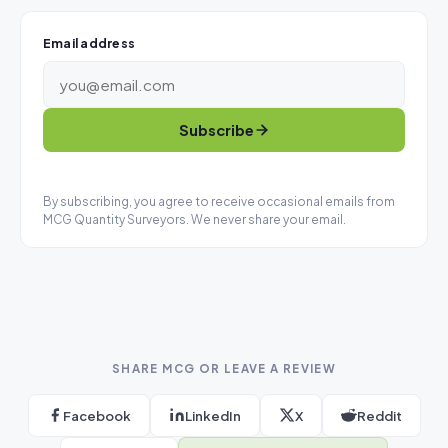
Email address
Subscribe
By subscribing, you agree to receive occasional emails from
MCG Quantity Surveyors. We never share your email.
SHARE MCG OR LEAVE A REVIEW
Facebook
LinkedIn
X
Reddit