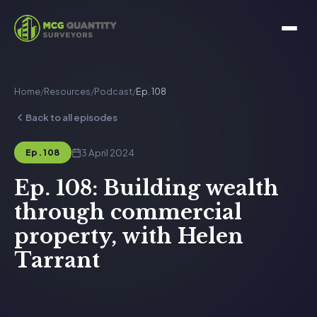
Home
/
Resources
/
Podcast
/
Ep. 108
Back to all episodes
3 April 2024
Ep. 108
Ep. 108: Building wealth
through commercial
property, with Helen
Tarrant