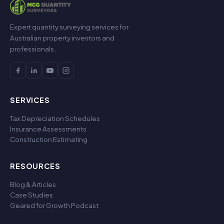
Expert quantity surveying services for
Australian property investors and
professionals.
SERVICES
Tax Depreciation Schedules
Insurance Assessments
Construction Estimating
RESOURCES
Blog & Articles
Case Studies
Geared for Growth Podcast