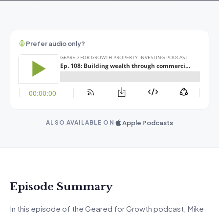
Prefer audio only?
Apple Podcasts
ALSO AVAILABLE ON
Episode Summary
In this episode of the Geared for Growth podcast, Mike