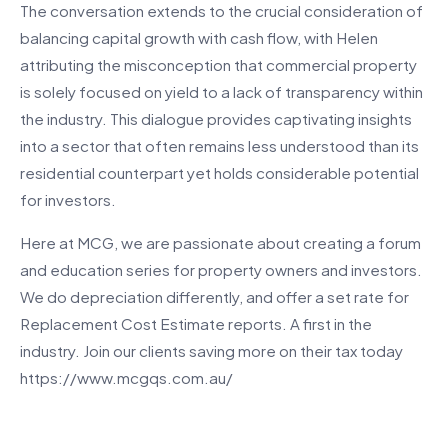
The conversation extends to the crucial consideration of
balancing capital growth with cash flow, with Helen
attributing the misconception that commercial property
is solely focused on yield to a lack of transparency within
the industry. This dialogue provides captivating insights
into a sector that often remains less understood than its
residential counterpart yet holds considerable potential
for investors.
Here at MCG, we are passionate about creating a forum
and education series for property owners and investors.
We do depreciation differently, and offer a set rate for
Replacement Cost Estimate reports. A first in the
industry. Join our clients saving more on their tax today
https://www.mcgqs.com.au/