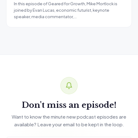
In this episode of Geared for Growth, Mike Mortlock is
joined by Evan Lucas, economic futurist, keynote
speaker, media commentator,…
Don't miss an episode!
Want to know the minute new podcast episodes are
available? Leave your email to be kept in the loop.