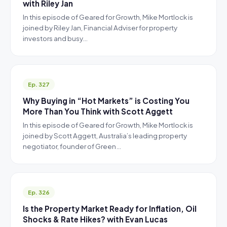
with Riley Jan
In this episode of Geared for Growth, Mike Mortlock is
joined by Riley Jan, Financial Adviser for property
investors and busy…
Ep. 327
Why Buying in “Hot Markets” is Costing You
More Than You Think with Scott Aggett
In this episode of Geared for Growth, Mike Mortlock is
joined by Scott Aggett, Australia’s leading property
negotiator, founder of Green…
Ep. 326
Is the Property Market Ready for Inflation, Oil
Shocks & Rate Hikes? with Evan Lucas