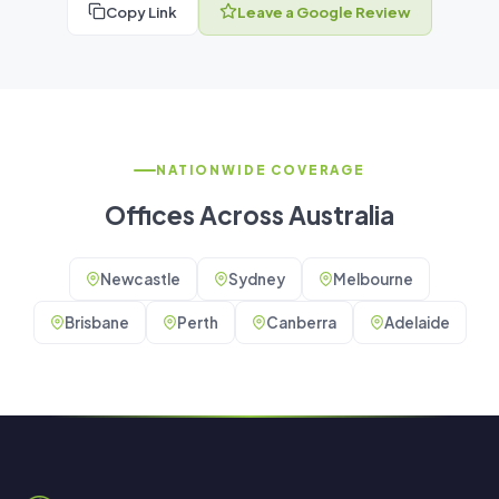
Copy Link
Leave a Google Review
NATIONWIDE COVERAGE
Offices Across Australia
Newcastle
Sydney
Melbourne
Brisbane
Perth
Canberra
Adelaide