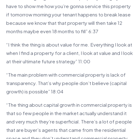
have to show me how you’re gonna service this property
if tomorrow morning your tenant happens to break lease
because we know that that property will then take 12
months maybe even 18 months to fill” 6:37
“I think the thing is about value for me. Everything I look at
when I find a property for a client, I look at value and I look
at their ultimate future strategy” 11:00
“The main problem with commercial property is lack of
transparency. That’s why people don’t believe (capital
growth) is possible” 18:04
“The thing about capital growth in commercial property is
that so few people in the market actually understand it
and very much they’re superficial. There’s a lot of people
that are buyer’s agents that came from the residential
space and they don’t understand commercial property