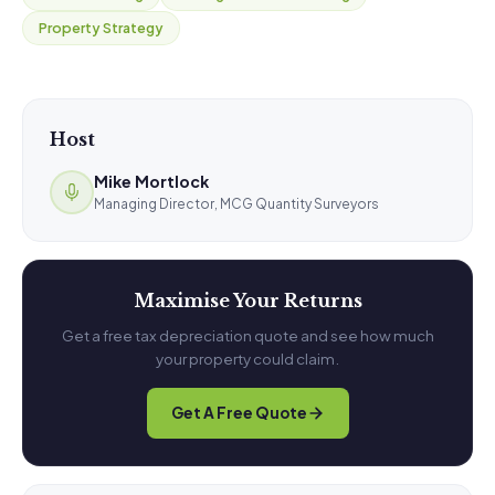
Property Strategy
Host
Mike Mortlock
Managing Director, MCG Quantity Surveyors
Maximise Your Returns
Get a free tax depreciation quote and see how much
your property could claim.
Get A Free Quote