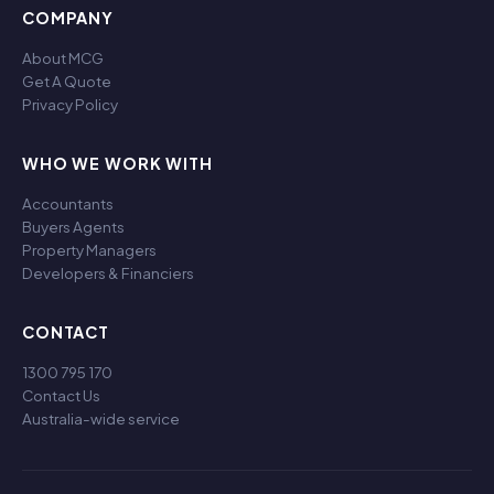
COMPANY
About MCG
Get A Quote
Privacy Policy
WHO WE WORK WITH
Accountants
Buyers Agents
Property Managers
Developers & Financiers
CONTACT
1300 795 170
Contact Us
Australia-wide service