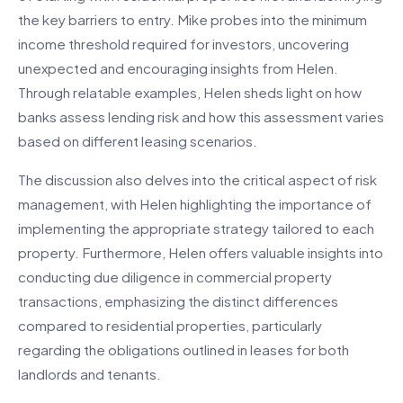
the key barriers to entry. Mike probes into the minimum
income threshold required for investors, uncovering
unexpected and encouraging insights from Helen.
Through relatable examples, Helen sheds light on how
banks assess lending risk and how this assessment varies
based on different leasing scenarios.
The discussion also delves into the critical aspect of risk
management, with Helen highlighting the importance of
implementing the appropriate strategy tailored to each
property. Furthermore, Helen offers valuable insights into
conducting due diligence in commercial property
transactions, emphasizing the distinct differences
compared to residential properties, particularly
regarding the obligations outlined in leases for both
landlords and tenants.