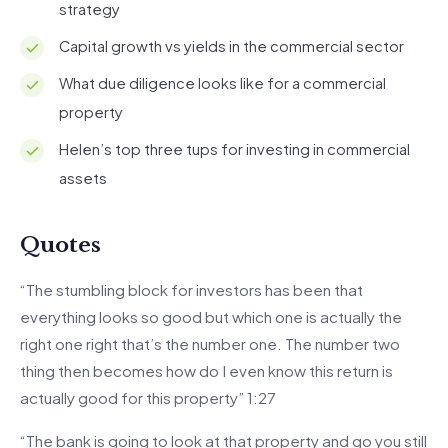
strategy
Capital growth vs yields in the commercial sector
What due diligence looks like for a commercial
property
Helen’s top three tups for investing in commercial
assets
Quotes
“The stumbling block for investors has been that
everything looks so good but which one is actually the
right one right that’s the number one. The number two
thing then becomes how do I even know this return is
actually good for this property” 1:27
“The bank is going to look at that property and go you still