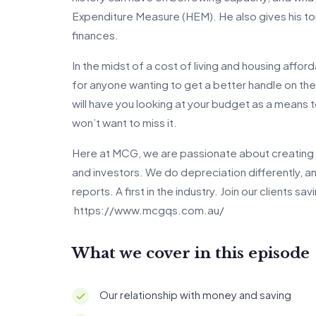
Expenditure Measure (HEM). He also gives his top
finances.
In the midst of a cost of living and housing affordab
for anyone wanting to get a better handle on thei
will have you looking at your budget as a means to
won’t want to miss it.
Here at MCG, we are passionate about creating 
and investors. We do depreciation differently, 
reports. A first in the industry. Join our clients s
https://www.mcgqs.com.au/
What we cover in this episode
Our relationship with money and saving