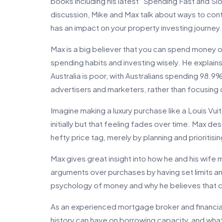
books including his latest “Spending Fast and Slo
discussion, Mike and Max talk about ways to contr
has an impact on your property investing journey.
Max is a big believer that you can spend money on 
spending habits and investing wisely. He explains
Australia is poor, with Australians spending 98.9
advertisers and marketers, rather than focusing 
Imagine making a luxury purchase like a Louis V
initially but that feeling fades over time. Max de
hefty price tag, merely by planning and prioritisi
Max gives great insight into how he and his wife
arguments over purchases by having set limits an
psychology of money and why he believes that cr
As an experienced mortgage broker and financial
history can have on borrowing capacity, and wha