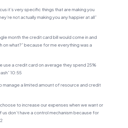
ocus it’s very specific things that are making you
y’re not actually making you any happier at all”
le month the credit card bill would come in and
h on what?” because for me everything was a
le use a credit card on average they spend 25%
cash” 10:55
 to manage a limited amount of resource and credit
 choose to increase our expenses when we want or
f us don’t have a control mechanism because for
42