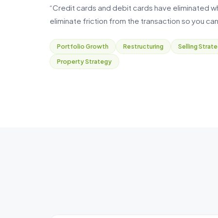
“Credit cards and debit cards have eliminated what
eliminate friction from the transaction so you can
Portfolio Growth
Restructuring
Selling Strat
Property Strategy