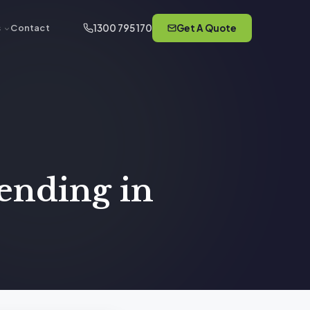
1300 795 170
Get A Quote
s
Contact
ending in