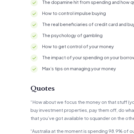
The dopamine hit from spending and how qui
How to control impulse buying
The real beneficiaries of credit card and b
The psychology of gambling
How to get control of your money
The impact of your spending on your borro
Max’s tips on managing your money
Quotes
“How about we focus the money on that stuff (you
buy investment properties, pay them off, do w
that you’ve got available to squander on the othe
“Australia at the moment is spending 98.9% of ou