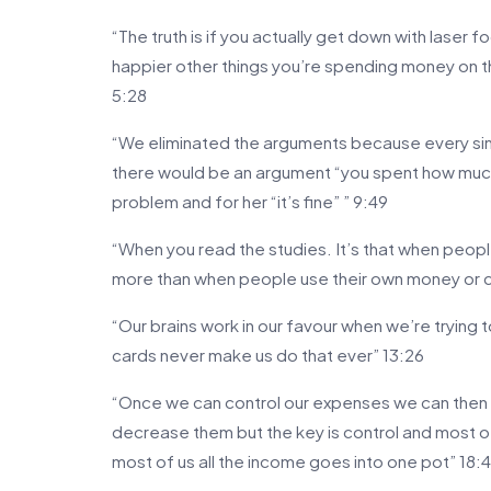
“The truth is if you actually get down with laser f
happier other things you’re spending money on the
5:28
“We eliminated the arguments because every sing
there would be an argument “you spent how muc
problem and for her “it’s fine” ” 9:49
“When you read the studies. It’s that when peop
more than when people use their own money or 
“Our brains work in our favour when we’re trying
cards never make us do that ever” 13:26
“Once we can control our expenses we can then
decrease them but the key is control and most o
most of us all the income goes into one pot” 18: