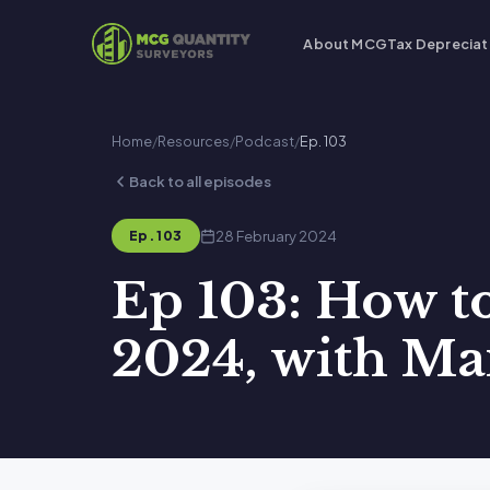
About MCG
Tax Depreciat
Home
/
Resources
/
Podcast
/
Ep. 103
Back to all episodes
28 February 2024
Ep. 103
Ep 103: How t
2024, with Ma