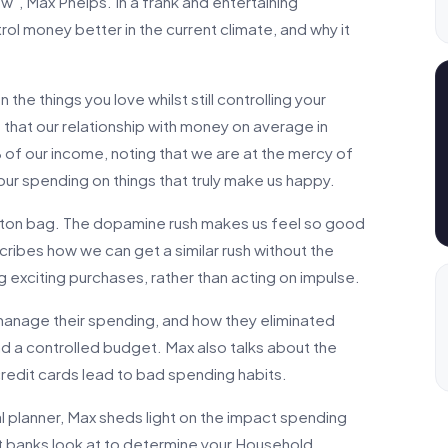
w”, Max Phelps. In a frank and entertaining
ol money better in the current climate, and why it
the things you love whilst still controlling your
 that our relationship with money on average in
% of our income, noting that we are at the mercy of
our spending on things that truly make us happy.
uitton bag. The dopamine rush makes us feel so good
scribes how we can get a similar rush without the
ng exciting purchases, rather than acting on impulse.
 manage their spending, and how they eliminated
d a controlled budget. Max also talks about the
edit cards lead to bad spending habits.
 planner, Max sheds light on the impact spending
t banks look at to determine your Household