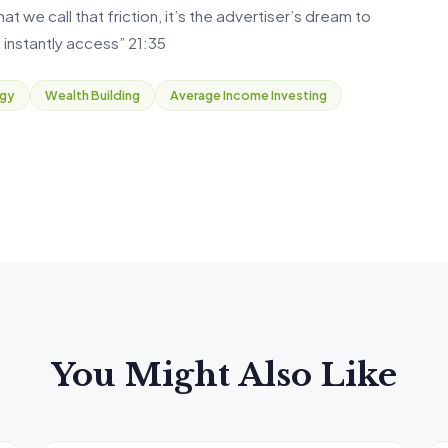
 we call that friction, it’s the advertiser’s dream to
 instantly access” 21:35
egy
Wealth Building
Average Income Investing
You Might Also Like