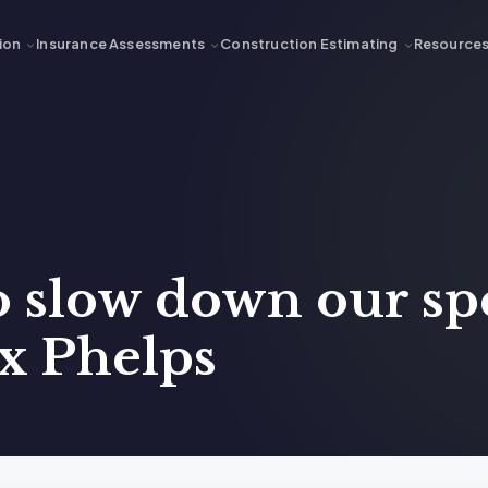
ion
Insurance Assessments
Construction Estimating
Resource
o slow down our sp
x Phelps