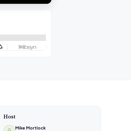
Host
Mike Mortlock