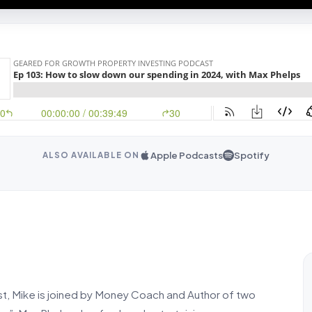
Apple Podcasts
Spotify
ALSO AVAILABLE ON
t, Mike is joined by Money Coach and Author of two