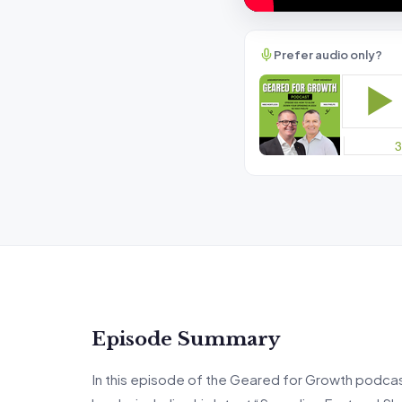
Prefer audio only?
Episode Summary
In this episode of the Geared for Growth podcas