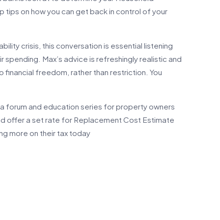
 tips on how you can get back in control of your
ility crisis, this conversation is essential listening
r spending. Max’s advice is refreshingly realistic and
 financial freedom, rather than restriction. You
a forum and education series for property owners
and offer a set rate for Replacement Cost Estimate
aving more on their tax today