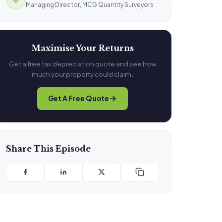
Managing Director, MCG Quantity Surveyors
Maximise Your Returns
Get a free tax depreciation quote and see how
much your property could claim.
Get A Free Quote
Share This Episode