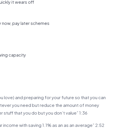
ckly it wears off
uy now, pay later schemes
wing capacity
 love) and preparing for your future so that you can
hatever you need but reduce the amount of money
r stuff that you do but you don’t value” 1:36
r income with saving 1.1% as an as an average” 2:52