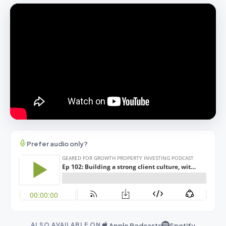
Prefer audio only?
Apple Podcasts
Spotify
ALSO AVAILABLE ON