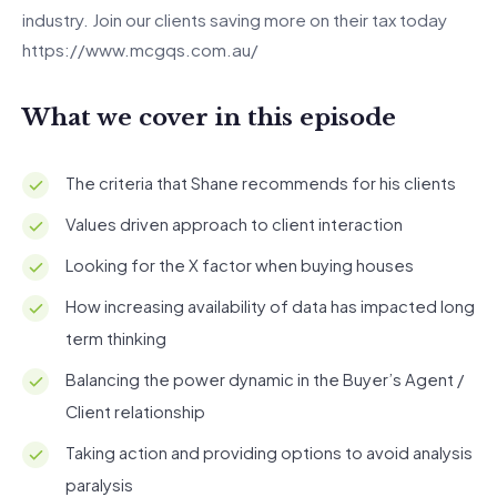
industry. Join our clients saving more on their tax today
https://www.mcgqs.com.au/
What we cover in this episode
The criteria that Shane recommends for his clients
Values driven approach to client interaction
Looking for the X factor when buying houses
How increasing availability of data has impacted long
term thinking
Balancing the power dynamic in the Buyer’s Agent /
Client relationship
Taking action and providing options to avoid analysis
paralysis