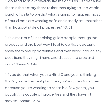
“I do tend to stick towards the major cities just because
there’s the history there rather than trying to use whole
bunch of data to predict what’s going to happen, most
of our clients are wanting safe and steady returns rather
than hotspot style of properties” 10:51
“It’s a matter of just helping guide people through the
process and the best way I feel to do that is actually
show them real opportunities and then work through any
questions they might have and discuss the pros and
cons” Shane 20:49
“If you do that when you’re 45-50 and you’re thinking
that’s your retirement plan then you’re quite stuck then
because you’re wanting to retire in a few years, you
bought this couple of properties and they haven’t
moved” Shane 25:30