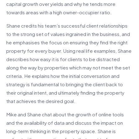
capital growth over yields and why he tends more
towards areas with a high owner-occupier ratio.
Shane credits his team’s successful client relationships
to the strong set of values ingrained in the business, and
he emphasises the focus on ensuring they find the right
property for every buyer. Using real life examples, Shane
describes how easy it is for clients to be distracted
along the way by properties which may not meet the set
criteria. He explains how the initial conversation and
strategy is fundamental to bringing the client back to
their original intent, and ultimately finding the property
that achieves the desired goal.
Mike and Shane chat about the growth of online tools
and the availability of data and discuss the impact on
long-term thinking in the property space. Shane is