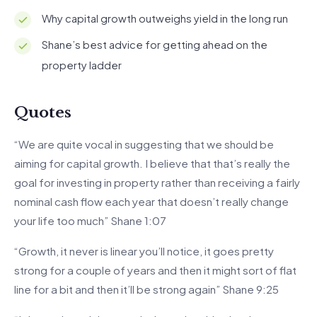
Why capital growth outweighs yield in the long run
Shane’s best advice for getting ahead on the
property ladder
Quotes
“We are quite vocal in suggesting that we should be
aiming for capital growth. I believe that that’s really the
goal for investing in property rather than receiving a fairly
nominal cash flow each year that doesn’t really change
your life too much” Shane 1:07
“Growth, it never is linear you’ll notice, it goes pretty
strong for a couple of years and then it might sort of flat
line for a bit and then it’ll be strong again” Shane 9:25