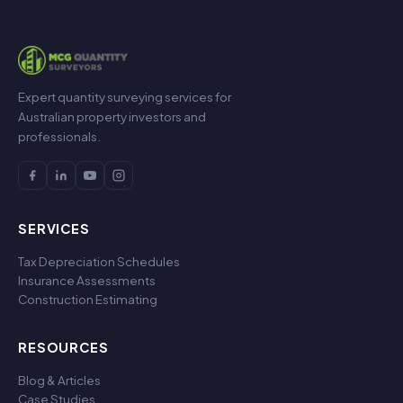
Expert quantity surveying services for
Australian property investors and
professionals.
SERVICES
Tax Depreciation Schedules
Insurance Assessments
Construction Estimating
RESOURCES
Blog & Articles
Case Studies