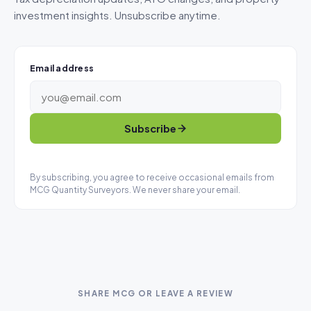
investment insights. Unsubscribe anytime.
Email address
Subscribe
By subscribing, you agree to receive occasional emails from
MCG Quantity Surveyors. We never share your email.
SHARE MCG OR LEAVE A REVIEW