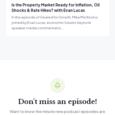
Is the Property Market Ready for Inflation, Oil
Shocks & Rate Hikes? with Evan Lucas
In this episode of Geared for Growth, Mike Mortlock is
joined by Evan Lucas, economic futurist, keynote
speaker, media commentator,…
Don't miss an episode!
Want to know the minute new podcast episodes are