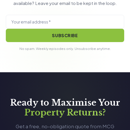
available? Leave your email to be kept in the loop.
SUBSCRIBE
No spam. Weekly episodes only. Unsubscribe anytime.
Ready to Maximise Your
Property Returns?
Get a free, no-obligation quote from MCG