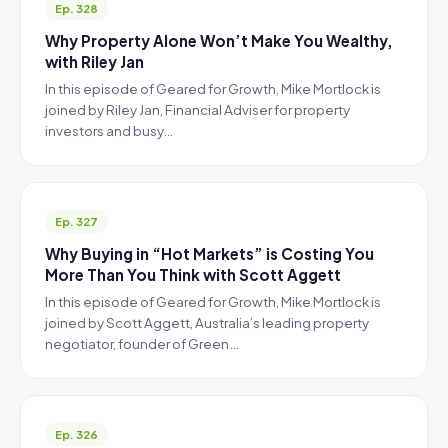
Ep. 328
Why Property Alone Won’t Make You Wealthy,
with Riley Jan
In this episode of Geared for Growth, Mike Mortlock is
joined by Riley Jan, Financial Adviser for property
investors and busy…
Ep. 327
Why Buying in “Hot Markets” is Costing You
More Than You Think with Scott Aggett
In this episode of Geared for Growth, Mike Mortlock is
joined by Scott Aggett, Australia’s leading property
negotiator, founder of Green…
Ep. 326