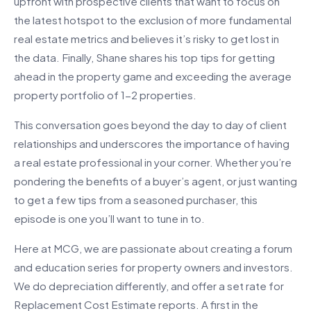
upfront with prospective clients that want to focus on
the latest hotspot to the exclusion of more fundamental
real estate metrics and believes it’s risky to get lost in
the data. Finally, Shane shares his top tips for getting
ahead in the property game and exceeding the average
property portfolio of 1-2 properties.
This conversation goes beyond the day to day of client
relationships and underscores the importance of having
a real estate professional in your corner. Whether you’re
pondering the benefits of a buyer’s agent, or just wanting
to get a few tips from a seasoned purchaser, this
episode is one you’ll want to tune in to.
Here at MCG, we are passionate about creating a forum
and education series for property owners and investors.
We do depreciation differently, and offer a set rate for
Replacement Cost Estimate reports. A first in the