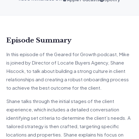
Episode Summary
In this episode of the Geared for Growth podcast, Mike
is joined by Director of Locate Buyers Agency, Shane
Hiscock, to talk about building a strong culture in client
relationships and creating a robust onboarding process
to achieve the best outcome for the client.
Shane talks through the initial stages of the client
experience, which includes a detailed conversation
identifying set criteria to determine the client’s needs. A
tailored strategy is then crafted, targeting specific
locations and properties. Shane explains his focus on