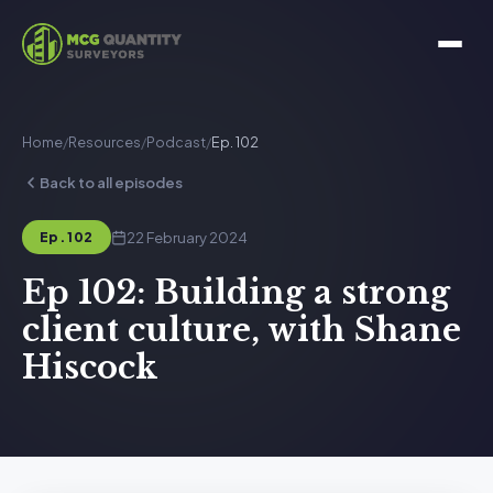
Home
/
Resources
/
Podcast
/
Ep. 102
Back to all episodes
22 February 2024
Ep. 102
Ep 102: Building a strong
client culture, with Shane
Hiscock