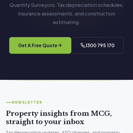
Quantity Surveyors. Tax depreciation schedules,
insurance assessments, and construction
estimating.
Get A Free Quote
1300 795 170
NEWSLETTER
Property insights from MCG,
straight to your inbox
Tax depreciation updates, ATO changes, and property