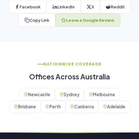
Facebook
LinkedIn
X
Reddit
Copy Link
Leave a Google Review
NATIONWIDE COVERAGE
Offices Across Australia
Newcastle
Sydney
Melbourne
Brisbane
Perth
Canberra
Adelaide