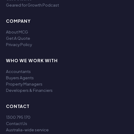
Geared for Growth Podcast
COMPANY
About MCG
Get A Quote
Privacy Policy
WHO WE WORK WITH
Accountants
Buyers Agents
Property Managers
Developers & Financiers
CONTACT
1300 795 170
Contact Us
Australia-wide service