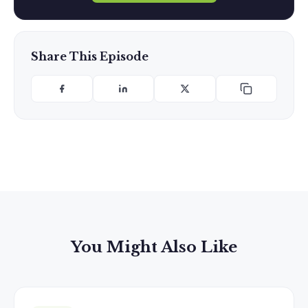
Share This Episode
You Might Also Like