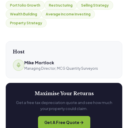
Portfolio Growth
Restructuring
Selling Strategy
Wealth Building
Average Income Investing
Property Strategy
Host
Mike Mortlock
Managing Director, MCG Quantity Surveyors
Maximise Your Returns
Get a free tax depreciation quote and see how much
your property could claim.
Get A Free Quote