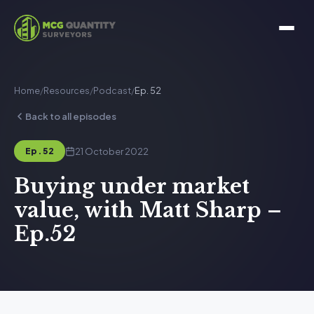
Home
/
Resources
/
Podcast
/
Ep. 52
Back to all episodes
21 October 2022
Ep. 52
Buying under market
value, with Matt Sharp –
Ep.52