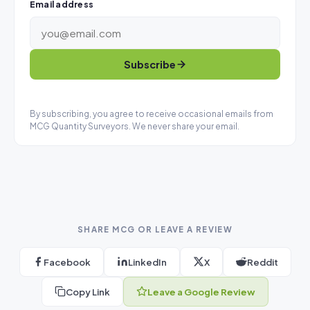
Email address
Subscribe
By subscribing, you agree to receive occasional emails from
MCG Quantity Surveyors. We never share your email.
SHARE MCG OR LEAVE A REVIEW
Facebook
LinkedIn
X
Reddit
Copy Link
Leave a Google Review