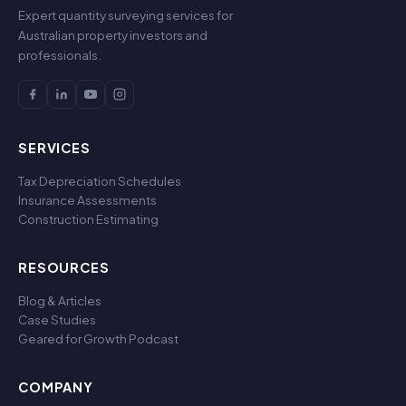
Expert quantity surveying services for
Australian property investors and
professionals.
SERVICES
Tax Depreciation Schedules
Insurance Assessments
Construction Estimating
RESOURCES
Blog & Articles
Case Studies
Geared for Growth Podcast
COMPANY