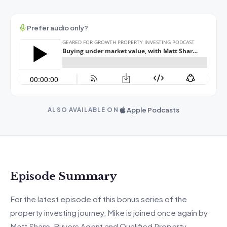
Prefer audio only?
Apple Podcasts
ALSO AVAILABLE ON
Episode Summary
For the latest episode of this bonus series of the
property investing journey, Mike is joined once again by
Matt Sharp, Buyers Agent and Qualified Property