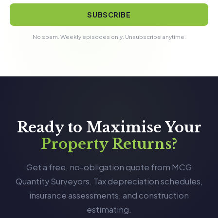
SUBSCRIBE
No spam. Weekly episodes only. Unsubscribe anytime.
Ready to Maximise Your
Property Returns?
Get a free, no-obligation quote from MCG
Quantity Surveyors. Tax depreciation schedules,
insurance assessments, and construction
estimating.