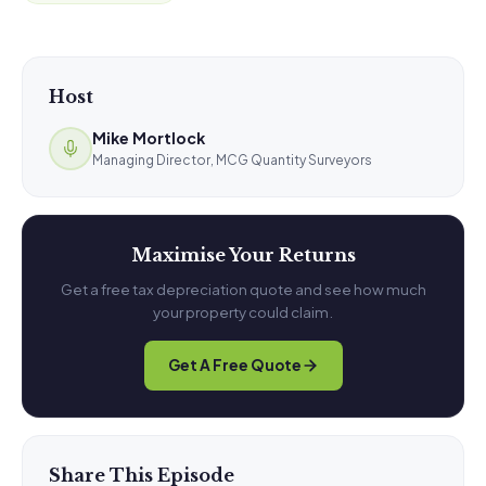
Host
Mike Mortlock
Managing Director, MCG Quantity Surveyors
Maximise Your Returns
Get a free tax depreciation quote and see how much
your property could claim.
Get A Free Quote
Share This Episode