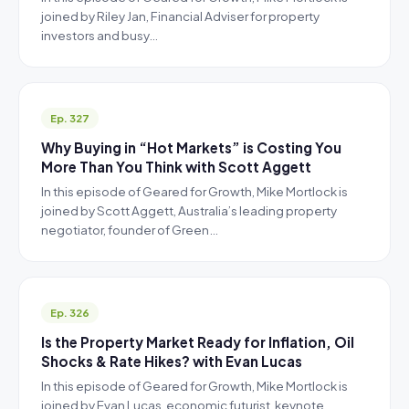
joined by Riley Jan, Financial Adviser for property
investors and busy…
Ep. 327
Why Buying in “Hot Markets” is Costing You
More Than You Think with Scott Aggett
In this episode of Geared for Growth, Mike Mortlock is
joined by Scott Aggett, Australia’s leading property
negotiator, founder of Green…
Ep. 326
Is the Property Market Ready for Inflation, Oil
Shocks & Rate Hikes? with Evan Lucas
In this episode of Geared for Growth, Mike Mortlock is
joined by Evan Lucas, economic futurist, keynote