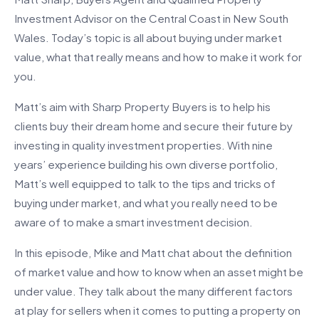
Investment Advisor on the Central Coast in New South
Wales. Today’s topic is all about buying under market
value, what that really means and how to make it work for
you.
Matt’s aim with Sharp Property Buyers is to help his
clients buy their dream home and secure their future by
investing in quality investment properties. With nine
years’ experience building his own diverse portfolio,
Matt’s well equipped to talk to the tips and tricks of
buying under market, and what you really need to be
aware of to make a smart investment decision.
In this episode, Mike and Matt chat about the definition
of market value and how to know when an asset might be
under value. They talk about the many different factors
at play for sellers when it comes to putting a property on