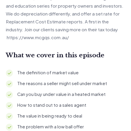
and education series for property owners and investors.
We do depreciation differently, and offer a set rate for
Replacement Cost Estimate reports. A first in the
industry. Join our clients saving more on their tax today
https://www.mcgqs.com.au/
What we cover in this episode
The definition of market value
The reasons a seller might sell under market
Can you buy under value in a heated market
How to stand out to a sales agent
The value in being ready to deal
The problem with a low ball offer