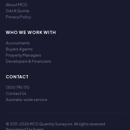
About MCG
Get A Quote
Privacy Policy
WHO WE WORK WITH
Accountants
Buyers Agents
Property Managers
Developers & Financiers
CONTACT
1300 795 170
Contact Us
Australia-wide service
© 2011-2026 MCG Quantity Surveyors. All rights reserved.
Registered Tax Agent.