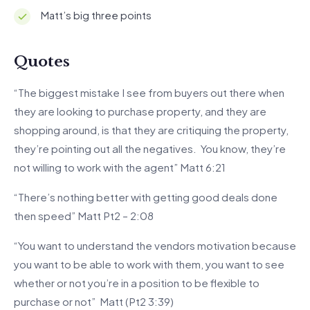
Matt’s big three points
Quotes
“The biggest mistake I see from buyers out there when
they are looking to purchase property, and they are
shopping around, is that they are critiquing the property,
they’re pointing out all the negatives. You know, they’re
not willing to work with the agent” Matt 6:21
“There’s nothing better with getting good deals done
then speed” Matt Pt2 – 2:08
“You want to understand the vendors motivation because
you want to be able to work with them, you want to see
whether or not you’re in a position to be flexible to
purchase or not” Matt (Pt2 3:39)