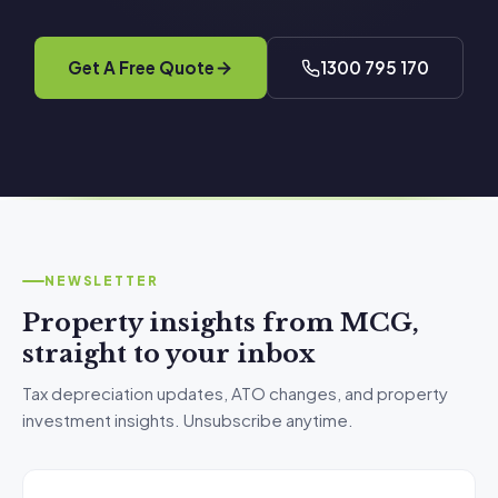
Get A Free Quote
1300 795 170
NEWSLETTER
Property insights from MCG,
straight to your inbox
Tax depreciation updates, ATO changes, and property
investment insights. Unsubscribe anytime.