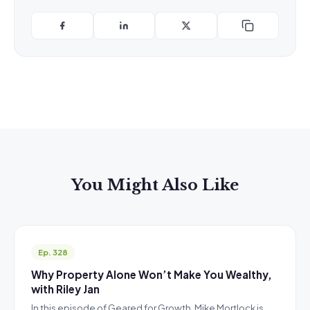
You Might Also Like
Ep. 328
Why Property Alone Won’t Make You Wealthy,
with Riley Jan
In this episode of Geared for Growth, Mike Mortlock is