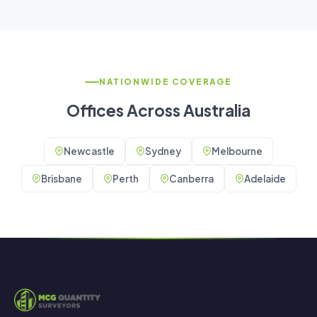
NATIONWIDE COVERAGE
Offices Across Australia
Newcastle
Sydney
Melbourne
Brisbane
Perth
Canberra
Adelaide