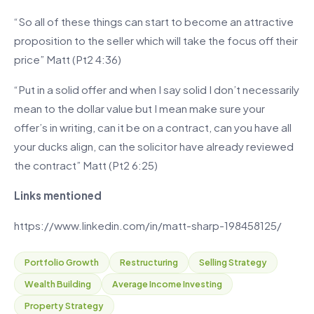
“So all of these things can start to become an attractive
proposition to the seller which will take the focus off their
price” Matt (Pt2 4:36)
“Put in a solid offer and when I say solid I don’t necessarily
mean to the dollar value but I mean make sure your
offer’s in writing, can it be on a contract, can you have all
your ducks align, can the solicitor have already reviewed
the contract” Matt (Pt2 6:25)
Links mentioned
https://www.linkedin.com/in/matt-sharp-198458125/
Portfolio Growth
Restructuring
Selling Strategy
Wealth Building
Average Income Investing
Property Strategy