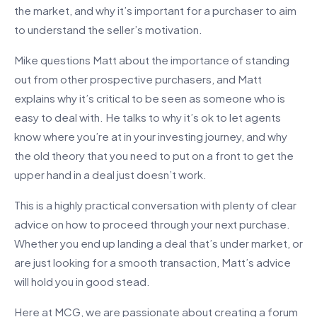
the market, and why it’s important for a purchaser to aim
to understand the seller’s motivation.
Mike questions Matt about the importance of standing
out from other prospective purchasers, and Matt
explains why it’s critical to be seen as someone who is
easy to deal with. He talks to why it’s ok to let agents
know where you’re at in your investing journey, and why
the old theory that you need to put on a front to get the
upper hand in a deal just doesn’t work.
This is a highly practical conversation with plenty of clear
advice on how to proceed through your next purchase.
Whether you end up landing a deal that’s under market, or
are just looking for a smooth transaction, Matt’s advice
will hold you in good stead.
Here at MCG, we are passionate about creating a forum