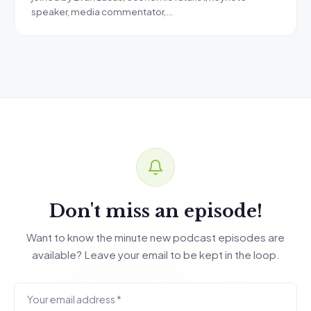
speaker, media commentator,…
Don't miss an episode!
Want to know the minute new podcast episodes are
available? Leave your email to be kept in the loop.