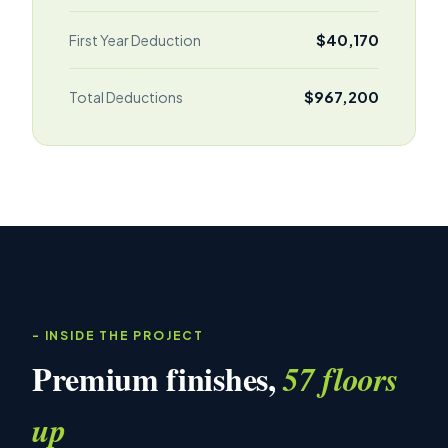
$40,170
First Year Deduction
$967,200
Total Deductions
INSIDE THE PROJECT
Premium finishes,
57 floors
up