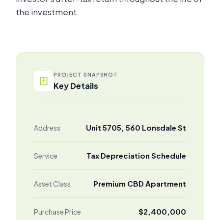
the investment.
PROJECT SNAPSHOT
Key Details
Unit 5705, 560 Lonsdale St
Address
Tax Depreciation Schedule
Service
Premium CBD Apartment
Asset Class
$2,400,000
Purchase Price