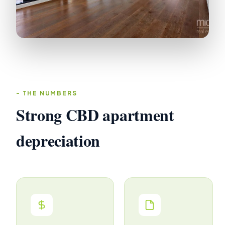
THE NUMBERS
Strong CBD apartment
depreciation