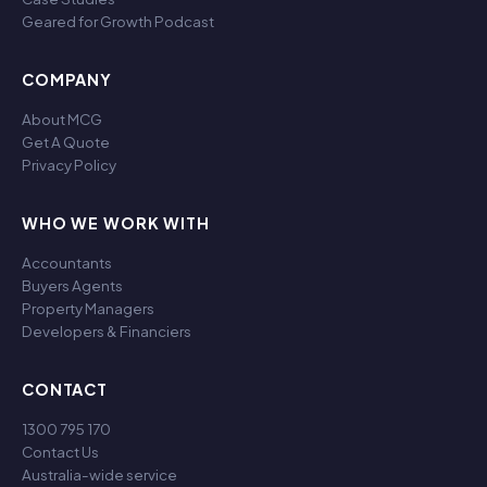
Geared for Growth Podcast
COMPANY
About MCG
Get A Quote
Privacy Policy
WHO WE WORK WITH
Accountants
Buyers Agents
Property Managers
Developers & Financiers
CONTACT
1300 795 170
Contact Us
Australia-wide service