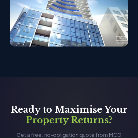
Ready to Maximise Your
Property Returns?
Get a free, no-obligation quote from MCG