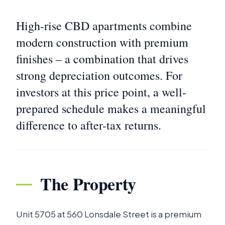
High-rise CBD apartments combine
modern construction with premium
finishes – a combination that drives
strong depreciation outcomes. For
investors at this price point, a well-
prepared schedule makes a meaningful
difference to after-tax returns.
The Property
Unit 5705 at 560 Lonsdale Street is a premium