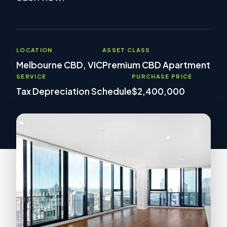
LOCATION
ASSET CLASS
Melbourne CBD, VIC
Premium CBD Apartment
SERVICE
PURCHASE PRICE
Tax Depreciation Schedule
$2,400,000