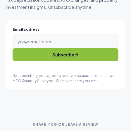
investment insights. Unsubscribe anytime.
Email address
Subscribe
By subscribing, you agree to receive occasional emails from
MCG Quantity Surveyors. We never share your email.
SHARE MCG OR LEAVE A REVIEW