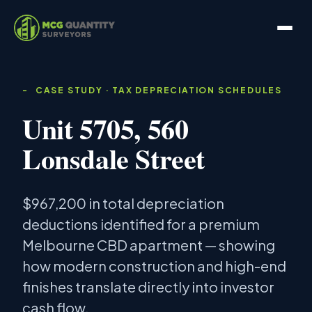
CASE STUDY · TAX DEPRECIATION SCHEDULES
Unit 5705, 560
Lonsdale Street
$967,200 in total depreciation
deductions identified for a premium
Melbourne CBD apartment — showing
how modern construction and high-end
finishes translate directly into investor
cash flow.