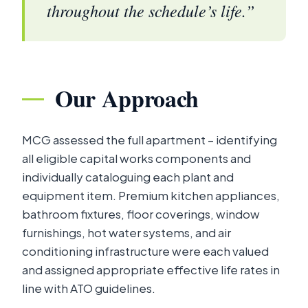
throughout the schedule’s life.”
Our Approach
MCG assessed the full apartment – identifying
all eligible capital works components and
individually cataloguing each plant and
equipment item. Premium kitchen appliances,
bathroom fixtures, floor coverings, window
furnishings, hot water systems, and air
conditioning infrastructure were each valued
and assigned appropriate effective life rates in
line with ATO guidelines.