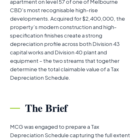
apartment on level 57 of one of Melbourne
CBD’s most recognisable high-rise
developments. Acquired for $2,400,000, the
property’s modern construction and high-
specification finishes create a strong
depreciation profile across both Division 43
capital works and Division 40 plant and
equipment – the two streams that together
determine the total claimable value of a Tax
Depreciation Schedule.
The Brief
MCG was engaged to prepare a Tax
Depreciation Schedule capturing the full extent