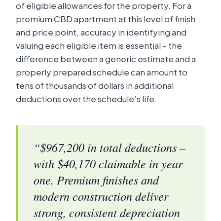
of eligible allowances for the property. For a
premium CBD apartment at this level of finish
and price point, accuracy in identifying and
valuing each eligible item is essential – the
difference between a generic estimate and a
properly prepared schedule can amount to
tens of thousands of dollars in additional
deductions over the schedule’s life.
“$967,200 in total deductions –
with $40,170 claimable in year
one. Premium finishes and
modern construction deliver
strong, consistent depreciation