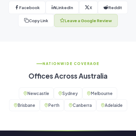
Facebook
LinkedIn
X
Reddit
Copy Link
Leave a Google Review
NATIONWIDE COVERAGE
Offices Across Australia
Newcastle
Sydney
Melbourne
Brisbane
Perth
Canberra
Adelaide