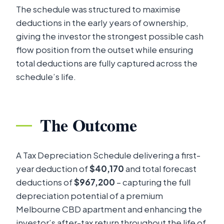
The schedule was structured to maximise
deductions in the early years of ownership,
giving the investor the strongest possible cash
flow position from the outset while ensuring
total deductions are fully captured across the
schedule’s life.
The Outcome
A Tax Depreciation Schedule delivering a first-
year deduction of
$40,170
and total forecast
deductions of
$967,200
– capturing the full
depreciation potential of a premium
Melbourne CBD apartment and enhancing the
investor’s after-tax return throughout the life of