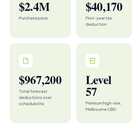
$2.4M
$40,170
Purchase price
First-year tax
deduction
$967,200
Level
57
Total forecast
deductions over
Premium high-rise,
schedule life
Melbourne CBD