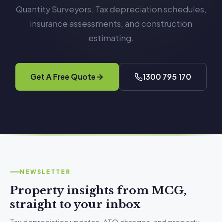
Quantity Surveyors. Tax depreciation schedules,
insurance assessments, and construction
estimating.
Get A Free Quote
1300 795 170
NEWSLETTER
Property insights from MCG,
straight to your inbox
Tax depreciation updates, ATO changes, and property