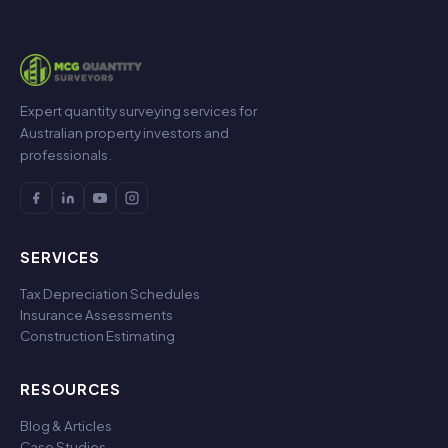
Expert quantity surveying services for
Australian property investors and
professionals.
SERVICES
Tax Depreciation Schedules
Insurance Assessments
Construction Estimating
RESOURCES
Blog & Articles
Case Studies