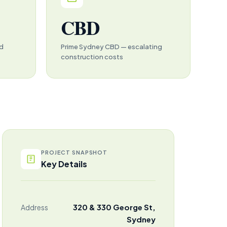
CBD
ed
Prime Sydney CBD — escalating
construction costs
PROJECT SNAPSHOT
Key Details
320 & 330 George St,
Address
Sydney