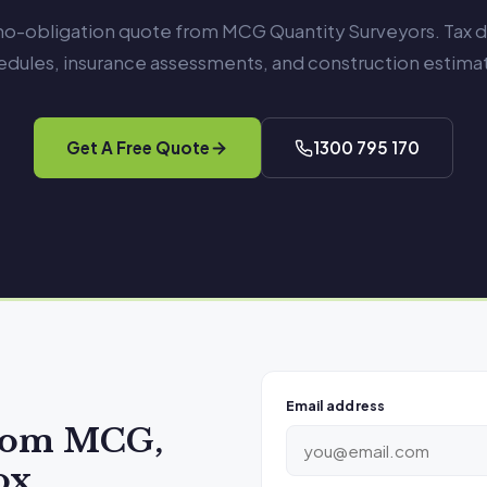
 no-obligation quote from MCG Quantity Surveyors. Tax 
edules, insurance assessments, and construction estimat
Get A Free Quote
1300 795 170
Email address
from MCG,
ox