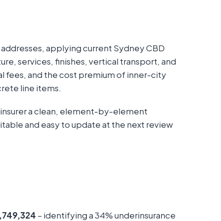
h addresses, applying current Sydney CBD
re, services, finishes, vertical transport, and
l fees, and the cost premium of inner-city
rete line items.
 insurer a clean, element-by-element
itable and easy to update at the next review
,749,324
– identifying a 34% underinsurance