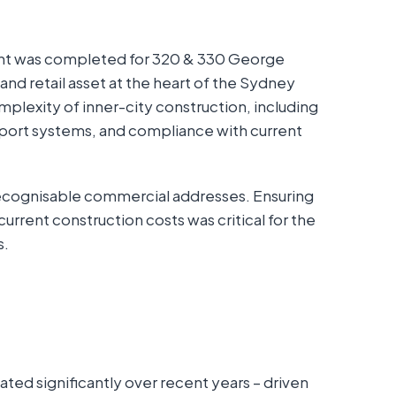
nt was completed for 320 & 330 George
nd retail asset at the heart of the Sydney
plexity of inner-city construction, including
nsport systems, and compliance with current
recognisable commercial addresses. Ensuring
current construction costs was critical for the
s.
ed significantly over recent years – driven