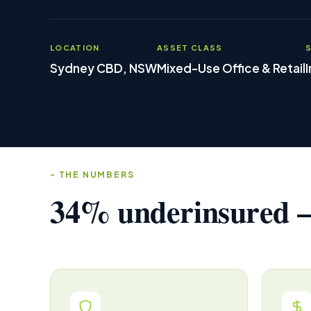
LOCATION
ASSET CLASS
Sydney CBD, NSW
Mixed-Use Office & Retail
THE NUMBERS
34% underinsured —