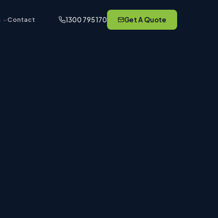
1300 795 170
Get A Quote
s
Contact