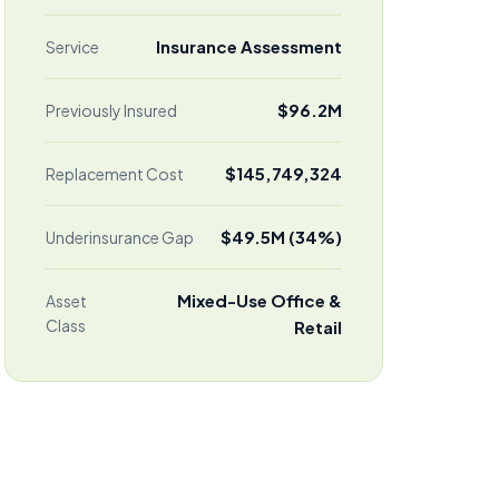
Insurance Assessment
Service
$96.2M
Previously Insured
$145,749,324
Replacement Cost
$49.5M (34%)
Underinsurance Gap
Mixed-Use Office &
Asset
Class
Retail