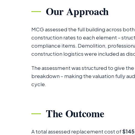
Our Approach
MCG assessed the full building across bot
construction rates to each element – structu
compliance items. Demolition, professiona
construction logistics were included as disc
The assessment was structured to give the
breakdown – making the valuation fully aud
cycle.
The Outcome
A total assessed replacement cost of
$145