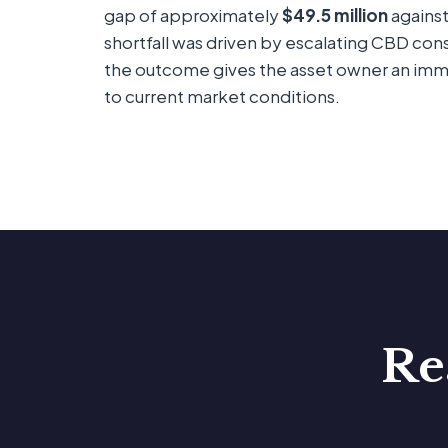
gap of approximately
$49.5 million
against
shortfall was driven by escalating CBD con
the outcome gives the asset owner an imme
to current market conditions.
Re