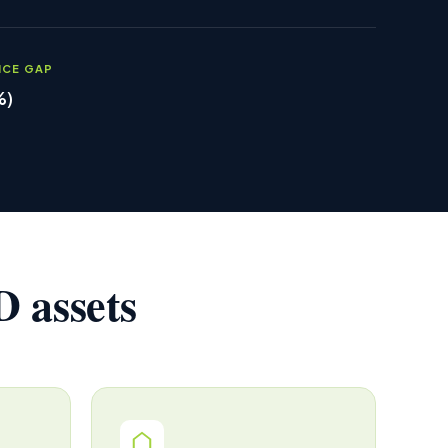
NCE GAP
%)
 assets