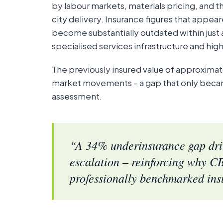
by labour markets, materials pricing, and t
city delivery. Insurance figures that appea
become substantially outdated within just a 
specialised services infrastructure and high
The previously insured value of approxima
market movements – a gap that only becam
assessment.
“A 34% underinsurance gap driv
escalation – reinforcing why CB
professionally benchmarked ins