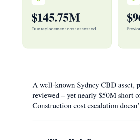
$145.75M
$9
True replacement cost assessed
Previo
A well-known Sydney CBD asset, pr
reviewed – yet nearly $50M short o
Construction cost escalation doesn’