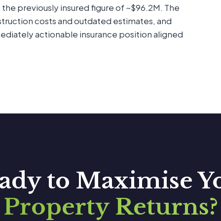
 the previously insured figure of ~$96.2M. The
struction costs and outdated estimates, and
diately actionable insurance position aligned
ady to Maximise Y
Property Returns?