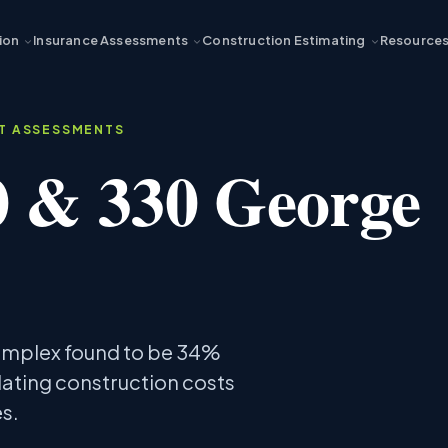
ion
Insurance Assessments
Construction Estimating
Resource
ST ASSESSMENTS
0 & 330 George
complex found to be 34%
lating construction costs
s.