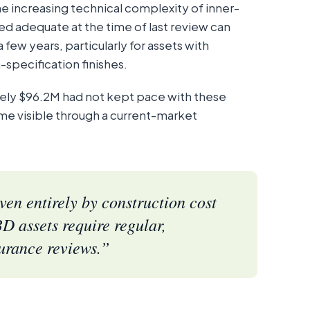
he increasing technical complexity of inner-
red adequate at the time of last review can
few years, particularly for assets with
-specification finishes.
tely $96.2M had not kept pace with these
e visible through a current-market
en entirely by construction cost
D assets require regular,
urance reviews.”