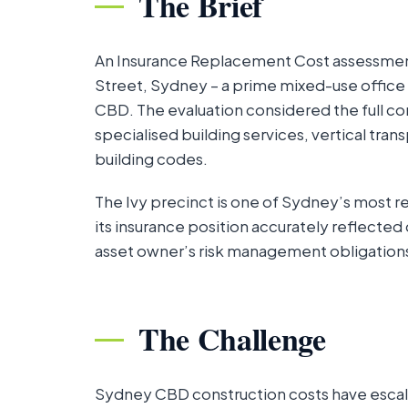
The Brief
An Insurance Replacement Cost assessme
Street, Sydney – a prime mixed-use office a
CBD. The evaluation considered the full com
specialised building services, vertical tra
building codes.
The Ivy precinct is one of Sydney’s most 
its insurance position accurately reflected 
asset owner’s risk management obligation
The Challenge
Sydney CBD construction costs have escalat