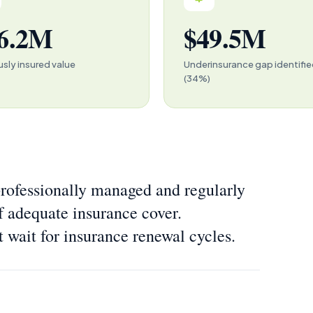
6.2M
$49.5M
usly insured value
Underinsurance gap identifi
(34%)
ofessionally managed and regularly
f adequate insurance cover.
t wait for insurance renewal cycles.