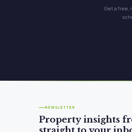
Get a free,
sch
NEWSLETTER
Property insights 
straight to your inb