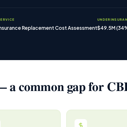
SERVICE
UNDERINSURA
Insurance Replacement Cost Assessment
$49.5M (34
 a common gap for CBD