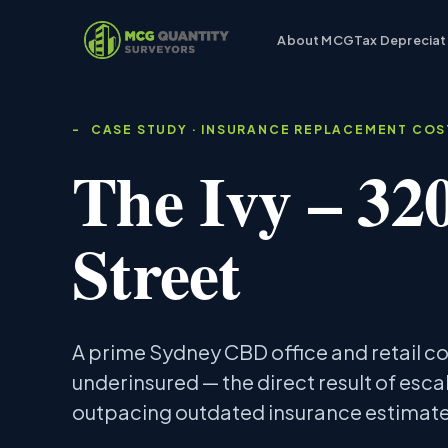
About MCG
Tax Depreciat
CASE STUDY · INSURANCE REPLACEMENT CO
The Ivy – 32
Street
A prime Sydney CBD office and retail 
underinsured — the direct result of esca
outpacing outdated insurance estimate