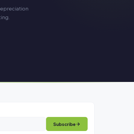
depreciation
ing.
Subscribe