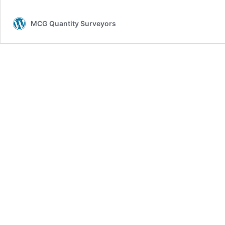
MCG Quantity Surveyors