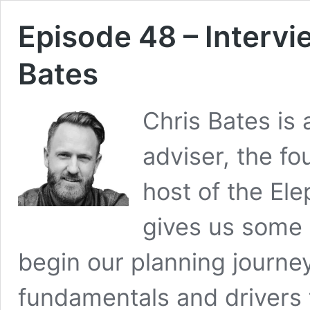
Episode 48 – Intervi
Bates
Chris Bates is 
adviser, the fo
host of the El
gives us some 
begin our planning journe
fundamentals and drivers 