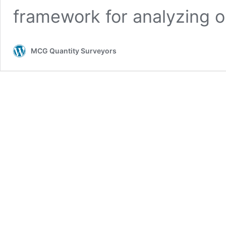
framework for analyzing o
MCG Quantity Surveyors