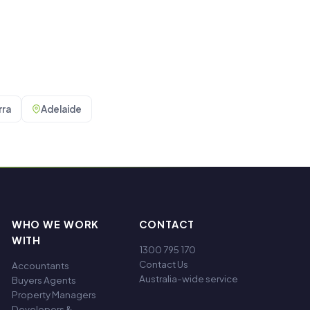
ra
Adelaide
WHO WE WORK
CONTACT
WITH
1300 795 170
Contact Us
Accountants
Australia-wide service
Buyers Agents
Property Managers
Developers &