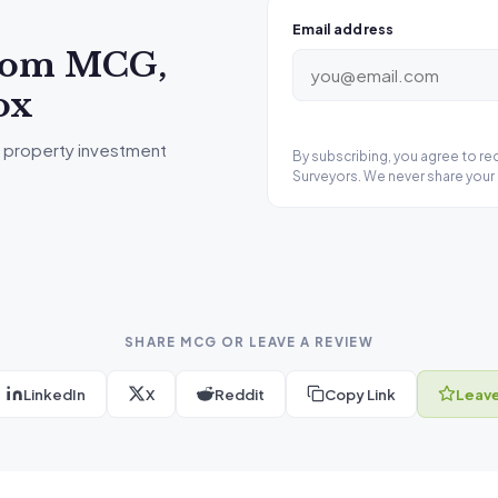
Email address
from MCG,
ox
 property investment
By subscribing, you agree to r
Surveyors. We never share your 
SHARE MCG OR LEAVE A REVIEW
LinkedIn
X
Reddit
Copy Link
Leave