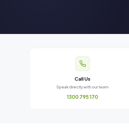
Call Us
Speak directly with our team
1300 795 170