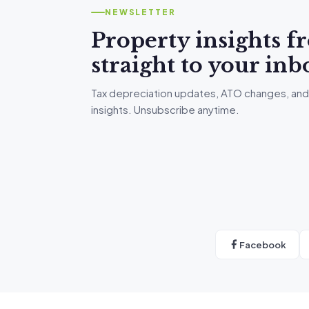
NEWSLETTER
Property insights 
straight to your inb
Tax depreciation updates, ATO changes, and
insights. Unsubscribe anytime.
Facebook