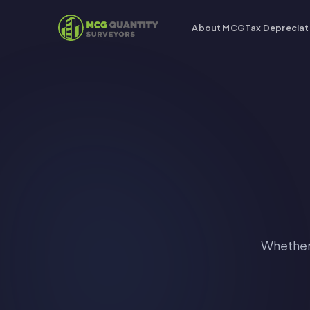
About MCG
Tax Depreciat
Whether