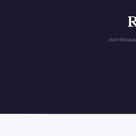
R
Join thousa