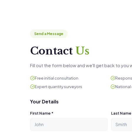
Send a Message
Contact
Us
Fill out the form below and we'll get back to you w
Free initial consultation
Response
Expert quantity surveyors
National
Your Details
First Name *
Last Name 