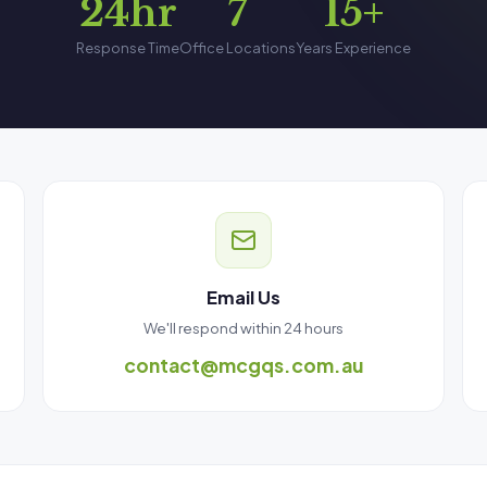
24hr
7
15+
Response Time
Office Locations
Years Experience
Email Us
We'll respond within 24 hours
contact@mcgqs.com.au