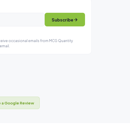
Subscribe
eceive occasional emails from MCG Quantity
email.
 a Google Review