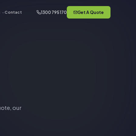
1300 795 170
Get A Quote
s
Contact
ote, our