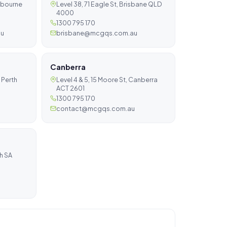
elbourne
Level 38, 71 Eagle St, Brisbane QLD
4000
1300 795 170
au
brisbane@mcgqs.com.au
Canberra
 Perth
Level 4 & 5, 15 Moore St, Canberra
ACT 2601
1300 795 170
contact@mcgqs.com.au
ch SA