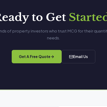
eady to Get
Starte
nds of property investors who trust MCG for their quanti
needs.
Get A Free Quote
Email Us