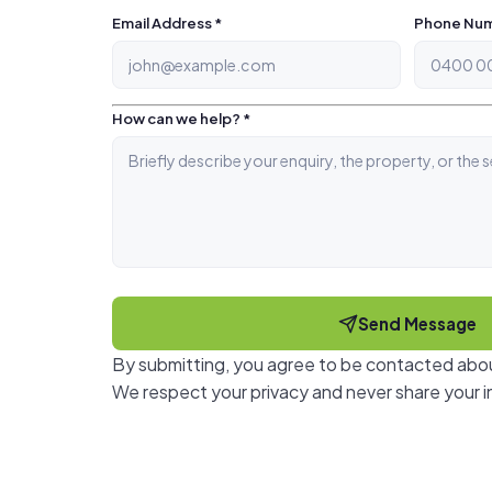
Email Address *
Phone Num
How can we help? *
Send Message
By submitting, you agree to be contacted abou
We respect your privacy and never share your i