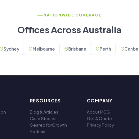
NATIONWIDE COVERAGE
Offices Across Australia
Sydney
Melbourne
Brisbane
Perth
Canber
RESOURCES
COMPANY
ion
Blog & Articles
About MCG
Case Studies
Get A Quote
Geared for Growth
Privacy Policy
Podcast