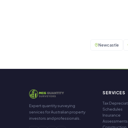
Newcastle
SERVICES
Tax Depreciat
Expert quantity surveying
Schedules
services for Australian property
Insurance
investors and professionals.
Assessments
Construction