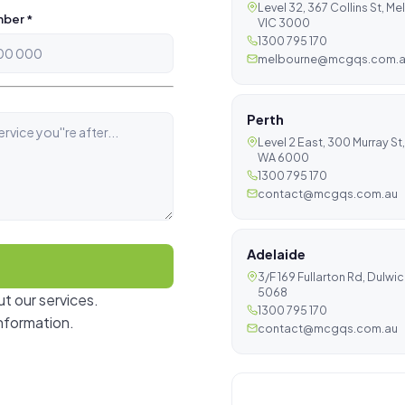
Level 32, 367 Collins St, M
ber *
VIC 3000
1300 795 170
melbourne@mcgqs.com.
Perth
Level 2 East, 300 Murray St,
WA 6000
1300 795 170
contact@mcgqs.com.au
Adelaide
3/F 169 Fullarton Rd, Dulwi
5068
t our services.
1300 795 170
nformation.
contact@mcgqs.com.au