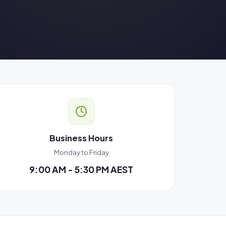
Business Hours
Monday to Friday
9:00 AM - 5:30 PM AEST