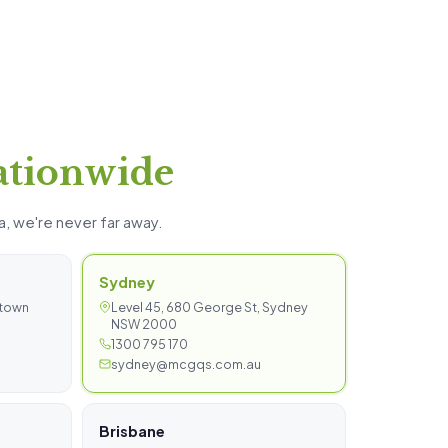
ationwide
a, we're never far away.
Sydney
stown
Level 45, 680 George St, Sydney
NSW 2000
1300 795 170
sydney@mcgqs.com.au
Brisbane