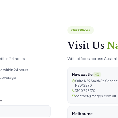
Our Offices
Visit Us
N
ithin 24 hours.
With offices across Australi
 within 24 hours
Newcastle
HQ
 coverage
Suite 1/29 Smith St, Charle
NSW 2290
1300 795 170
contact@mcgqs.com.au
*
Melbourne