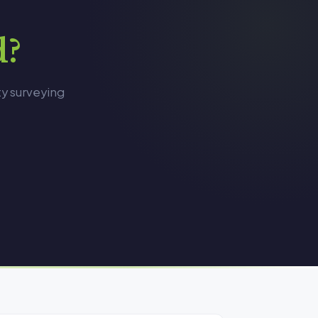
d?
ty surveying