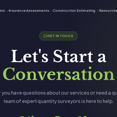
ion
Insurance Assessments
Construction Estimating
Resource
GET IN TOUCH
Let's Start a
Conversation
 you have questions about our services or need a qu
team of expert quantity surveyors is here to help.